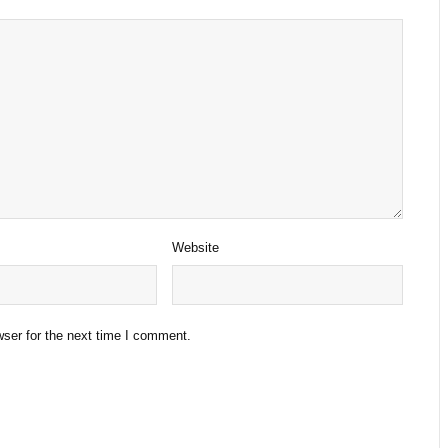
Website
ser for the next time I comment.