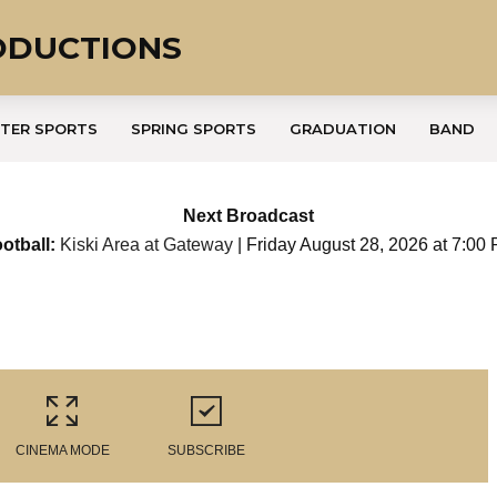
ODUCTIONS
TER SPORTS
SPRING SPORTS
GRADUATION
BAND
Next Broadcast
otball:
Kiski Area at Gateway
| Friday August 28, 2026 at 7:00
CINEMA MODE
SUBSCRIBE