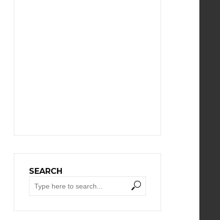
SEARCH