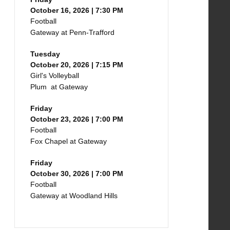
October 16, 2026 | 7:30 PM
Football
Gateway at Penn-Trafford
Tuesday
October 20, 2026 | 7:15 PM
Girl's Volleyball
Plum at Gateway
Friday
October 23, 2026 | 7:00 PM
Football
Fox Chapel at Gateway
Friday
October 30, 2026 | 7:00 PM
Football
Gateway at Woodland Hills