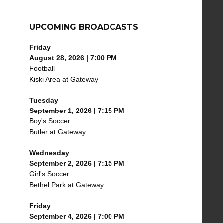
UPCOMING BROADCASTS
Friday
August 28, 2026 | 7:00 PM
Football
Kiski Area at Gateway
Tuesday
September 1, 2026 | 7:15 PM
Boy's Soccer
Butler at Gateway
Wednesday
September 2, 2026 | 7:15 PM
Girl's Soccer
Bethel Park at Gateway
Friday
September 4, 2026 | 7:00 PM