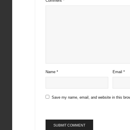
Comment
*
Name
*
Email
*
Save my name, email, and website in this brow