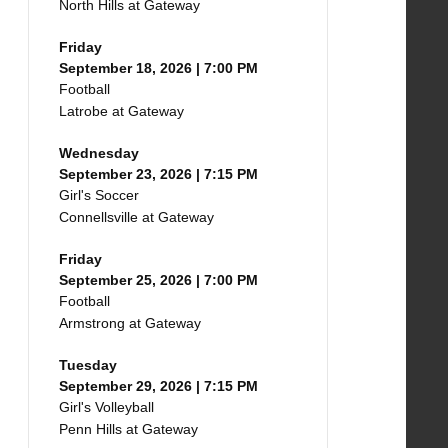
North Hills at Gateway
Friday
September 18, 2026 | 7:00 PM
Football
Latrobe at Gateway
Wednesday
September 23, 2026 | 7:15 PM
Girl's Soccer
Connellsville at Gateway
Friday
September 25, 2026 | 7:00 PM
Football
Armstrong at Gateway
Tuesday
September 29, 2026 | 7:15 PM
Girl's Volleyball
Penn Hills at Gateway