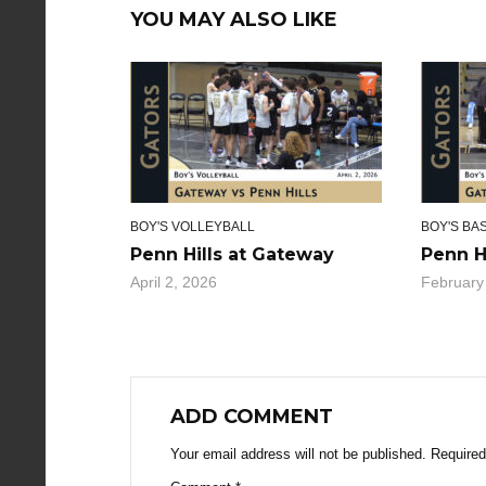
YOU MAY ALSO LIKE
BOY'S VOLLEYBALL
BOY'S BA
Penn Hills at Gateway
Penn H
April 2, 2026
February
ADD COMMENT
Your email address will not be published.
Required