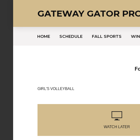
GATEWAY GATOR PR
HOME
SCHEDULE
FALL SPORTS
WIN
Fo
GIRL'S VOLLEYBALL
WATCH LATER