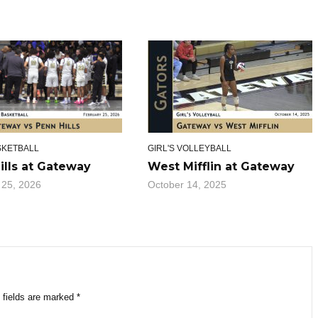
SKETBALL
GIRL'S VOLLEYBALL
ills at Gateway
West Mifflin at Gateway
 25, 2026
October 14, 2025
 fields are marked
*