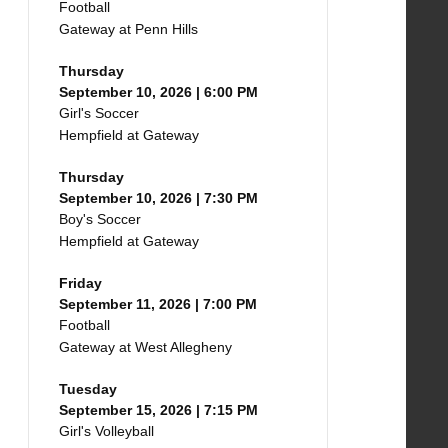
Football
Gateway at Penn Hills
Thursday
September 10, 2026 | 6:00 PM
Girl's Soccer
Hempfield at Gateway
Thursday
September 10, 2026 | 7:30 PM
Boy's Soccer
Hempfield at Gateway
Friday
September 11, 2026 | 7:00 PM
Football
Gateway at West Allegheny
Tuesday
September 15, 2026 | 7:15 PM
Girl's Volleyball