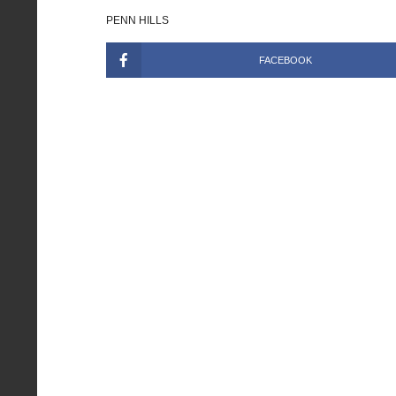
PENN HILLS
FACEBOOK