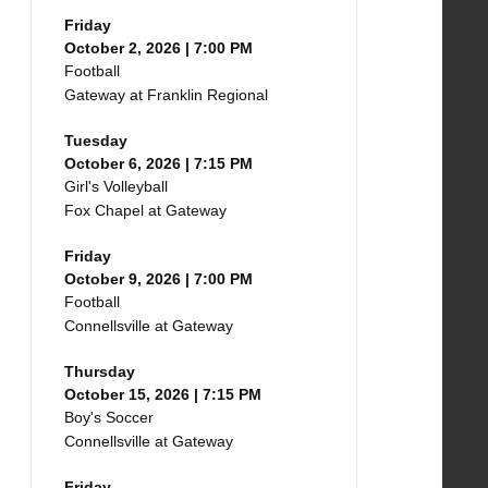
Friday
October 2, 2026 | 7:00 PM
Football
Gateway at Franklin Regional
Tuesday
October 6, 2026 | 7:15 PM
Girl's Volleyball
Fox Chapel at Gateway
Friday
October 9, 2026 | 7:00 PM
Football
Connellsville at Gateway
Thursday
October 15, 2026 | 7:15 PM
Boy's Soccer
Connellsville at Gateway
Friday