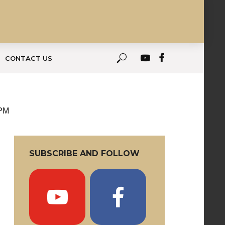
CONTACT US
 PM
SUBSCRIBE AND FOLLOW