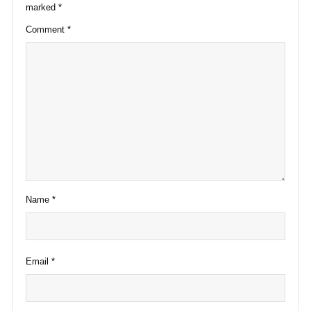
marked
*
Comment
*
Name
*
Email
*