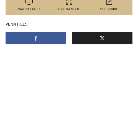
WATCH LATER
CINEMA MODE
SUBSCRIBE
PENN HILLS