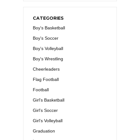
CATEGORIES
Boy's Basketball
Boy's Soccer
Boy's Volleyball
Boy's Wrestling
Cheerleaders
Flag Football
Football
Girl's Basketball
Girl's Soccer
Girl's Volleyball
Graduation