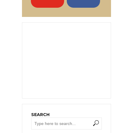
SEARCH