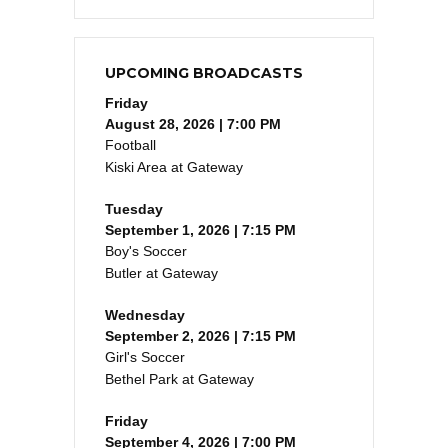
UPCOMING BROADCASTS
Friday
August 28, 2026 | 7:00 PM
Football
Kiski Area at Gateway
Tuesday
September 1, 2026 | 7:15 PM
Boy's Soccer
Butler at Gateway
Wednesday
September 2, 2026 | 7:15 PM
Girl's Soccer
Bethel Park at Gateway
Friday
September 4, 2026 | 7:00 PM