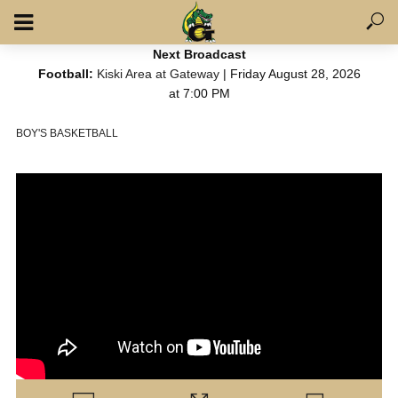
Next Broadcast
Football:
Kiski Area at Gateway
| Friday August 28, 2026
at 7:00 PM
BOY'S BASKETBALL