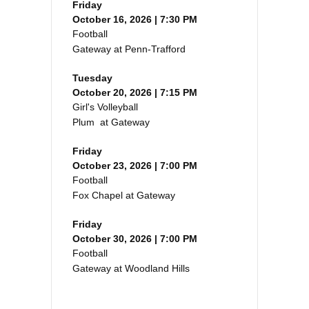
Friday
October 16, 2026 | 7:30 PM
Football
Gateway at Penn-Trafford
Tuesday
October 20, 2026 | 7:15 PM
Girl's Volleyball
Plum at Gateway
Friday
October 23, 2026 | 7:00 PM
Football
Fox Chapel at Gateway
Friday
October 30, 2026 | 7:00 PM
Football
Gateway at Woodland Hills