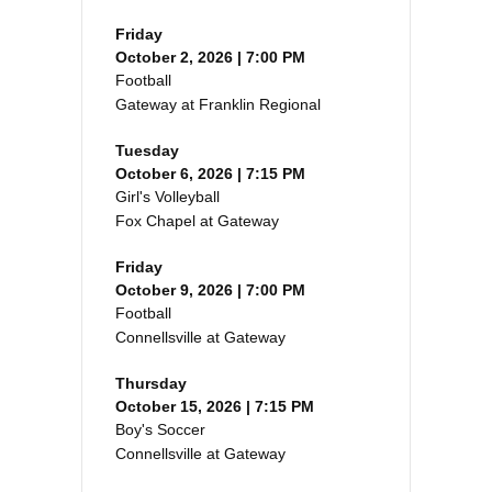
Friday
October 2, 2026 | 7:00 PM
Football
Gateway at Franklin Regional
Tuesday
October 6, 2026 | 7:15 PM
Girl's Volleyball
Fox Chapel at Gateway
Friday
October 9, 2026 | 7:00 PM
Football
Connellsville at Gateway
Thursday
October 15, 2026 | 7:15 PM
Boy's Soccer
Connellsville at Gateway