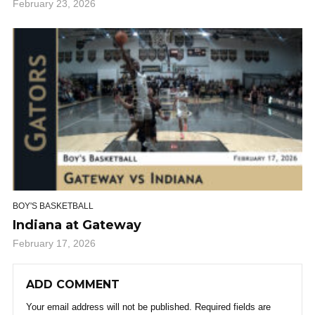
February 23, 2026
BOY'S BASKETBALL
Indiana at Gateway
February 17, 2026
ADD COMMENT
Your email address will not be published.
Required fields are