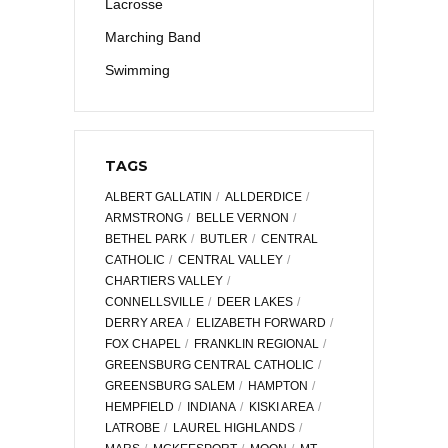
Lacrosse
Marching Band
Swimming
TAGS
ALBERT GALLATIN
ALLDERDICE
ARMSTRONG
BELLE VERNON
BETHEL PARK
BUTLER
CENTRAL
CATHOLIC
CENTRAL VALLEY
CHARTIERS VALLEY
CONNELLSVILLE
DEER LAKES
DERRY AREA
ELIZABETH FORWARD
FOX CHAPEL
FRANKLIN REGIONAL
GREENSBURG CENTRAL CATHOLIC
GREENSBURG SALEM
HAMPTON
HEMPFIELD
INDIANA
KISKI AREA
LATROBE
LAUREL HIGHLANDS