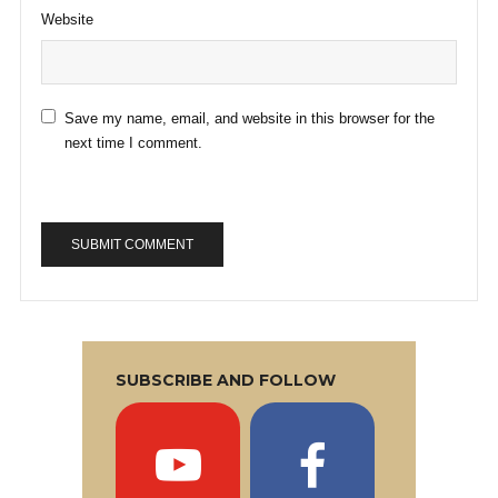
Website
Save my name, email, and website in this browser for the
next time I comment.
SUBSCRIBE AND FOLLOW