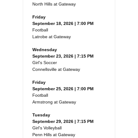
North Hills at Gateway
Friday
September 18, 2026 | 7:00 PM
Football
Latrobe at Gateway
Wednesday
September 23, 2026 | 7:15 PM
Girl's Soccer
Connellsville at Gateway
Friday
September 25, 2026 | 7:00 PM
Football
Armstrong at Gateway
Tuesday
September 29, 2026 | 7:15 PM
Girl's Volleyball
Penn Hills at Gateway