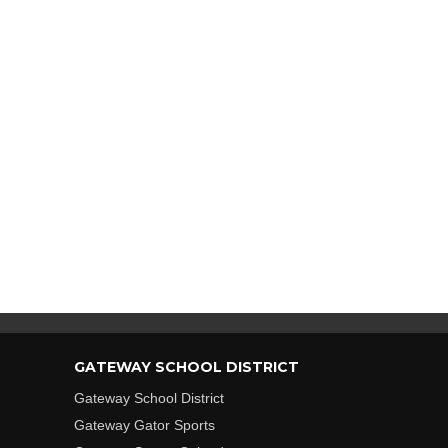
GATEWAY SCHOOL DISTRICT
Gateway School District
Gateway Gator Sports