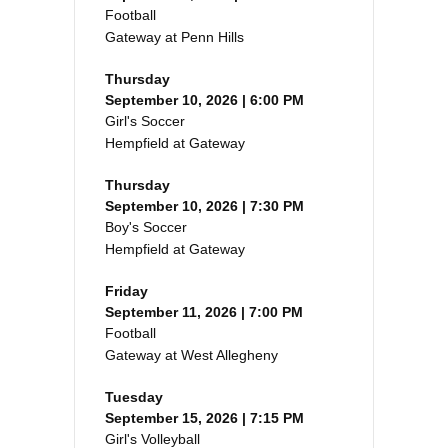
Football
Gateway at Penn Hills
Thursday
September 10, 2026 | 6:00 PM
Girl's Soccer
Hempfield at Gateway
Thursday
September 10, 2026 | 7:30 PM
Boy's Soccer
Hempfield at Gateway
Friday
September 11, 2026 | 7:00 PM
Football
Gateway at West Allegheny
Tuesday
September 15, 2026 | 7:15 PM
Girl's Volleyball