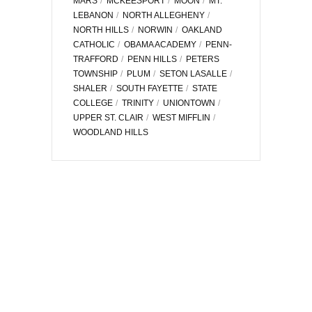
MARS
MCKEESPORT
MOON
MT.
LEBANON
NORTH ALLEGHENY
NORTH HILLS
NORWIN
OAKLAND
CATHOLIC
OBAMA ACADEMY
PENN-
TRAFFORD
PENN HILLS
PETERS
TOWNSHIP
PLUM
SETON LASALLE
SHALER
SOUTH FAYETTE
STATE
COLLEGE
TRINITY
UNIONTOWN
UPPER ST. CLAIR
WEST MIFFLIN
WOODLAND HILLS