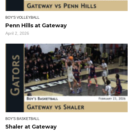
BOY'S VOLLEYBALL
Penn Hills at Gateway
April 2, 2026
BOY'S BASKETBALL
Shaler at Gateway