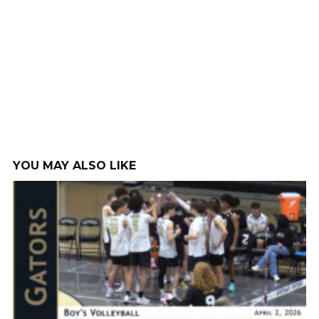
YOU MAY ALSO LIKE