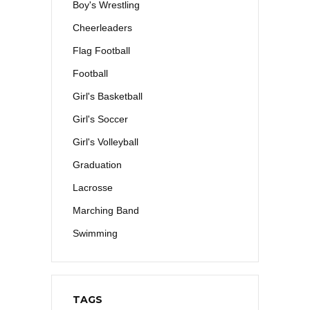
Boy's Wrestling
Cheerleaders
Flag Football
Football
Girl's Basketball
Girl's Soccer
Girl's Volleyball
Graduation
Lacrosse
Marching Band
Swimming
TAGS