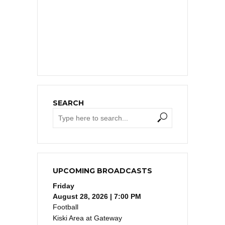
SEARCH
UPCOMING BROADCASTS
Friday
August 28, 2026 | 7:00 PM
Football
Kiski Area at Gateway