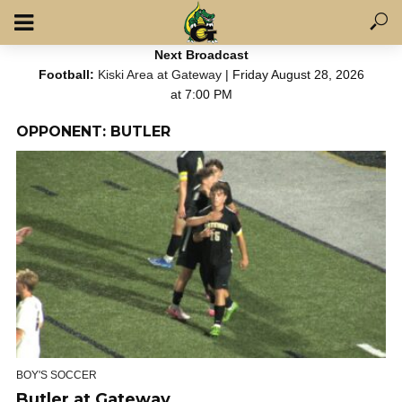
Next Broadcast
Football:
Kiski Area at Gateway
| Friday August 28, 2026
at 7:00 PM
OPPONENT: BUTLER
BOY'S SOCCER
Butler at Gateway