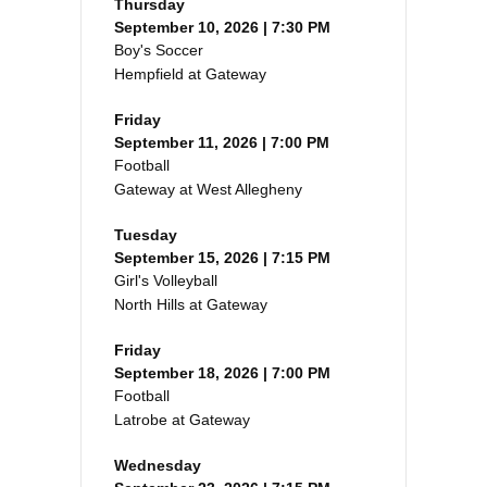
Thursday
September 10, 2026 | 7:30 PM
Boy's Soccer
Hempfield at Gateway
Friday
September 11, 2026 | 7:00 PM
Football
Gateway at West Allegheny
Tuesday
September 15, 2026 | 7:15 PM
Girl's Volleyball
North Hills at Gateway
Friday
September 18, 2026 | 7:00 PM
Football
Latrobe at Gateway
Wednesday