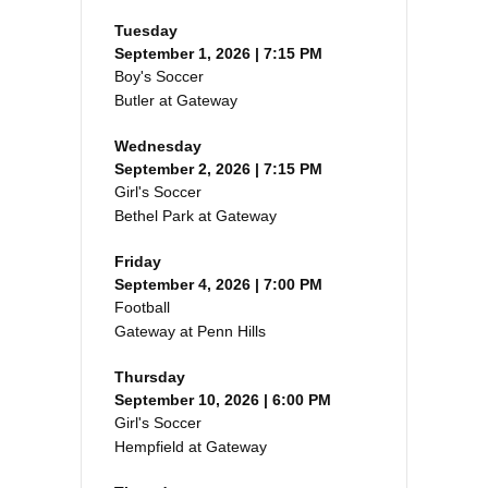
Tuesday
September 1, 2026 | 7:15 PM
Boy's Soccer
Butler at Gateway
Wednesday
September 2, 2026 | 7:15 PM
Girl's Soccer
Bethel Park at Gateway
Friday
September 4, 2026 | 7:00 PM
Football
Gateway at Penn Hills
Thursday
September 10, 2026 | 6:00 PM
Girl's Soccer
Hempfield at Gateway