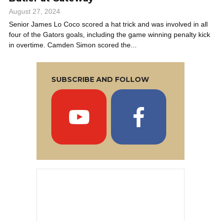
August 27, 2024
Senior James Lo Coco scored a hat trick and was involved in all
four of the Gators goals, including the game winning penalty kick
in overtime. Camden Simon scored the...
SUBSCRIBE AND FOLLOW