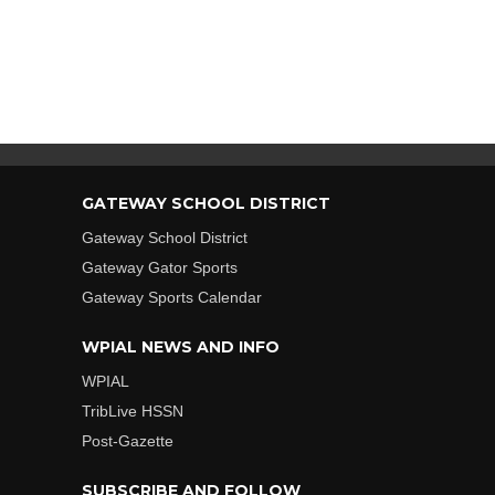
GATEWAY SCHOOL DISTRICT
Gateway School District
Gateway Gator Sports
Gateway Sports Calendar
WPIAL NEWS AND INFO
WPIAL
TribLive HSSN
Post-Gazette
SUBSCRIBE AND FOLLOW