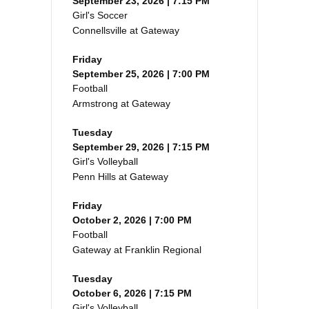
September 23, 2026 | 7:15 PM
Girl's Soccer
Connellsville at Gateway
Friday
September 25, 2026 | 7:00 PM
Football
Armstrong at Gateway
Tuesday
September 29, 2026 | 7:15 PM
Girl's Volleyball
Penn Hills at Gateway
Friday
October 2, 2026 | 7:00 PM
Football
Gateway at Franklin Regional
Tuesday
October 6, 2026 | 7:15 PM
Girl's Volleyball