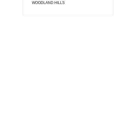
WOODLAND HILLS