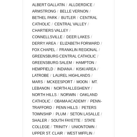
ALBERT GALLATIN
ALLDERDICE
ARMSTRONG
BELLE VERNON
BETHEL PARK
BUTLER
CENTRAL
CATHOLIC
CENTRAL VALLEY
CHARTIERS VALLEY
CONNELLSVILLE
DEER LAKES
DERRY AREA
ELIZABETH FORWARD
FOX CHAPEL
FRANKLIN REGIONAL
GREENSBURG CENTRAL CATHOLIC
GREENSBURG SALEM
HAMPTON
HEMPFIELD
INDIANA
KISKI AREA
LATROBE
LAUREL HIGHLANDS
MARS
MCKEESPORT
MOON
MT.
LEBANON
NORTH ALLEGHENY
NORTH HILLS
NORWIN
OAKLAND
CATHOLIC
OBAMA ACADEMY
PENN-
TRAFFORD
PENN HILLS
PETERS
TOWNSHIP
PLUM
SETON LASALLE
SHALER
SOUTH FAYETTE
STATE
COLLEGE
TRINITY
UNIONTOWN
UPPER ST. CLAIR
WEST MIFFLIN