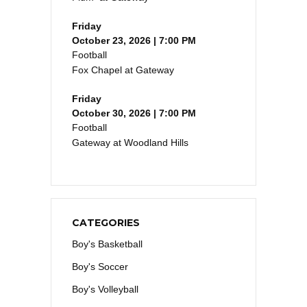
Friday
October 23, 2026 | 7:00 PM
Football
Fox Chapel at Gateway
Friday
October 30, 2026 | 7:00 PM
Football
Gateway at Woodland Hills
CATEGORIES
Boy's Basketball
Boy's Soccer
Boy's Volleyball