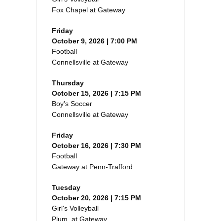
Fox Chapel at Gateway
Friday
October 9, 2026 | 7:00 PM
Football
Connellsville at Gateway
Thursday
October 15, 2026 | 7:15 PM
Boy's Soccer
Connellsville at Gateway
Friday
October 16, 2026 | 7:30 PM
Football
Gateway at Penn-Trafford
Tuesday
October 20, 2026 | 7:15 PM
Girl's Volleyball
Plum at Gateway