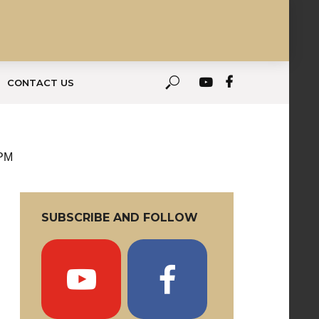
CONTACT US
 PM
SUBSCRIBE AND FOLLOW