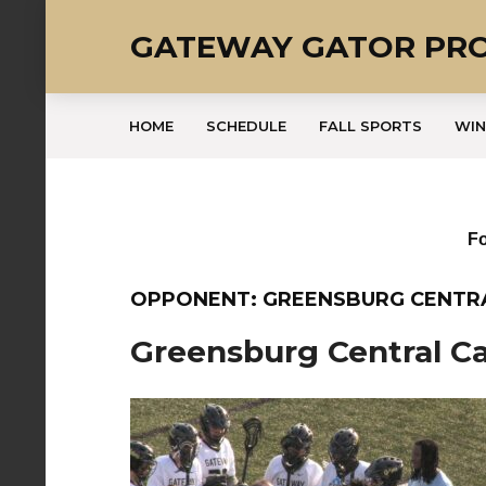
GATEWAY GATOR PR
HOME
SCHEDULE
FALL SPORTS
WIN
Fo
OPPONENT: GREENSBURG CENTR
Greensburg Central Ca