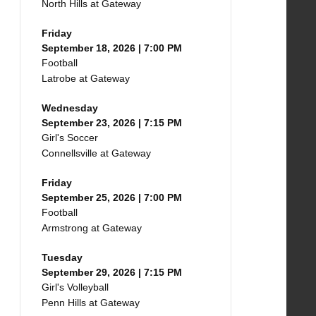
North Hills at Gateway
Friday
September 18, 2026 | 7:00 PM
Football
Latrobe at Gateway
Wednesday
September 23, 2026 | 7:15 PM
Girl's Soccer
Connellsville at Gateway
Friday
September 25, 2026 | 7:00 PM
Football
Armstrong at Gateway
Tuesday
September 29, 2026 | 7:15 PM
Girl's Volleyball
Penn Hills at Gateway