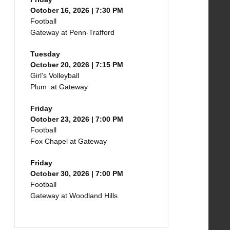
October 16, 2026 | 7:30 PM
Football
Gateway at Penn-Trafford
Tuesday
October 20, 2026 | 7:15 PM
Girl's Volleyball
Plum at Gateway
Friday
October 23, 2026 | 7:00 PM
Football
Fox Chapel at Gateway
Friday
October 30, 2026 | 7:00 PM
Football
Gateway at Woodland Hills