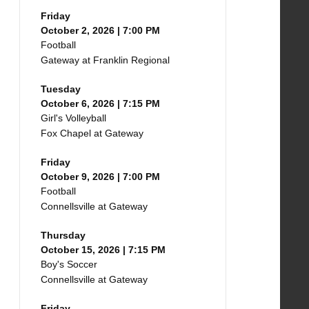
Friday
October 2, 2026 | 7:00 PM
Football
Gateway at Franklin Regional
Tuesday
October 6, 2026 | 7:15 PM
Girl's Volleyball
Fox Chapel at Gateway
Friday
October 9, 2026 | 7:00 PM
Football
Connellsville at Gateway
Thursday
October 15, 2026 | 7:15 PM
Boy's Soccer
Connellsville at Gateway
Friday