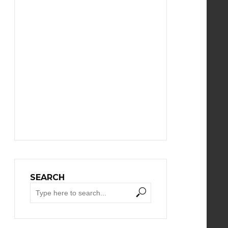
SEARCH