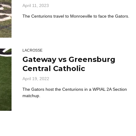
April 11, 2023
The Centurions travel to Monroeville to face the Gators.
LACROSSE
Gateway vs Greensburg
Central Catholic
April 19, 2022
The Gators host the Centurions in a WPIAL 2A Section
matchup.