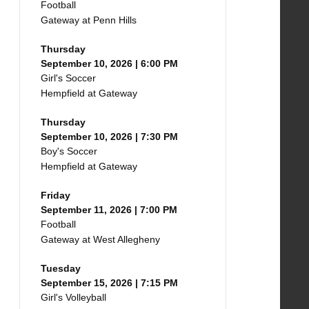
Football
Gateway at Penn Hills
Thursday
September 10, 2026 | 6:00 PM
Girl's Soccer
Hempfield at Gateway
Thursday
September 10, 2026 | 7:30 PM
Boy's Soccer
Hempfield at Gateway
Friday
September 11, 2026 | 7:00 PM
Football
Gateway at West Allegheny
Tuesday
September 15, 2026 | 7:15 PM
Girl's Volleyball