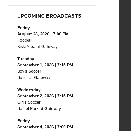
UPCOMING BROADCASTS
Friday
August 28, 2026 | 7:00 PM
Football
Kiski Area at Gateway
Tuesday
September 1, 2026 | 7:15 PM
Boy's Soccer
Butler at Gateway
Wednesday
September 2, 2026 | 7:15 PM
Girl's Soccer
Bethel Park at Gateway
Friday
September 4, 2026 | 7:00 PM