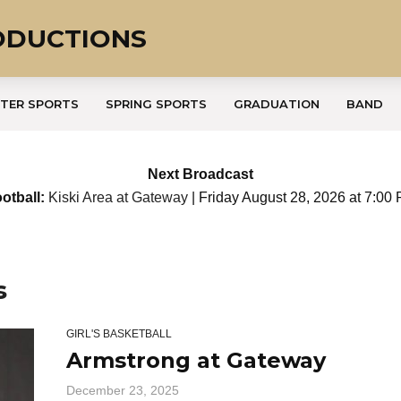
ODUCTIONS
TER SPORTS
SPRING SPORTS
GRADUATION
BAND
Next Broadcast
otball:
Kiski Area at Gateway
| Friday August 28, 2026 at 7:00
s
GIRL'S BASKETBALL
Armstrong at Gateway
December 23, 2025