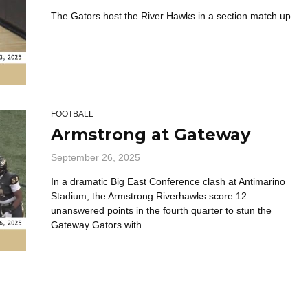
The Gators host the River Hawks in a section match up.
FOOTBALL
Armstrong at Gateway
September 26, 2025
In a dramatic Big East Conference clash at Antimarino
Stadium, the Armstrong Riverhawks score 12
unanswered points in the fourth quarter to stun the
Gateway Gators with...