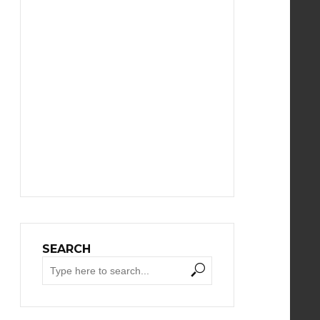
SEARCH