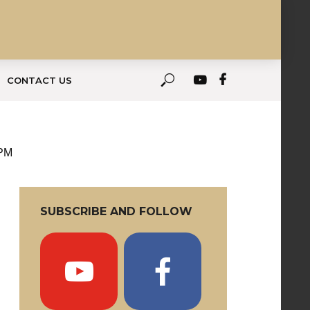
CONTACT US
 PM
SUBSCRIBE AND FOLLOW