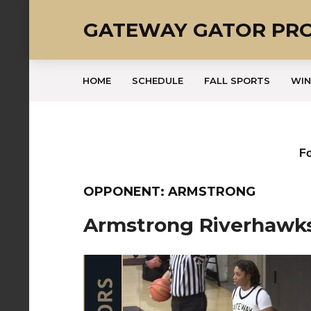
GATEWAY GATOR PR
HOME
SCHEDULE
FALL SPORTS
WIN
Fo
OPPONENT: ARMSTRONG
Armstrong Riverhawk