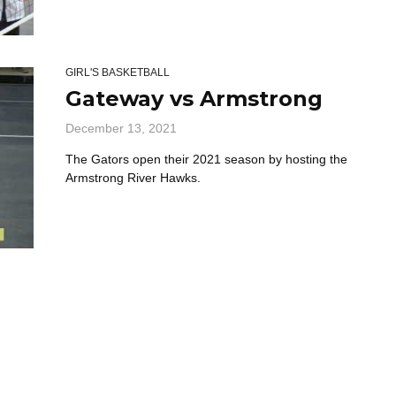
GIRL'S BASKETBALL
Gateway vs Armstrong
December 13, 2021
The Gators open their 2021 season by hosting the
Armstrong River Hawks.