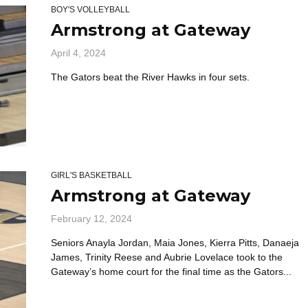
BOY'S VOLLEYBALL
Armstrong at Gateway
April 4, 2024
The Gators beat the River Hawks in four sets.
GIRL'S BASKETBALL
Armstrong at Gateway
February 12, 2024
Seniors Anayla Jordan, Maia Jones, Kierra Pitts, Danaeja
James, Trinity Reese and Aubrie Lovelace took to the
Gateway’s home court for the final time as the Gators...