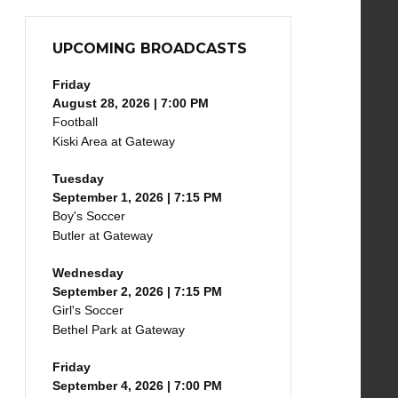
UPCOMING BROADCASTS
Friday
August 28, 2026 | 7:00 PM
Football
Kiski Area at Gateway
Tuesday
September 1, 2026 | 7:15 PM
Boy's Soccer
Butler at Gateway
Wednesday
September 2, 2026 | 7:15 PM
Girl's Soccer
Bethel Park at Gateway
Friday
September 4, 2026 | 7:00 PM