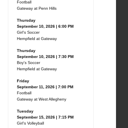
Football
Gateway at Penn Hills
Thursday
September 10, 2026 | 6:00 PM
Girl's Soccer
Hempfield at Gateway
Thursday
September 10, 2026 | 7:30 PM
Boy's Soccer
Hempfield at Gateway
Friday
September 11, 2026 | 7:00 PM
Football
Gateway at West Allegheny
Tuesday
September 15, 2026 | 7:15 PM
Girl's Volleyball