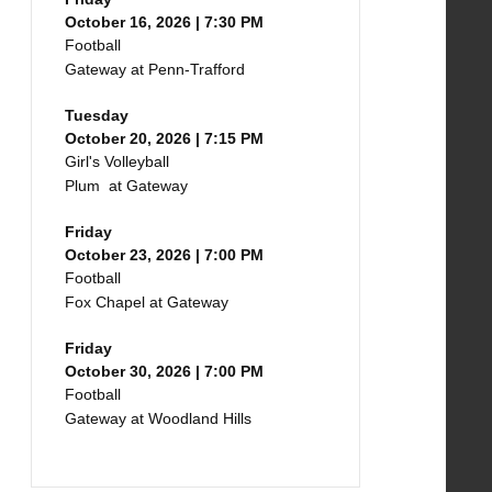
October 16, 2026 | 7:30 PM
Football
Gateway at Penn-Trafford
Tuesday
October 20, 2026 | 7:15 PM
Girl's Volleyball
Plum at Gateway
Friday
October 23, 2026 | 7:00 PM
Football
Fox Chapel at Gateway
Friday
October 30, 2026 | 7:00 PM
Football
Gateway at Woodland Hills