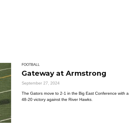
FOOTBALL
Gateway at Armstrong
September 27, 2024
The Gators move to 2-1 in the Big East Conference with a
48-20 victory against the River Hawks.