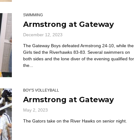
SWIMMING
Armstrong at Gateway
December 12, 2023
The Gateway Boys defeated Armstrong 24-10, while the
Girls tied the Riverhawks 83-83. Several swimmers on
both sides and the lone diver of the evening qualified for
the...
BOY'S VOLLEYBALL
Armstrong at Gateway
May 2, 2023
The Gators take on the River Hawks on senior night.