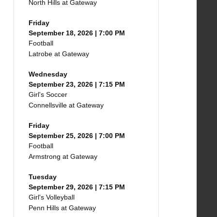
North Hills at Gateway
Friday
September 18, 2026 | 7:00 PM
Football
Latrobe at Gateway
Wednesday
September 23, 2026 | 7:15 PM
Girl's Soccer
Connellsville at Gateway
Friday
September 25, 2026 | 7:00 PM
Football
Armstrong at Gateway
Tuesday
September 29, 2026 | 7:15 PM
Girl's Volleyball
Penn Hills at Gateway