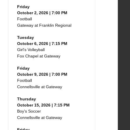
Friday
October 2, 2026 | 7:00 PM
Football
Gateway at Franklin Regional
Tuesday
October 6, 2026 | 7:15 PM
Girl's Volleyball
Fox Chapel at Gateway
Friday
October 9, 2026 | 7:00 PM
Football
Connellsville at Gateway
Thursday
October 15, 2026 | 7:15 PM
Boy's Soccer
Connellsville at Gateway
Friday