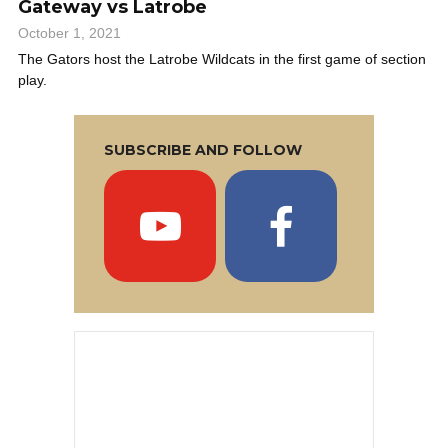
Gateway vs Latrobe
October 1, 2021
The Gators host the Latrobe Wildcats in the first game of section
play.
SUBSCRIBE AND FOLLOW