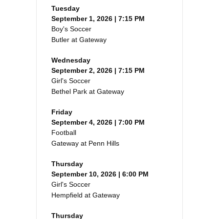
Tuesday
September 1, 2026 | 7:15 PM
Boy's Soccer
Butler at Gateway
Wednesday
September 2, 2026 | 7:15 PM
Girl's Soccer
Bethel Park at Gateway
Friday
September 4, 2026 | 7:00 PM
Football
Gateway at Penn Hills
Thursday
September 10, 2026 | 6:00 PM
Girl's Soccer
Hempfield at Gateway
Thursday