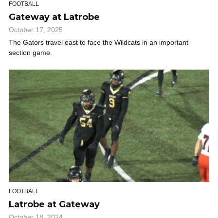
FOOTBALL
Gateway at Latrobe
October 17, 2025
The Gators travel east to face the Wildcats in an important
section game.
FOOTBALL
Latrobe at Gateway
October 18, 2024