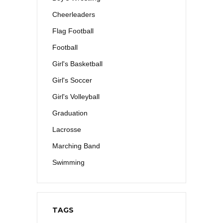
Cheerleaders
Flag Football
Football
Girl's Basketball
Girl's Soccer
Girl's Volleyball
Graduation
Lacrosse
Marching Band
Swimming
TAGS