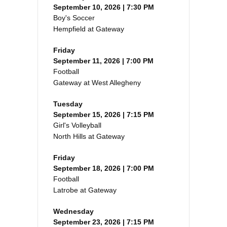
September 10, 2026 | 7:30 PM
Boy's Soccer
Hempfield at Gateway
Friday
September 11, 2026 | 7:00 PM
Football
Gateway at West Allegheny
Tuesday
September 15, 2026 | 7:15 PM
Girl's Volleyball
North Hills at Gateway
Friday
September 18, 2026 | 7:00 PM
Football
Latrobe at Gateway
Wednesday
September 23, 2026 | 7:15 PM