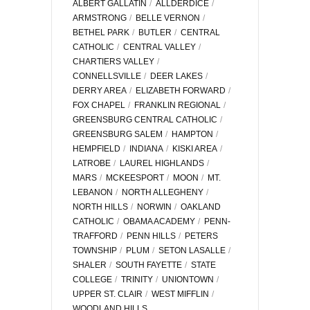
ALBERT GALLATIN
ALLDERDICE
ARMSTRONG
BELLE VERNON
BETHEL PARK
BUTLER
CENTRAL
CATHOLIC
CENTRAL VALLEY
CHARTIERS VALLEY
CONNELLSVILLE
DEER LAKES
DERRY AREA
ELIZABETH FORWARD
FOX CHAPEL
FRANKLIN REGIONAL
GREENSBURG CENTRAL CATHOLIC
GREENSBURG SALEM
HAMPTON
HEMPFIELD
INDIANA
KISKI AREA
LATROBE
LAUREL HIGHLANDS
MARS
MCKEESPORT
MOON
MT.
LEBANON
NORTH ALLEGHENY
NORTH HILLS
NORWIN
OAKLAND
CATHOLIC
OBAMA ACADEMY
PENN-
TRAFFORD
PENN HILLS
PETERS
TOWNSHIP
PLUM
SETON LASALLE
SHALER
SOUTH FAYETTE
STATE
COLLEGE
TRINITY
UNIONTOWN
UPPER ST. CLAIR
WEST MIFFLIN
WOODLAND HILLS