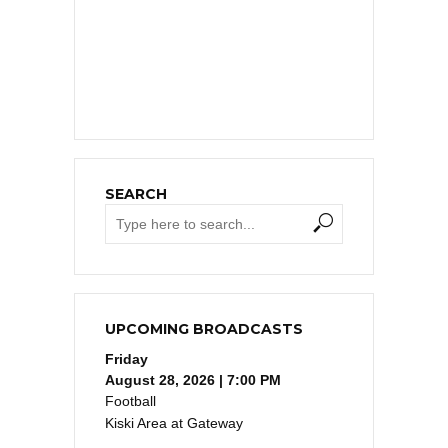
SEARCH
UPCOMING BROADCASTS
Friday
August 28, 2026 | 7:00 PM
Football
Kiski Area at Gateway