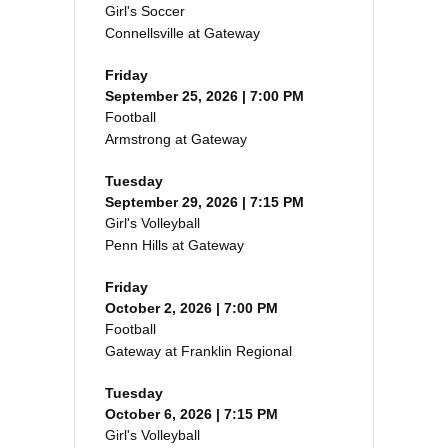
Girl's Soccer
Connellsville at Gateway
Friday
September 25, 2026 | 7:00 PM
Football
Armstrong at Gateway
Tuesday
September 29, 2026 | 7:15 PM
Girl's Volleyball
Penn Hills at Gateway
Friday
October 2, 2026 | 7:00 PM
Football
Gateway at Franklin Regional
Tuesday
October 6, 2026 | 7:15 PM
Girl's Volleyball