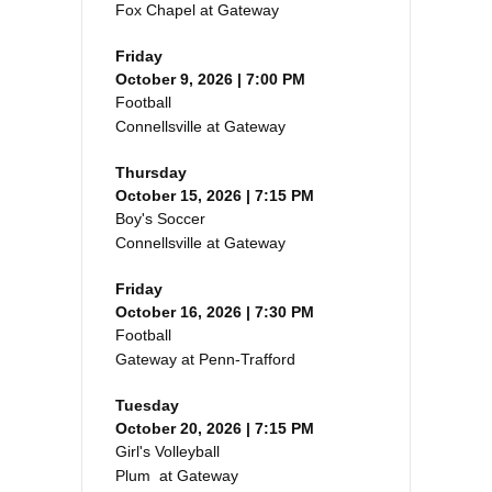
Fox Chapel at Gateway
Friday
October 9, 2026 | 7:00 PM
Football
Connellsville at Gateway
Thursday
October 15, 2026 | 7:15 PM
Boy's Soccer
Connellsville at Gateway
Friday
October 16, 2026 | 7:30 PM
Football
Gateway at Penn-Trafford
Tuesday
October 20, 2026 | 7:15 PM
Girl's Volleyball
Plum at Gateway