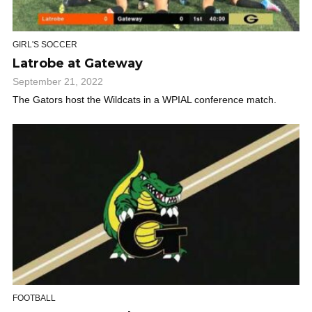
GIRL'S SOCCER
Latrobe at Gateway
September 21, 2022
The Gators host the Wildcats in a WPIAL conference match.
FOOTBALL