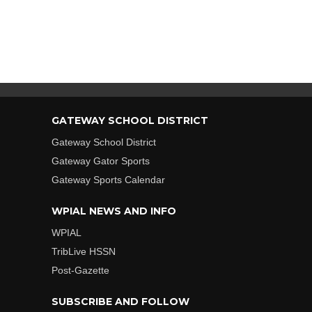
GATEWAY SCHOOL DISTRICT
Gateway School District
Gateway Gator Sports
Gateway Sports Calendar
WPIAL NEWS AND INFO
WPIAL
TribLive HSSN
Post-Gazette
SUBSCRIBE AND FOLLOW