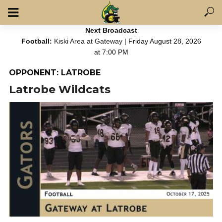
Next Broadcast
Football:
Kiski Area at Gateway
| Friday August 28, 2026
at 7:00 PM
OPPONENT: LATROBE
Latrobe Wildcats