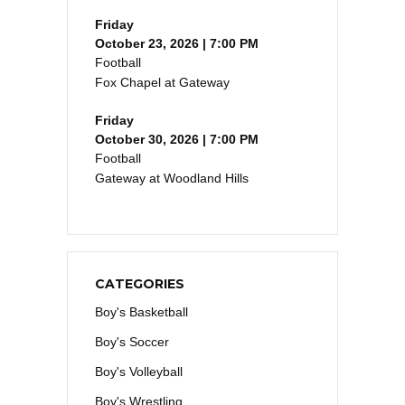
Friday
October 23, 2026 | 7:00 PM
Football
Fox Chapel at Gateway
Friday
October 30, 2026 | 7:00 PM
Football
Gateway at Woodland Hills
CATEGORIES
Boy's Basketball
Boy's Soccer
Boy's Volleyball
Boy's Wrestling