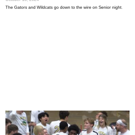
The Gators and Wildcats go down to the wire on Senior night.