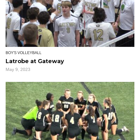
BOY'S VOLLEYBALL
Latrobe at Gateway
May 9, 2023