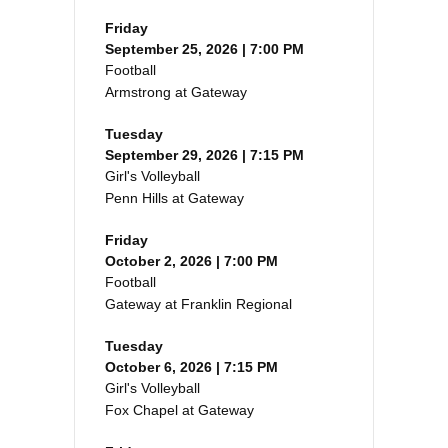
Friday
September 25, 2026 | 7:00 PM
Football
Armstrong at Gateway
Tuesday
September 29, 2026 | 7:15 PM
Girl's Volleyball
Penn Hills at Gateway
Friday
October 2, 2026 | 7:00 PM
Football
Gateway at Franklin Regional
Tuesday
October 6, 2026 | 7:15 PM
Girl's Volleyball
Fox Chapel at Gateway