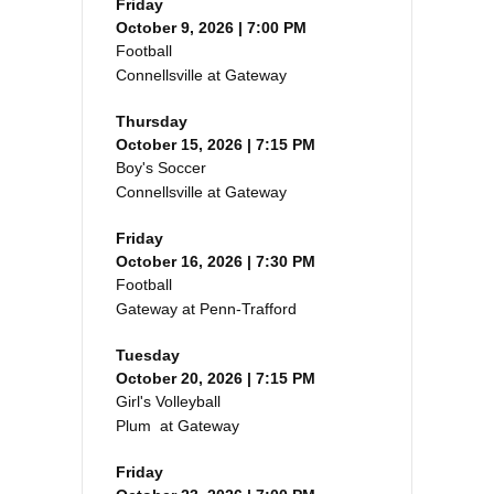
Friday
October 9, 2026 | 7:00 PM
Football
Connellsville at Gateway
Thursday
October 15, 2026 | 7:15 PM
Boy's Soccer
Connellsville at Gateway
Friday
October 16, 2026 | 7:30 PM
Football
Gateway at Penn-Trafford
Tuesday
October 20, 2026 | 7:15 PM
Girl's Volleyball
Plum at Gateway
Friday