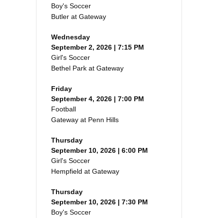
Boy's Soccer
Butler at Gateway
Wednesday
September 2, 2026 | 7:15 PM
Girl's Soccer
Bethel Park at Gateway
Friday
September 4, 2026 | 7:00 PM
Football
Gateway at Penn Hills
Thursday
September 10, 2026 | 6:00 PM
Girl's Soccer
Hempfield at Gateway
Thursday
September 10, 2026 | 7:30 PM
Boy's Soccer