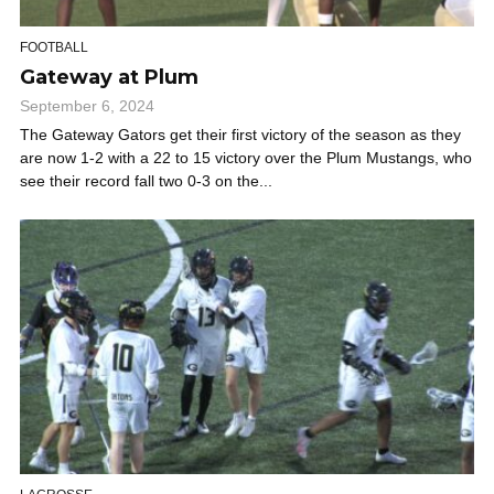
FOOTBALL
Gateway at Plum
September 6, 2024
The Gateway Gators get their first victory of the season as they
are now 1-2 with a 22 to 15 victory over the Plum Mustangs, who
see their record fall two 0-3 on the...