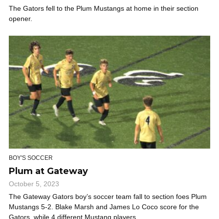
The Gators fell to the Plum Mustangs at home in their section
opener.
BOY'S SOCCER
Plum at Gateway
October 5, 2023
The Gateway Gators boy’s soccer team fall to section foes Plum
Mustangs 5-2. Blake Marsh and James Lo Coco score for the
Gators, while 4 different Mustang players...