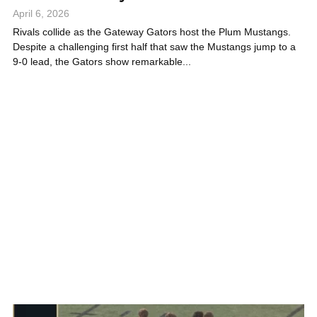
April 6, 2026
Rivals collide as the Gateway Gators host the Plum Mustangs.
Despite a challenging first half that saw the Mustangs jump to a
9-0 lead, the Gators show remarkable...