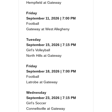
Hempfield at Gateway
Friday
September 11, 2026 | 7:00 PM
Football
Gateway at West Allegheny
Tuesday
September 15, 2026 | 7:15 PM
Girl's Volleyball
North Hills at Gateway
Friday
September 18, 2026 | 7:00 PM
Football
Latrobe at Gateway
Wednesday
September 23, 2026 | 7:15 PM
Girl's Soccer
Connellsville at Gateway