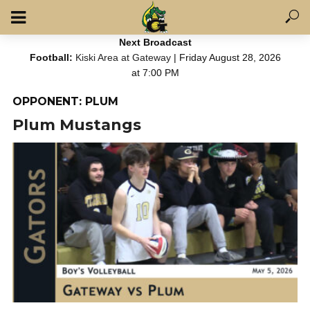
Next Broadcast
Football:
Kiski Area at Gateway
| Friday August 28, 2026
at 7:00 PM
OPPONENT: PLUM
Plum Mustangs