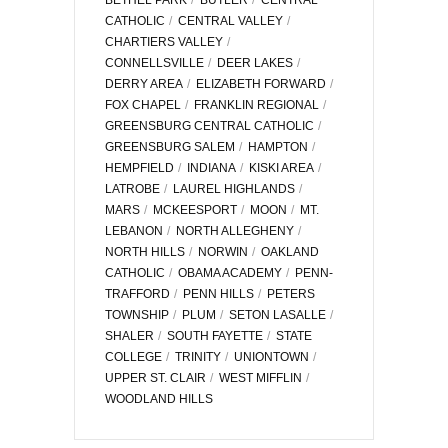
BETHEL PARK
BUTLER
CENTRAL
CATHOLIC
CENTRAL VALLEY
CHARTIERS VALLEY
CONNELLSVILLE
DEER LAKES
DERRY AREA
ELIZABETH FORWARD
FOX CHAPEL
FRANKLIN REGIONAL
GREENSBURG CENTRAL CATHOLIC
GREENSBURG SALEM
HAMPTON
HEMPFIELD
INDIANA
KISKI AREA
LATROBE
LAUREL HIGHLANDS
MARS
MCKEESPORT
MOON
MT.
LEBANON
NORTH ALLEGHENY
NORTH HILLS
NORWIN
OAKLAND
CATHOLIC
OBAMA ACADEMY
PENN-
TRAFFORD
PENN HILLS
PETERS
TOWNSHIP
PLUM
SETON LASALLE
SHALER
SOUTH FAYETTE
STATE
COLLEGE
TRINITY
UNIONTOWN
UPPER ST. CLAIR
WEST MIFFLIN
WOODLAND HILLS