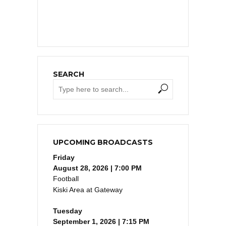
SEARCH
UPCOMING BROADCASTS
Friday
August 28, 2026 | 7:00 PM
Football
Kiski Area at Gateway
Tuesday
September 1, 2026 | 7:15 PM