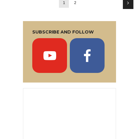
1
2
SUBSCRIBE AND FOLLOW