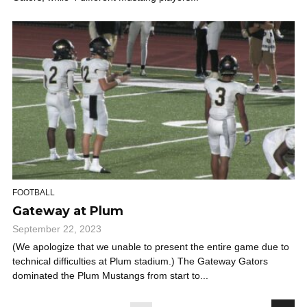
FOOTBALL
Gateway at Plum
September 22, 2023
(We apologize that we unable to present the entire game due to
technical difficulties at Plum stadium.) The Gateway Gators
dominated the Plum Mustangs from start to...