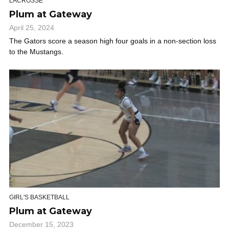
LACROSSE
Plum at Gateway
April 25, 2024
The Gators score a season high four goals in a non-section loss
to the Mustangs.
GIRL'S BASKETBALL
Plum at Gateway
December 15, 2023