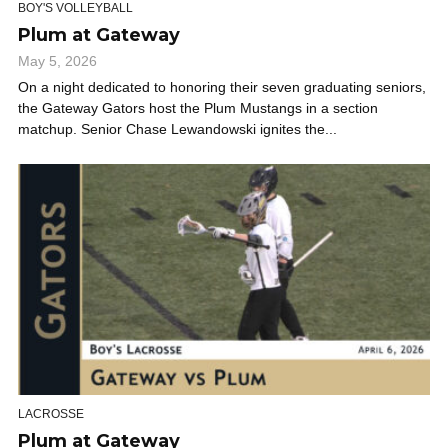
BOY'S VOLLEYBALL
Plum at Gateway
May 5, 2026
On a night dedicated to honoring their seven graduating seniors,
the Gateway Gators host the Plum Mustangs in a section
matchup. Senior Chase Lewandowski ignites the...
LACROSSE
Plum at Gateway