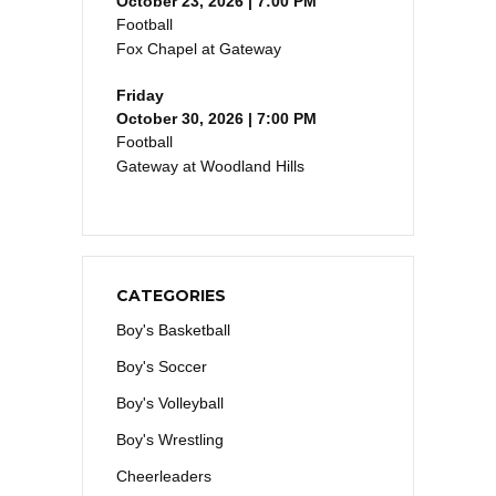
October 23, 2026 | 7:00 PM
Football
Fox Chapel at Gateway
Friday
October 30, 2026 | 7:00 PM
Football
Gateway at Woodland Hills
CATEGORIES
Boy's Basketball
Boy's Soccer
Boy's Volleyball
Boy's Wrestling
Cheerleaders