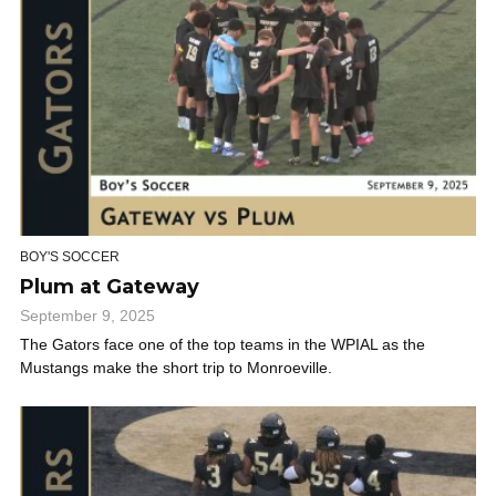
BOY'S SOCCER
Plum at Gateway
September 9, 2025
The Gators face one of the top teams in the WPIAL as the
Mustangs make the short trip to Monroeville.