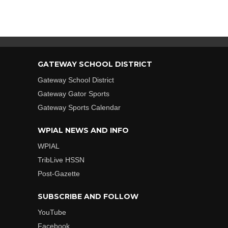
GATEWAY SCHOOL DISTRICT
Gateway School District
Gateway Gator Sports
Gateway Sports Calendar
WPIAL NEWS AND INFO
WPIAL
TribLive HSSN
Post-Gazette
SUBSCRIBE AND FOLLOW
YouTube
Facebook