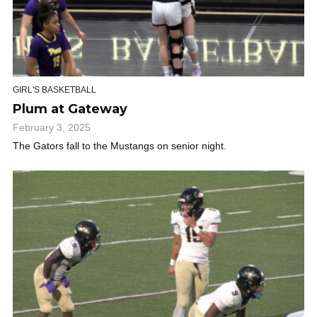
GIRL'S BASKETBALL
Plum at Gateway
February 3, 2025
The Gators fall to the Mustangs on senior night.