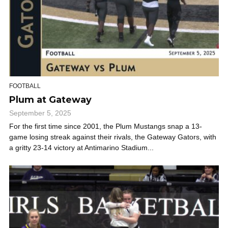
FOOTBALL
Plum at Gateway
September 5, 2025
For the first time since 2001, the Plum Mustangs snap a 13-
game losing streak against their rivals, the Gateway Gators, with
a gritty 23-14 victory at Antimarino Stadium...