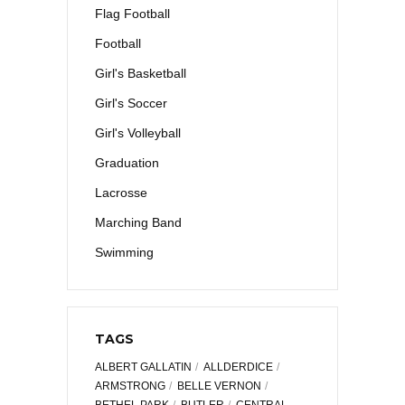
Flag Football
Football
Girl's Basketball
Girl's Soccer
Girl's Volleyball
Graduation
Lacrosse
Marching Band
Swimming
TAGS
ALBERT GALLATIN
ALLDERDICE
ARMSTRONG
BELLE VERNON