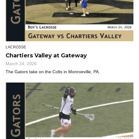
LACROSSE
Chartiers Valley at Gateway
March 24, 2026
The Gators take on the Colts in Monroeville, PA.