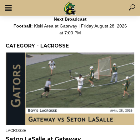
Next Broadcast
Football:
Kiski Area at Gateway
| Friday August 28, 2026
at 7:00 PM
CATEGORY - LACROSSE
LACROSSE
Seton LaSalle at Gateway