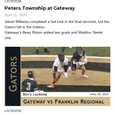
LACROSSE
Peters Township at Gateway
April 21, 2025
Jakob Williams completed a hat trick in the final seconds, but the
Gators fall to the Indians.
Gateway’s Beau Ritson added two goals and Maddox Steele
one.
LACROSSE