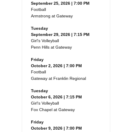
September 25, 2026 | 7:00 PM
Football
Armstrong at Gateway
Tuesday
September 29, 2026 | 7:15 PM
Girl's Volleyball
Penn Hills at Gateway
Friday
October 2, 2026 | 7:00 PM
Football
Gateway at Franklin Regional
Tuesday
October 6, 2026 | 7:15 PM
Girl's Volleyball
Fox Chapel at Gateway
Friday
October 9, 2026 | 7:00 PM