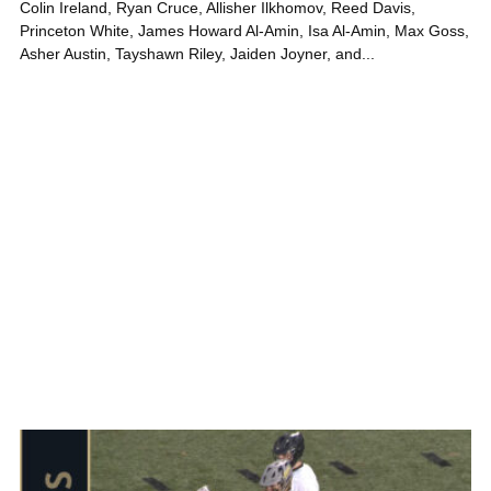
Colin Ireland, Ryan Cruce, Allisher Ilkhomov, Reed Davis,
Princeton White, James Howard Al-Amin, Isa Al-Amin, Max Goss,
Asher Austin, Tayshawn Riley, Jaiden Joyner, and...