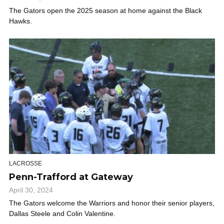
The Gators open the 2025 season at home against the Black
Hawks.
LACROSSE
Penn-Trafford at Gateway
April 30, 2024
The Gators welcome the Warriors and honor their senior players,
Dallas Steele and Colin Valentine.