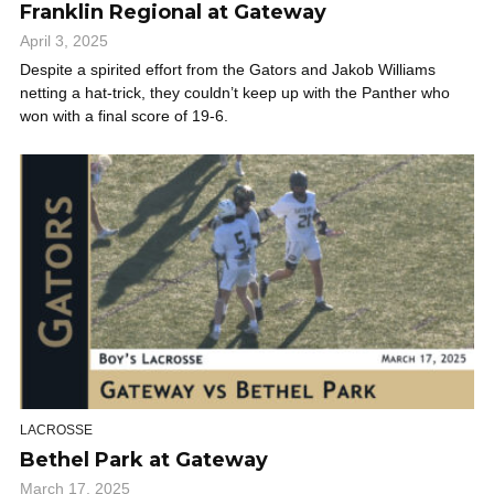
Franklin Regional at Gateway
April 3, 2025
Despite a spirited effort from the Gators and Jakob Williams
netting a hat-trick, they couldn’t keep up with the Panther who
won with a final score of 19-6.
LACROSSE
Bethel Park at Gateway
March 17, 2025