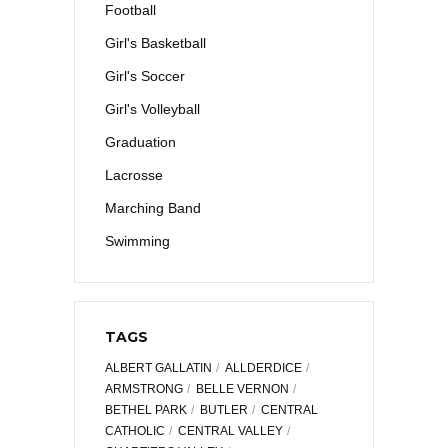
Football
Girl's Basketball
Girl's Soccer
Girl's Volleyball
Graduation
Lacrosse
Marching Band
Swimming
TAGS
ALBERT GALLATIN
ALLDERDICE
ARMSTRONG
BELLE VERNON
BETHEL PARK
BUTLER
CENTRAL
CATHOLIC
CENTRAL VALLEY