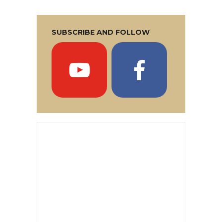
SUBSCRIBE AND FOLLOW