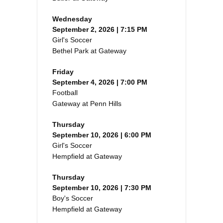
Wednesday
September 2, 2026 | 7:15 PM
Girl's Soccer
Bethel Park at Gateway
Friday
September 4, 2026 | 7:00 PM
Football
Gateway at Penn Hills
Thursday
September 10, 2026 | 6:00 PM
Girl's Soccer
Hempfield at Gateway
Thursday
September 10, 2026 | 7:30 PM
Boy's Soccer
Hempfield at Gateway