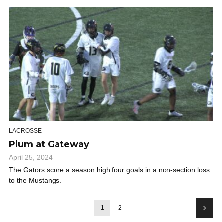
LACROSSE
Plum at Gateway
April 25, 2024
The Gators score a season high four goals in a non-section loss
to the Mustangs.
1
2