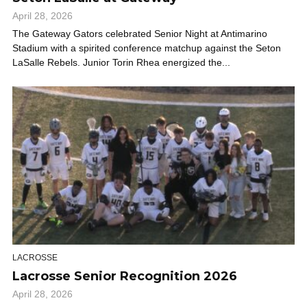
April 28, 2026
The Gateway Gators celebrated Senior Night at Antimarino
Stadium with a spirited conference matchup against the Seton
LaSalle Rebels. Junior Torin Rhea energized the...
LACROSSE
Lacrosse Senior Recognition 2026
April 28, 2026