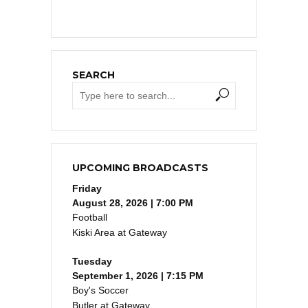
SEARCH
UPCOMING BROADCASTS
Friday
August 28, 2026 | 7:00 PM
Football
Kiski Area at Gateway
Tuesday
September 1, 2026 | 7:15 PM
Boy's Soccer
Butler at Gateway