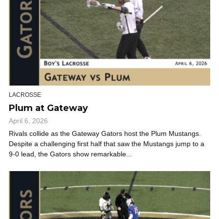
LACROSSE
Plum at Gateway
April 6, 2026
Rivals collide as the Gateway Gators host the Plum Mustangs.
Despite a challenging first half that saw the Mustangs jump to a
9-0 lead, the Gators show remarkable...