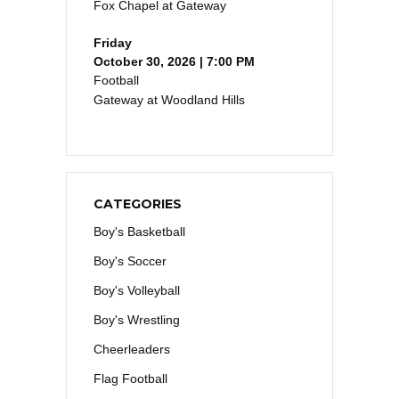
Fox Chapel at Gateway
Friday
October 30, 2026 | 7:00 PM
Football
Gateway at Woodland Hills
CATEGORIES
Boy's Basketball
Boy's Soccer
Boy's Volleyball
Boy's Wrestling
Cheerleaders
Flag Football