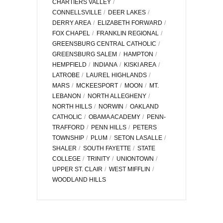
CHARTIERS VALLEY
CONNELLSVILLE
DEER LAKES
DERRY AREA
ELIZABETH FORWARD
FOX CHAPEL
FRANKLIN REGIONAL
GREENSBURG CENTRAL CATHOLIC
GREENSBURG SALEM
HAMPTON
HEMPFIELD
INDIANA
KISKI AREA
LATROBE
LAUREL HIGHLANDS
MARS
MCKEESPORT
MOON
MT.
LEBANON
NORTH ALLEGHENY
NORTH HILLS
NORWIN
OAKLAND
CATHOLIC
OBAMA ACADEMY
PENN-
TRAFFORD
PENN HILLS
PETERS
TOWNSHIP
PLUM
SETON LASALLE
SHALER
SOUTH FAYETTE
STATE
COLLEGE
TRINITY
UNIONTOWN
UPPER ST. CLAIR
WEST MIFFLIN
WOODLAND HILLS