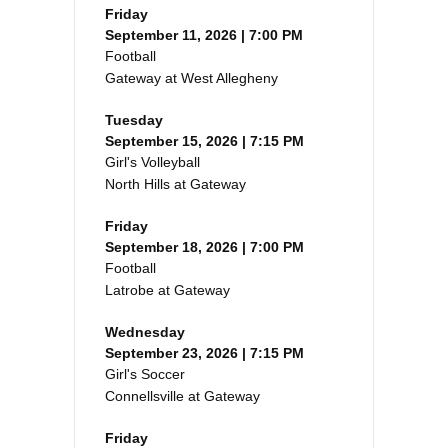
Friday
September 11, 2026 | 7:00 PM
Football
Gateway at West Allegheny
Tuesday
September 15, 2026 | 7:15 PM
Girl's Volleyball
North Hills at Gateway
Friday
September 18, 2026 | 7:00 PM
Football
Latrobe at Gateway
Wednesday
September 23, 2026 | 7:15 PM
Girl's Soccer
Connellsville at Gateway
Friday