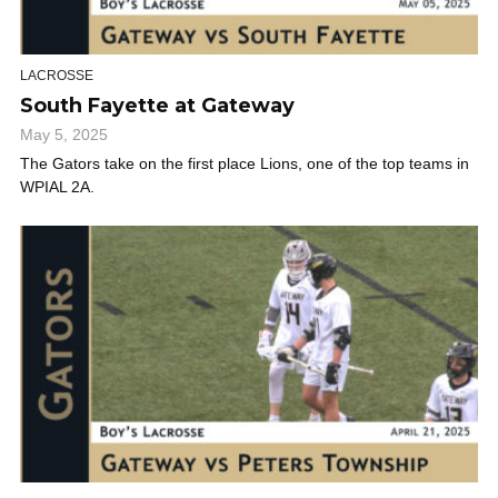
LACROSSE
South Fayette at Gateway
May 5, 2025
The Gators take on the first place Lions, one of the top teams in
WPIAL 2A.