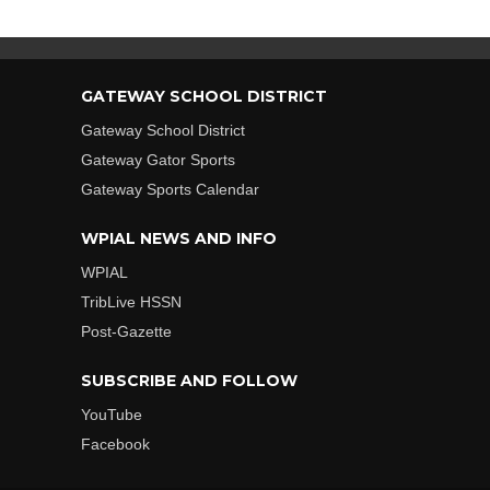
GATEWAY SCHOOL DISTRICT
Gateway School District
Gateway Gator Sports
Gateway Sports Calendar
WPIAL NEWS AND INFO
WPIAL
TribLive HSSN
Post-Gazette
SUBSCRIBE AND FOLLOW
YouTube
Facebook