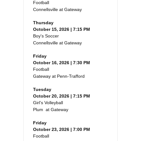
Football
Connellsville at Gateway
Thursday
October 15, 2026 | 7:15 PM
Boy's Soccer
Connellsville at Gateway
Friday
October 16, 2026 | 7:30 PM
Football
Gateway at Penn-Trafford
Tuesday
October 20, 2026 | 7:15 PM
Girl's Volleyball
Plum at Gateway
Friday
October 23, 2026 | 7:00 PM
Football