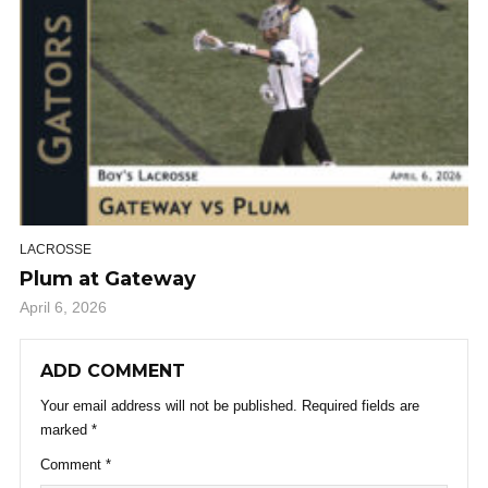
LACROSSE
Plum at Gateway
April 6, 2026
ADD COMMENT
Your email address will not be published.
Required fields are
marked
*
Comment
*