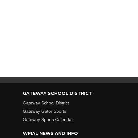
GATEWAY SCHOOL DISTRICT
Gateway School District
Gateway Gator Sports
Gateway Sports Calendar
WPIAL NEWS AND INFO