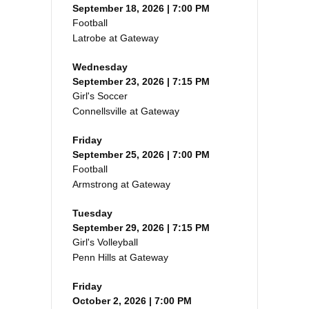
September 18, 2026 | 7:00 PM
Football
Latrobe at Gateway
Wednesday
September 23, 2026 | 7:15 PM
Girl's Soccer
Connellsville at Gateway
Friday
September 25, 2026 | 7:00 PM
Football
Armstrong at Gateway
Tuesday
September 29, 2026 | 7:15 PM
Girl's Volleyball
Penn Hills at Gateway
Friday
October 2, 2026 | 7:00 PM