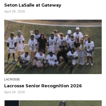
Seton LaSalle at Gateway
April 28, 2026
LACROSSE
Lacrosse Senior Recognition 2026
April 28, 2026