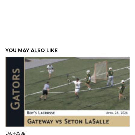
YOU MAY ALSO LIKE
LACROSSE