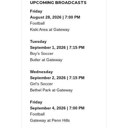
UPCOMING BROADCASTS
Friday
August 28, 2026 | 7:00 PM
Football
Kiski Area at Gateway
Tuesday
September 1, 2026 | 7:15 PM
Boy's Soccer
Butler at Gateway
Wednesday
September 2, 2026 | 7:15 PM
Girl's Soccer
Bethel Park at Gateway
Friday
September 4, 2026 | 7:00 PM
Football
Gateway at Penn Hills