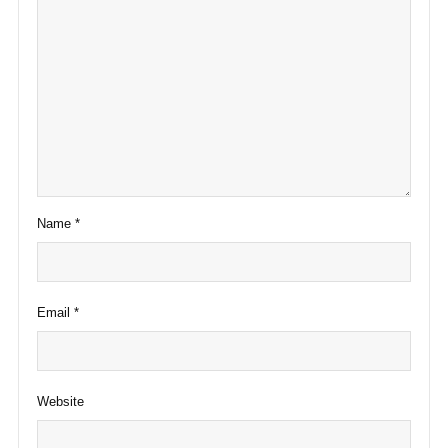
Name
*
Email
*
Website