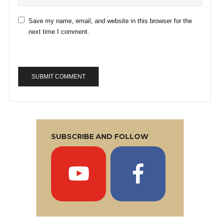
Save my name, email, and website in this browser for the
next time I comment.
SUBSCRIBE AND FOLLOW