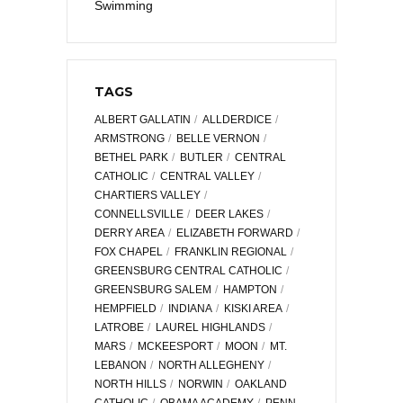
Swimming
TAGS
ALBERT GALLATIN
ALLDERDICE
ARMSTRONG
BELLE VERNON
BETHEL PARK
BUTLER
CENTRAL
CATHOLIC
CENTRAL VALLEY
CHARTIERS VALLEY
CONNELLSVILLE
DEER LAKES
DERRY AREA
ELIZABETH FORWARD
FOX CHAPEL
FRANKLIN REGIONAL
GREENSBURG CENTRAL CATHOLIC
GREENSBURG SALEM
HAMPTON
HEMPFIELD
INDIANA
KISKI AREA
LATROBE
LAUREL HIGHLANDS
MARS
MCKEESPORT
MOON
MT.
LEBANON
NORTH ALLEGHENY
NORTH HILLS
NORWIN
OAKLAND
CATHOLIC
OBAMA ACADEMY
PENN-