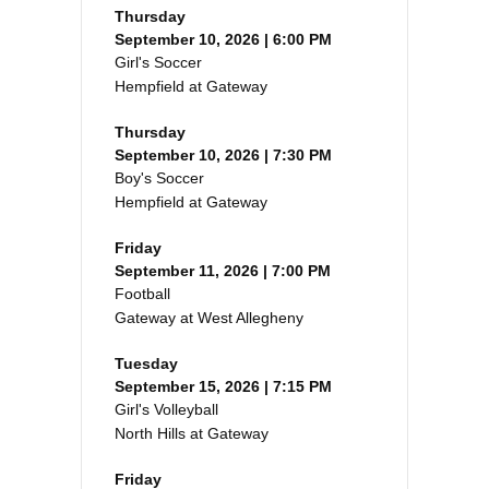
Thursday
September 10, 2026 | 6:00 PM
Girl's Soccer
Hempfield at Gateway
Thursday
September 10, 2026 | 7:30 PM
Boy's Soccer
Hempfield at Gateway
Friday
September 11, 2026 | 7:00 PM
Football
Gateway at West Allegheny
Tuesday
September 15, 2026 | 7:15 PM
Girl's Volleyball
North Hills at Gateway
Friday