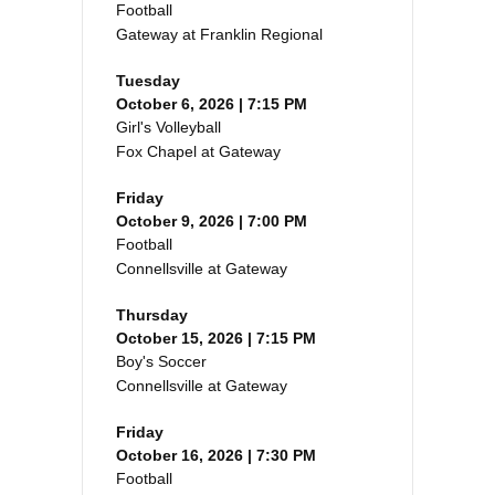
Football
Gateway at Franklin Regional
Tuesday
October 6, 2026 | 7:15 PM
Girl's Volleyball
Fox Chapel at Gateway
Friday
October 9, 2026 | 7:00 PM
Football
Connellsville at Gateway
Thursday
October 15, 2026 | 7:15 PM
Boy's Soccer
Connellsville at Gateway
Friday
October 16, 2026 | 7:30 PM
Football