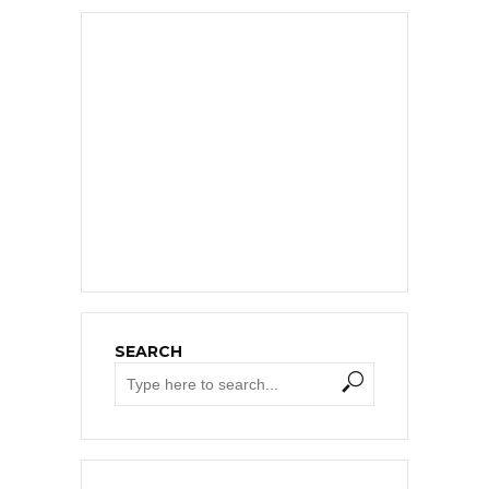
SEARCH