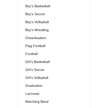
Boy's Basketball
Boy's Soccer
Boy's Volleyball
Boy's Wrestling
Cheerleaders
Flag Football
Football
Girl's Basketball
Girl's Soccer
Girl's Volleyball
Graduation
Lacrosse
Marching Band