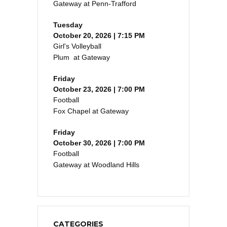
Gateway at Penn-Trafford
Tuesday
October 20, 2026 | 7:15 PM
Girl's Volleyball
Plum at Gateway
Friday
October 23, 2026 | 7:00 PM
Football
Fox Chapel at Gateway
Friday
October 30, 2026 | 7:00 PM
Football
Gateway at Woodland Hills
CATEGORIES