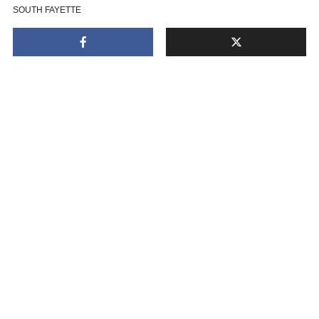
SOUTH FAYETTE