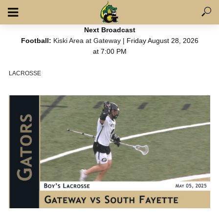
Next Broadcast
Football:
Kiski Area at Gateway
| Friday August 28, 2026
at 7:00 PM
LACROSSE