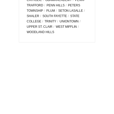
TRAFFORD
PENN HILLS
PETERS
TOWNSHIP
PLUM
SETON LASALLE
SHALER
SOUTH FAYETTE
STATE
COLLEGE
TRINITY
UNIONTOWN
UPPER ST. CLAIR
WEST MIFFLIN
WOODLAND HILLS