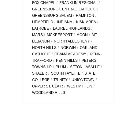
FOX CHAPEL
FRANKLIN REGIONAL
GREENSBURG CENTRAL CATHOLIC
GREENSBURG SALEM
HAMPTON
HEMPFIELD
INDIANA
KISKI AREA
LATROBE
LAUREL HIGHLANDS
MARS
MCKEESPORT
MOON
MT.
LEBANON
NORTH ALLEGHENY
NORTH HILLS
NORWIN
OAKLAND
CATHOLIC
OBAMA ACADEMY
PENN-
TRAFFORD
PENN HILLS
PETERS
TOWNSHIP
PLUM
SETON LASALLE
SHALER
SOUTH FAYETTE
STATE
COLLEGE
TRINITY
UNIONTOWN
UPPER ST. CLAIR
WEST MIFFLIN
WOODLAND HILLS