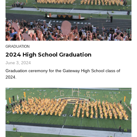
GRADUATION
2024 High School Graduation
June 3, 2024
Graduation ceremony for the Gateway High School class of
2024.