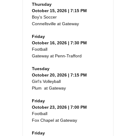
Thursday
October 15, 2026 | 7:15 PM
Boy's Soccer
Connellsville at Gateway
Friday
October 16, 2026 | 7:30 PM
Football
Gateway at Penn-Trafford
Tuesday
October 20, 2026 | 7:15 PM
Girl's Volleyball
Plum at Gateway
Friday
October 23, 2026 | 7:00 PM
Football
Fox Chapel at Gateway
Friday