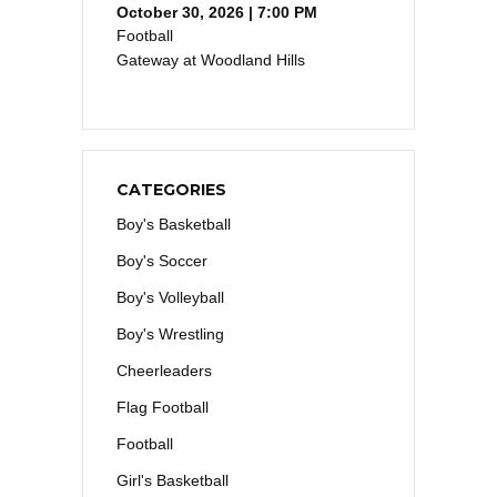
October 30, 2026 | 7:00 PM
Football
Gateway at Woodland Hills
CATEGORIES
Boy's Basketball
Boy's Soccer
Boy's Volleyball
Boy's Wrestling
Cheerleaders
Flag Football
Football
Girl's Basketball