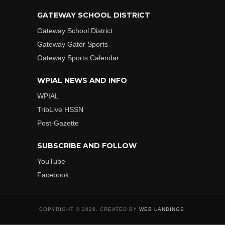
GATEWAY SCHOOL DISTRICT
Gateway School District
Gateway Gator Sports
Gateway Sports Calendar
WPIAL NEWS AND INFO
WPIAL
TribLive HSSN
Post-Gazette
SUBSCRIBE AND FOLLOW
YouTube
Facebook
COPYRIGHT © 2026. CREATED BY
WEB LANDINGS
.