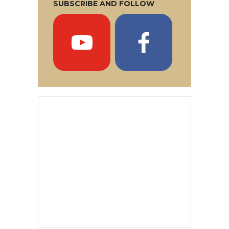
SUBSCRIBE AND FOLLOW