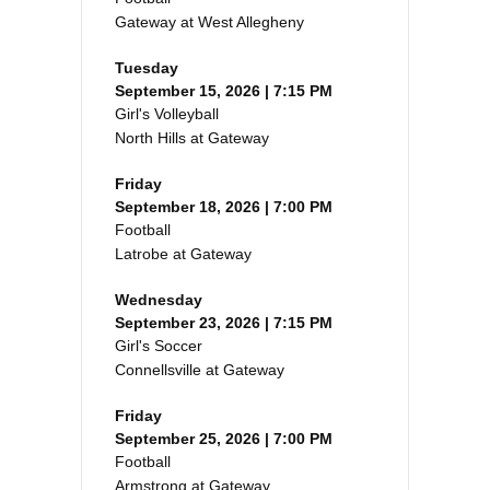
Gateway at West Allegheny
Tuesday
September 15, 2026 | 7:15 PM
Girl's Volleyball
North Hills at Gateway
Friday
September 18, 2026 | 7:00 PM
Football
Latrobe at Gateway
Wednesday
September 23, 2026 | 7:15 PM
Girl's Soccer
Connellsville at Gateway
Friday
September 25, 2026 | 7:00 PM
Football
Armstrong at Gateway