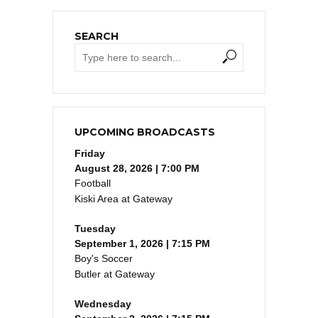
SEARCH
UPCOMING BROADCASTS
Friday
August 28, 2026 | 7:00 PM
Football
Kiski Area at Gateway
Tuesday
September 1, 2026 | 7:15 PM
Boy's Soccer
Butler at Gateway
Wednesday