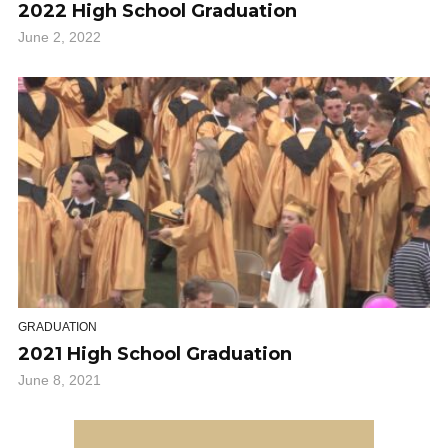
2022 High School Graduation
June 2, 2022
GRADUATION
2021 High School Graduation
June 8, 2021