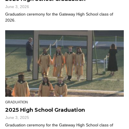
June 3, 2026
Graduation ceremony for the Gateway High School class of
2026.
GRADUATION
2025 High School Graduation
June 3, 2025
Graduation ceremony for the Gateway High School class of