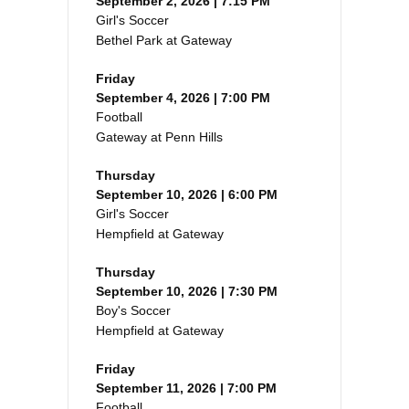
September 2, 2026 | 7:15 PM
Girl's Soccer
Bethel Park at Gateway
Friday
September 4, 2026 | 7:00 PM
Football
Gateway at Penn Hills
Thursday
September 10, 2026 | 6:00 PM
Girl's Soccer
Hempfield at Gateway
Thursday
September 10, 2026 | 7:30 PM
Boy's Soccer
Hempfield at Gateway
Friday
September 11, 2026 | 7:00 PM
Football