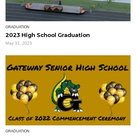
GRADUATION
2023 High School Graduation
May 31, 2023
GRADUATION