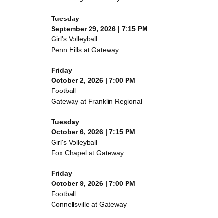
Tuesday
September 29, 2026 | 7:15 PM
Girl's Volleyball
Penn Hills at Gateway
Friday
October 2, 2026 | 7:00 PM
Football
Gateway at Franklin Regional
Tuesday
October 6, 2026 | 7:15 PM
Girl's Volleyball
Fox Chapel at Gateway
Friday
October 9, 2026 | 7:00 PM
Football
Connellsville at Gateway