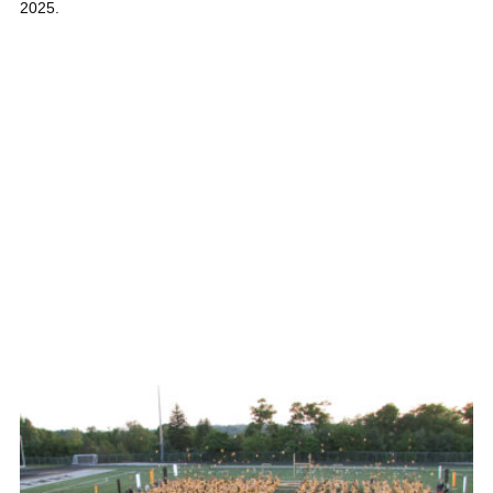
2025.