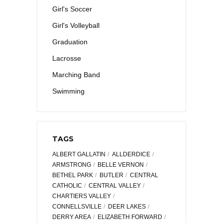
Girl's Soccer
Girl's Volleyball
Graduation
Lacrosse
Marching Band
Swimming
TAGS
ALBERT GALLATIN
ALLDERDICE
ARMSTRONG
BELLE VERNON
BETHEL PARK
BUTLER
CENTRAL
CATHOLIC
CENTRAL VALLEY
CHARTIERS VALLEY
CONNELLSVILLE
DEER LAKES
DERRY AREA
ELIZABETH FORWARD