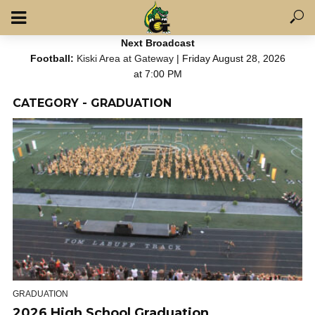
Next Broadcast
Football:
Kiski Area at Gateway
| Friday August 28, 2026
at 7:00 PM
CATEGORY - GRADUATION
GRADUATION
2026 High School Graduation