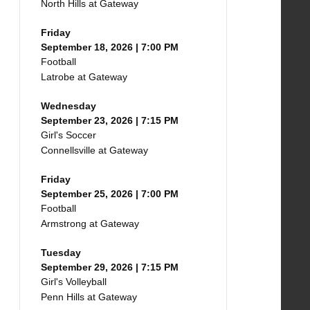
North Hills at Gateway
Friday
September 18, 2026 | 7:00 PM
Football
Latrobe at Gateway
Wednesday
September 23, 2026 | 7:15 PM
Girl's Soccer
Connellsville at Gateway
Friday
September 25, 2026 | 7:00 PM
Football
Armstrong at Gateway
Tuesday
September 29, 2026 | 7:15 PM
Girl's Volleyball
Penn Hills at Gateway