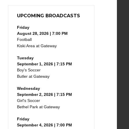
UPCOMING BROADCASTS
Friday
August 28, 2026 | 7:00 PM
Football
Kiski Area at Gateway
Tuesday
September 1, 2026 | 7:15 PM
Boy's Soccer
Butler at Gateway
Wednesday
September 2, 2026 | 7:15 PM
Girl's Soccer
Bethel Park at Gateway
Friday
September 4, 2026 | 7:00 PM