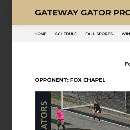
GATEWAY GATOR PR
HOME
SCHEDULE
FALL SPORTS
WIN
Fo
OPPONENT: FOX CHAPEL