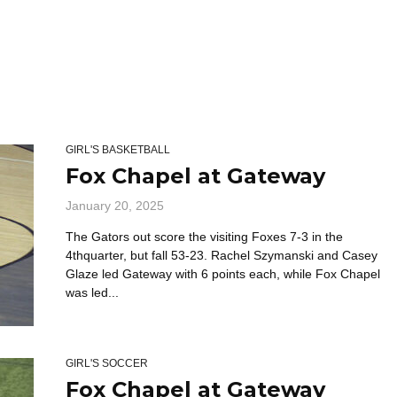
GIRL'S BASKETBALL
Fox Chapel at Gateway
January 20, 2025
The Gators out score the visiting Foxes 7-3 in the
4thquarter, but fall 53-23. Rachel Szymanski and Casey
Glaze led Gateway with 6 points each, while Fox Chapel
was led...
GIRL'S SOCCER
Fox Chapel at Gateway