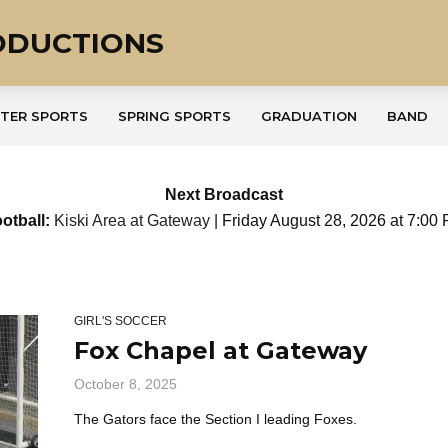
ODUCTIONS
TER SPORTS
SPRING SPORTS
GRADUATION
BAND
Next Broadcast
otball:
Kiski Area at Gateway
| Friday August 28, 2026 at 7:00
GIRL'S SOCCER
Fox Chapel at Gateway
October 8, 2025
The Gators face the Section I leading Foxes.