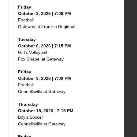
Friday
October 2, 2026 | 7:00 PM
Football
Gateway at Franklin Regional
Tuesday
October 6, 2026 | 7:15 PM
Girl's Volleyball
Fox Chapel at Gateway
Friday
October 9, 2026 | 7:00 PM
Football
Connellsville at Gateway
Thursday
October 15, 2026 | 7:15 PM
Boy's Soccer
Connellsville at Gateway
Friday