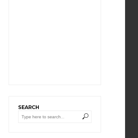
SEARCH