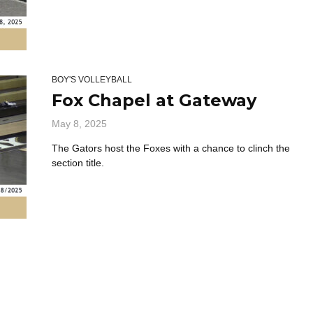
BOY'S VOLLEYBALL
Fox Chapel at Gateway
May 8, 2025
The Gators host the Foxes with a chance to clinch the
section title.