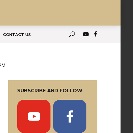
CONTACT US
 PM
SUBSCRIBE AND FOLLOW