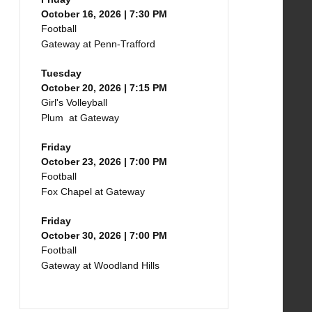
October 16, 2026 | 7:30 PM
Football
Gateway at Penn-Trafford
Tuesday
October 20, 2026 | 7:15 PM
Girl's Volleyball
Plum at Gateway
Friday
October 23, 2026 | 7:00 PM
Football
Fox Chapel at Gateway
Friday
October 30, 2026 | 7:00 PM
Football
Gateway at Woodland Hills