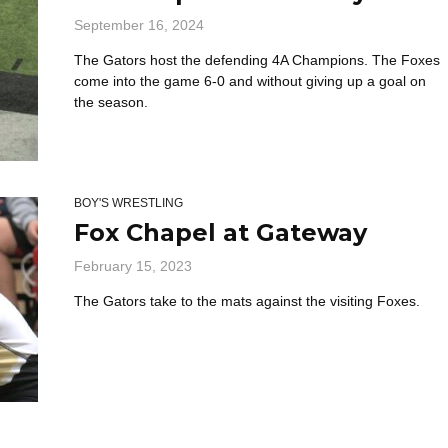
September 16, 2024
The Gators host the defending 4A Champions. The Foxes
come into the game 6-0 and without giving up a goal on
the season.
BOY'S WRESTLING
Fox Chapel at Gateway
February 15, 2023
The Gators take to the mats against the visiting Foxes.