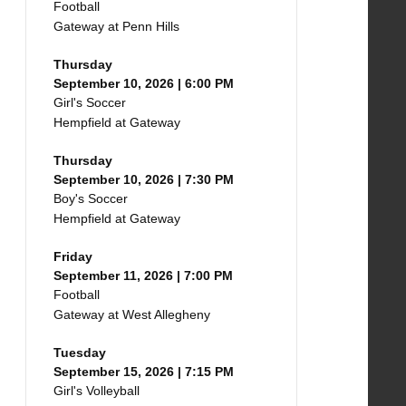
Football
Gateway at Penn Hills
Thursday
September 10, 2026 | 6:00 PM
Girl's Soccer
Hempfield at Gateway
Thursday
September 10, 2026 | 7:30 PM
Boy's Soccer
Hempfield at Gateway
Friday
September 11, 2026 | 7:00 PM
Football
Gateway at West Allegheny
Tuesday
September 15, 2026 | 7:15 PM
Girl's Volleyball