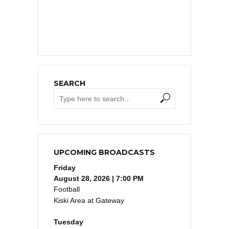
SEARCH
UPCOMING BROADCASTS
Friday
August 28, 2026 | 7:00 PM
Football
Kiski Area at Gateway
Tuesday