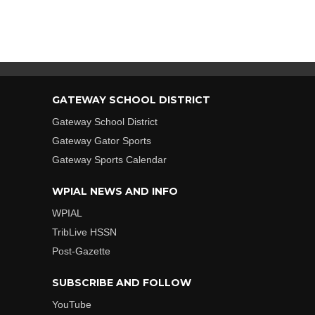
GATEWAY SCHOOL DISTRICT
Gateway School District
Gateway Gator Sports
Gateway Sports Calendar
WPIAL NEWS AND INFO
WPIAL
TribLive HSSN
Post-Gazette
SUBSCRIBE AND FOLLOW
YouTube