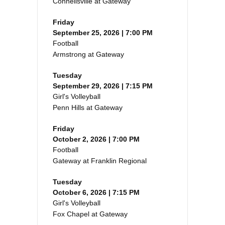
Connellsville at Gateway
Friday
September 25, 2026 | 7:00 PM
Football
Armstrong at Gateway
Tuesday
September 29, 2026 | 7:15 PM
Girl's Volleyball
Penn Hills at Gateway
Friday
October 2, 2026 | 7:00 PM
Football
Gateway at Franklin Regional
Tuesday
October 6, 2026 | 7:15 PM
Girl's Volleyball
Fox Chapel at Gateway