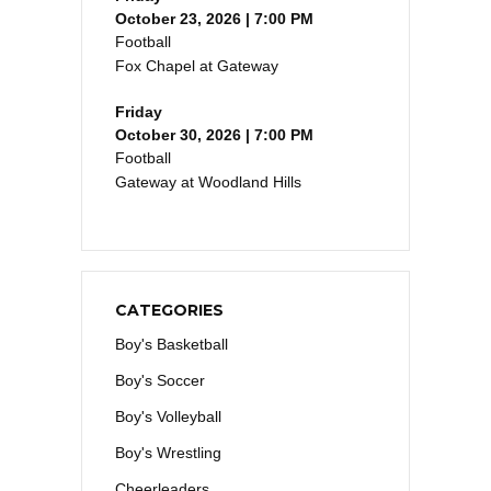
October 23, 2026 | 7:00 PM
Football
Fox Chapel at Gateway
Friday
October 30, 2026 | 7:00 PM
Football
Gateway at Woodland Hills
CATEGORIES
Boy's Basketball
Boy's Soccer
Boy's Volleyball
Boy's Wrestling
Cheerleaders