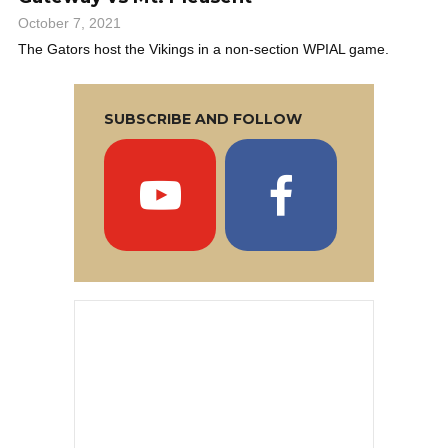
October 7, 2021
The Gators host the Vikings in a non-section WPIAL game.
SUBSCRIBE AND FOLLOW