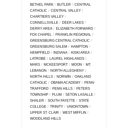
BETHEL PARK
BUTLER
CENTRAL
CATHOLIC
CENTRAL VALLEY
CHARTIERS VALLEY
CONNELLSVILLE
DEER LAKES
DERRY AREA
ELIZABETH FORWARD
FOX CHAPEL
FRANKLIN REGIONAL
GREENSBURG CENTRAL CATHOLIC
GREENSBURG SALEM
HAMPTON
HEMPFIELD
INDIANA
KISKI AREA
LATROBE
LAUREL HIGHLANDS
MARS
MCKEESPORT
MOON
MT.
LEBANON
NORTH ALLEGHENY
NORTH HILLS
NORWIN
OAKLAND
CATHOLIC
OBAMA ACADEMY
PENN-
TRAFFORD
PENN HILLS
PETERS
TOWNSHIP
PLUM
SETON LASALLE
SHALER
SOUTH FAYETTE
STATE
COLLEGE
TRINITY
UNIONTOWN
UPPER ST. CLAIR
WEST MIFFLIN
WOODLAND HILLS