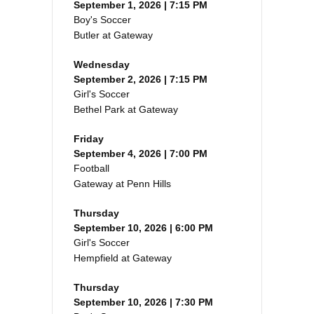
September 1, 2026 | 7:15 PM
Boy's Soccer
Butler at Gateway
Wednesday
September 2, 2026 | 7:15 PM
Girl's Soccer
Bethel Park at Gateway
Friday
September 4, 2026 | 7:00 PM
Football
Gateway at Penn Hills
Thursday
September 10, 2026 | 6:00 PM
Girl's Soccer
Hempfield at Gateway
Thursday
September 10, 2026 | 7:30 PM