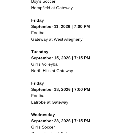
Boy's Soccer
Hempfield at Gateway
Friday
September 11, 2026 | 7:00 PM
Football
Gateway at West Allegheny
Tuesday
September 15, 2026 | 7:15 PM
Girl's Volleyball
North Hills at Gateway
Friday
September 18, 2026 | 7:00 PM
Football
Latrobe at Gateway
Wednesday
September 23, 2026 | 7:15 PM
Girl's Soccer