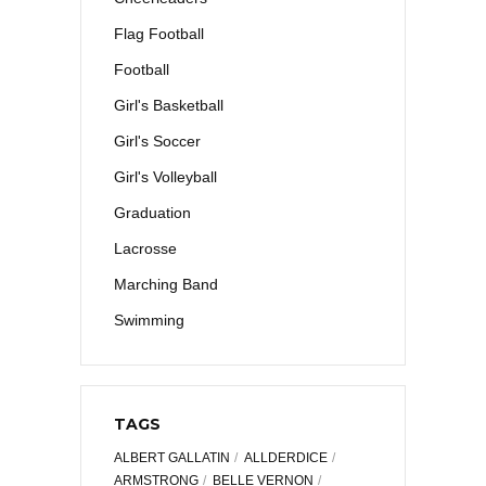
Flag Football
Football
Girl's Basketball
Girl's Soccer
Girl's Volleyball
Graduation
Lacrosse
Marching Band
Swimming
TAGS
ALBERT GALLATIN
ALLDERDICE
ARMSTRONG
BELLE VERNON