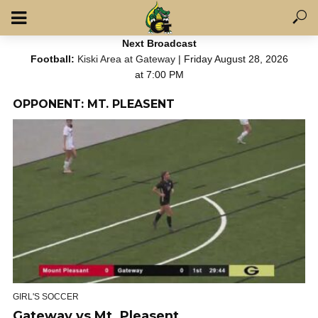
Next Broadcast
Football:
Kiski Area at Gateway
| Friday August 28, 2026
at 7:00 PM
OPPONENT: MT. PLEASENT
GIRL'S SOCCER
Gateway vs Mt. Pleasent