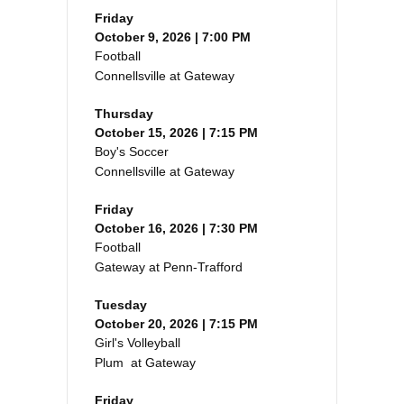
Friday
October 9, 2026 | 7:00 PM
Football
Connellsville at Gateway
Thursday
October 15, 2026 | 7:15 PM
Boy's Soccer
Connellsville at Gateway
Friday
October 16, 2026 | 7:30 PM
Football
Gateway at Penn-Trafford
Tuesday
October 20, 2026 | 7:15 PM
Girl's Volleyball
Plum at Gateway
Friday