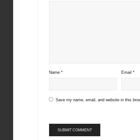
Name
*
Email
*
Save my name, email, and website in this brow