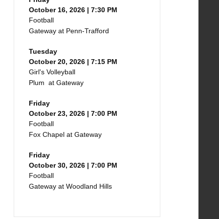
October 16, 2026 | 7:30 PM
Football
Gateway at Penn-Trafford
Tuesday
October 20, 2026 | 7:15 PM
Girl's Volleyball
Plum at Gateway
Friday
October 23, 2026 | 7:00 PM
Football
Fox Chapel at Gateway
Friday
October 30, 2026 | 7:00 PM
Football
Gateway at Woodland Hills