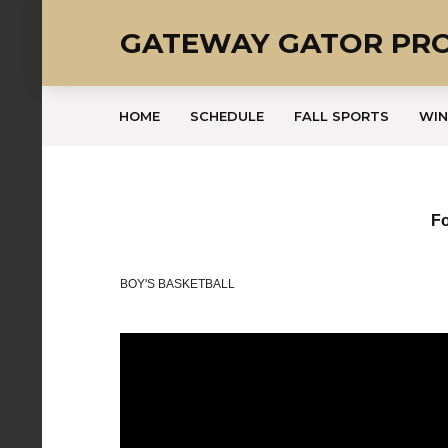
GATEWAY GATOR PR
HOME
SCHEDULE
FALL SPORTS
WIN
Fo
BOY'S BASKETBALL