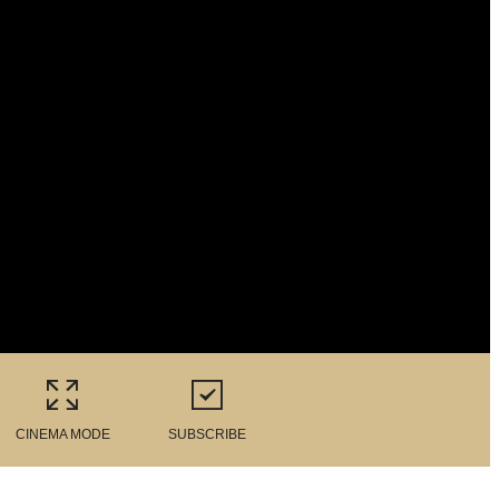
CINEMA MODE
SUBSCRIBE