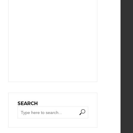
SEARCH