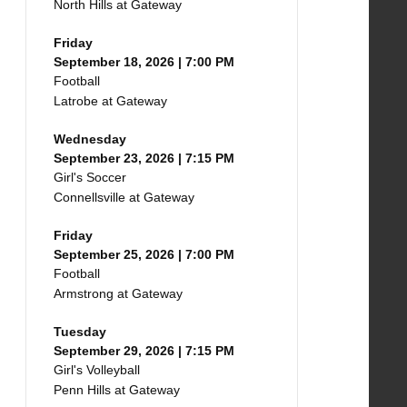
North Hills at Gateway
Friday
September 18, 2026 | 7:00 PM
Football
Latrobe at Gateway
Wednesday
September 23, 2026 | 7:15 PM
Girl's Soccer
Connellsville at Gateway
Friday
September 25, 2026 | 7:00 PM
Football
Armstrong at Gateway
Tuesday
September 29, 2026 | 7:15 PM
Girl's Volleyball
Penn Hills at Gateway