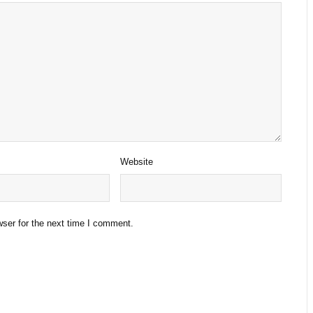
Website
ser for the next time I comment.