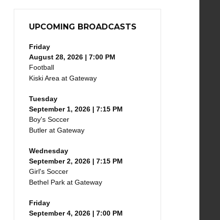
UPCOMING BROADCASTS
Friday
August 28, 2026 | 7:00 PM
Football
Kiski Area at Gateway
Tuesday
September 1, 2026 | 7:15 PM
Boy's Soccer
Butler at Gateway
Wednesday
September 2, 2026 | 7:15 PM
Girl's Soccer
Bethel Park at Gateway
Friday
September 4, 2026 | 7:00 PM