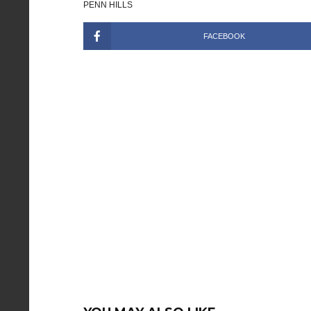
PENN HILLS
FACEBOOK