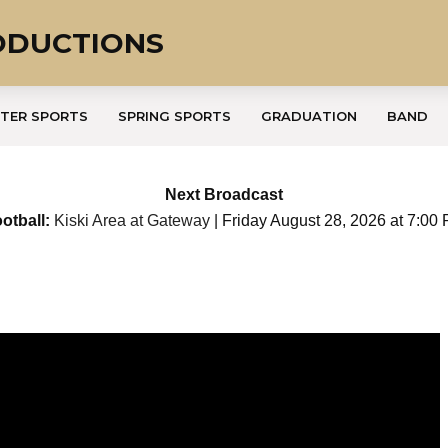
ODUCTIONS
TER SPORTS
SPRING SPORTS
GRADUATION
BAND
Next Broadcast
otball:
Kiski Area at Gateway
| Friday August 28, 2026 at 7:00