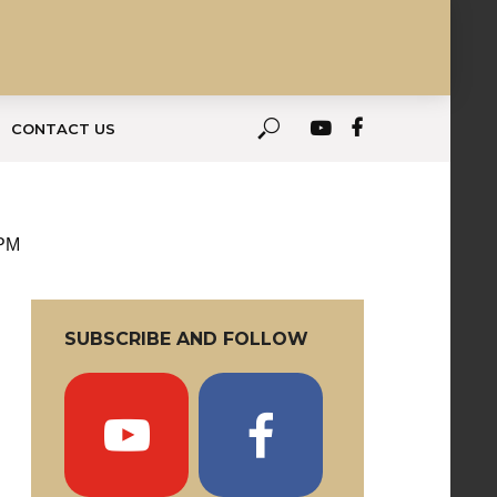
CONTACT US
 PM
SUBSCRIBE AND FOLLOW