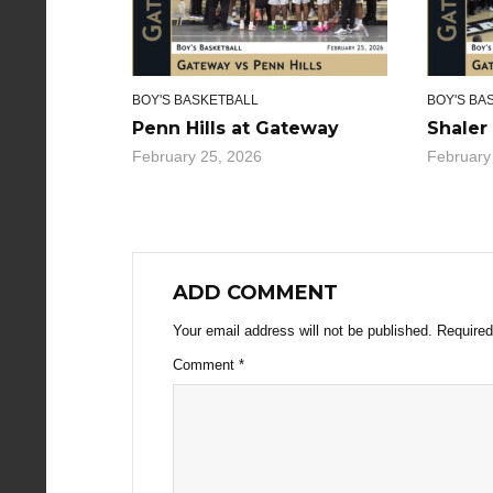
BOY'S BASKETBALL
BOY'S BA
Penn Hills at Gateway
Shaler
February 25, 2026
February
ADD COMMENT
Your email address will not be published.
Required
Comment
*