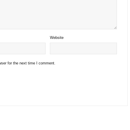
Website
ser for the next time I comment.