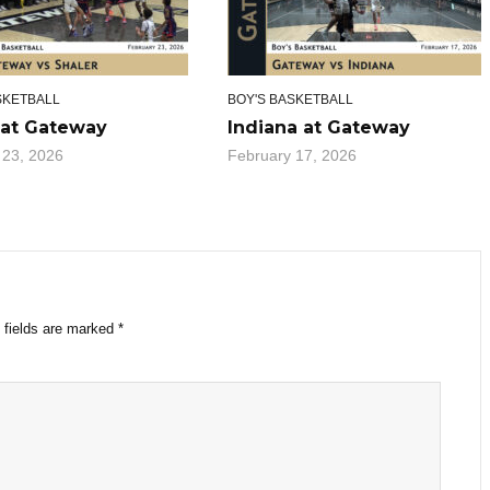
SKETBALL
BOY'S BASKETBALL
 at Gateway
Indiana at Gateway
 23, 2026
February 17, 2026
 fields are marked
*