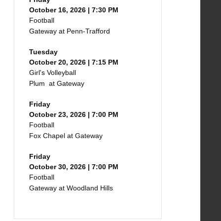
October 16, 2026 | 7:30 PM
Football
Gateway at Penn-Trafford
Tuesday
October 20, 2026 | 7:15 PM
Girl's Volleyball
Plum at Gateway
Friday
October 23, 2026 | 7:00 PM
Football
Fox Chapel at Gateway
Friday
October 30, 2026 | 7:00 PM
Football
Gateway at Woodland Hills