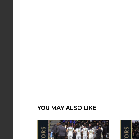
YOU MAY ALSO LIKE