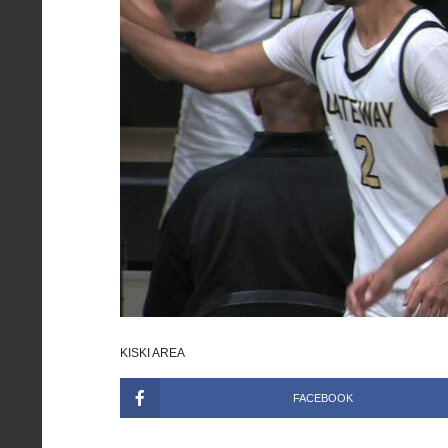
KISKI AREA
FACEBOOK