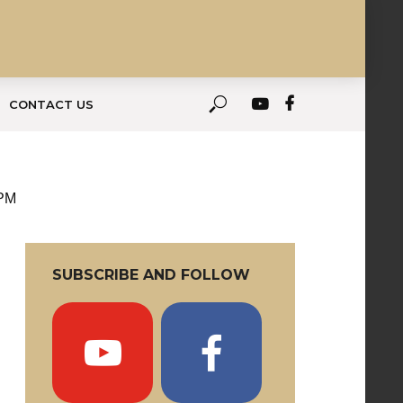
CONTACT US
 PM
SUBSCRIBE AND FOLLOW