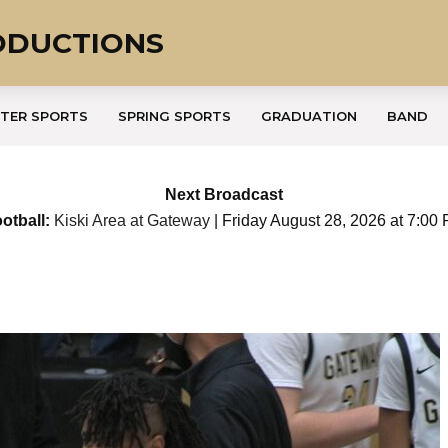
ODUCTIONS
TER SPORTS
SPRING SPORTS
GRADUATION
BAND
Next Broadcast
otball:
Kiski Area at Gateway
| Friday August 28, 2026 at 7:00