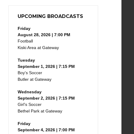
UPCOMING BROADCASTS
Friday
August 28, 2026 | 7:00 PM
Football
Kiski Area at Gateway
Tuesday
September 1, 2026 | 7:15 PM
Boy's Soccer
Butler at Gateway
Wednesday
September 2, 2026 | 7:15 PM
Girl's Soccer
Bethel Park at Gateway
Friday
September 4, 2026 | 7:00 PM