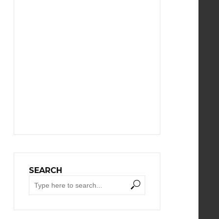
SEARCH