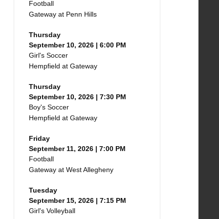
Football
Gateway at Penn Hills
Thursday
September 10, 2026 | 6:00 PM
Girl's Soccer
Hempfield at Gateway
Thursday
September 10, 2026 | 7:30 PM
Boy's Soccer
Hempfield at Gateway
Friday
September 11, 2026 | 7:00 PM
Football
Gateway at West Allegheny
Tuesday
September 15, 2026 | 7:15 PM
Girl's Volleyball