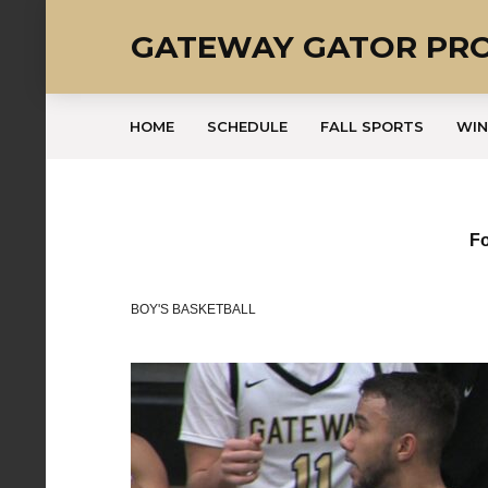
GATEWAY GATOR PR
HOME
SCHEDULE
FALL SPORTS
WIN
Fo
BOY'S BASKETBALL