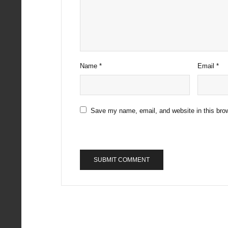
Name
*
Email
*
Save my name, email, and website in this brow