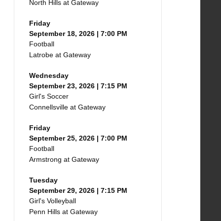
North Hills at Gateway
Friday
September 18, 2026 | 7:00 PM
Football
Latrobe at Gateway
Wednesday
September 23, 2026 | 7:15 PM
Girl's Soccer
Connellsville at Gateway
Friday
September 25, 2026 | 7:00 PM
Football
Armstrong at Gateway
Tuesday
September 29, 2026 | 7:15 PM
Girl's Volleyball
Penn Hills at Gateway