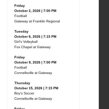
Friday
October 2, 2026 | 7:00 PM
Football
Gateway at Franklin Regional
Tuesday
October 6, 2026 | 7:15 PM
Girl's Volleyball
Fox Chapel at Gateway
Friday
October 9, 2026 | 7:00 PM
Football
Connellsville at Gateway
Thursday
October 15, 2026 | 7:15 PM
Boy's Soccer
Connellsville at Gateway
Friday