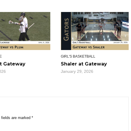
E
GIRL'S BASKETBALL
t Gateway
Shaler at Gateway
2026
January 29, 2026
 fields are marked
*