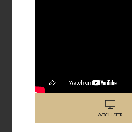
WATCH LATER