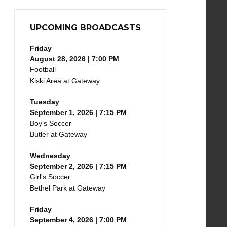
UPCOMING BROADCASTS
Friday
August 28, 2026 | 7:00 PM
Football
Kiski Area at Gateway
Tuesday
September 1, 2026 | 7:15 PM
Boy's Soccer
Butler at Gateway
Wednesday
September 2, 2026 | 7:15 PM
Girl's Soccer
Bethel Park at Gateway
Friday
September 4, 2026 | 7:00 PM