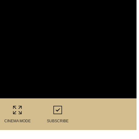
CINEMA MODE
SUBSCRIBE