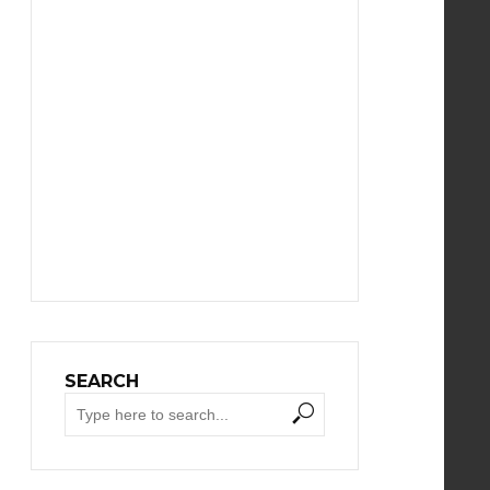
SEARCH