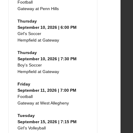
Football
Gateway at Penn Hills
Thursday
September 10, 2026 | 6:00 PM
Girl's Soccer
Hempfield at Gateway
Thursday
September 10, 2026 | 7:30 PM
Boy's Soccer
Hempfield at Gateway
Friday
September 11, 2026 | 7:00 PM
Football
Gateway at West Allegheny
Tuesday
September 15, 2026 | 7:15 PM
Girl's Volleyball