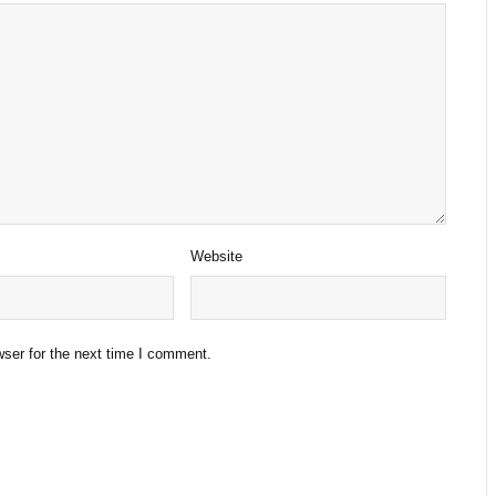
Website
ser for the next time I comment.