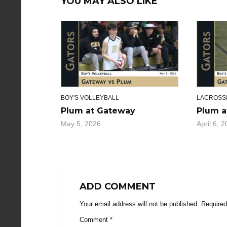
YOU MAY ALSO LIKE
BOY'S VOLLEYBALL
LACROSS
Plum at Gateway
Plum a
May 5, 2026
April 6, 
ADD COMMENT
Your email address will not be published.
Required
Comment
*