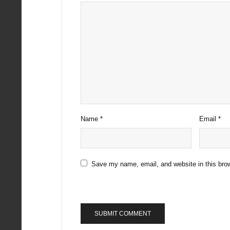
Name
*
Email
*
Save my name, email, and website in this brow