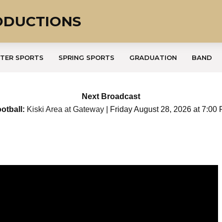
ODUCTIONS
TER SPORTS
SPRING SPORTS
GRADUATION
BAND
Next Broadcast
otball:
Kiski Area at Gateway
| Friday August 28, 2026 at 7:00