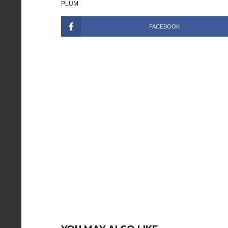
PLUM
FACEBOOK