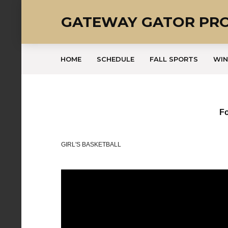
GATEWAY GATOR PR
HOME
SCHEDULE
FALL SPORTS
WIN
Fo
GIRL'S BASKETBALL