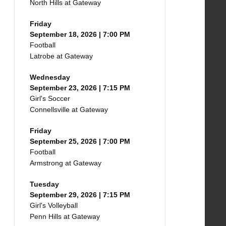
North Hills at Gateway
Friday
September 18, 2026 | 7:00 PM
Football
Latrobe at Gateway
Wednesday
September 23, 2026 | 7:15 PM
Girl's Soccer
Connellsville at Gateway
Friday
September 25, 2026 | 7:00 PM
Football
Armstrong at Gateway
Tuesday
September 29, 2026 | 7:15 PM
Girl's Volleyball
Penn Hills at Gateway