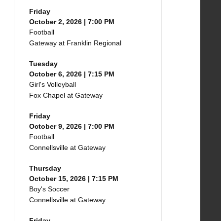
Friday
October 2, 2026 | 7:00 PM
Football
Gateway at Franklin Regional
Tuesday
October 6, 2026 | 7:15 PM
Girl's Volleyball
Fox Chapel at Gateway
Friday
October 9, 2026 | 7:00 PM
Football
Connellsville at Gateway
Thursday
October 15, 2026 | 7:15 PM
Boy's Soccer
Connellsville at Gateway
Friday