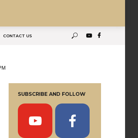
CONTACT US
 PM
SUBSCRIBE AND FOLLOW