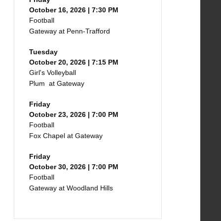
October 16, 2026 | 7:30 PM
Football
Gateway at Penn-Trafford
Tuesday
October 20, 2026 | 7:15 PM
Girl's Volleyball
Plum at Gateway
Friday
October 23, 2026 | 7:00 PM
Football
Fox Chapel at Gateway
Friday
October 30, 2026 | 7:00 PM
Football
Gateway at Woodland Hills