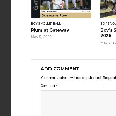
BOY'S VOLLEYBALL
BOY'S VO
Plum at Gateway
Boy’s 
2026
May 5, 2026
May 5, 2
ADD COMMENT
Your email address will not be published.
Required
Comment
*