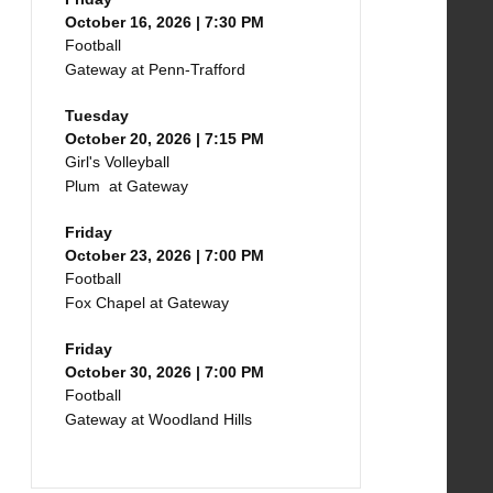
October 16, 2026 | 7:30 PM
Football
Gateway at Penn-Trafford
Tuesday
October 20, 2026 | 7:15 PM
Girl's Volleyball
Plum at Gateway
Friday
October 23, 2026 | 7:00 PM
Football
Fox Chapel at Gateway
Friday
October 30, 2026 | 7:00 PM
Football
Gateway at Woodland Hills