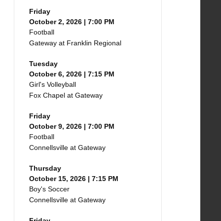
Friday
October 2, 2026 | 7:00 PM
Football
Gateway at Franklin Regional
Tuesday
October 6, 2026 | 7:15 PM
Girl's Volleyball
Fox Chapel at Gateway
Friday
October 9, 2026 | 7:00 PM
Football
Connellsville at Gateway
Thursday
October 15, 2026 | 7:15 PM
Boy's Soccer
Connellsville at Gateway
Friday