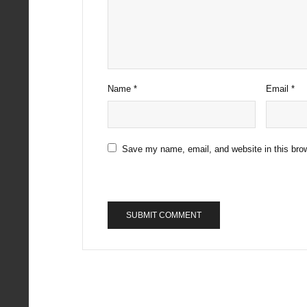
Name
*
Email
*
Save my name, email, and website in this brow