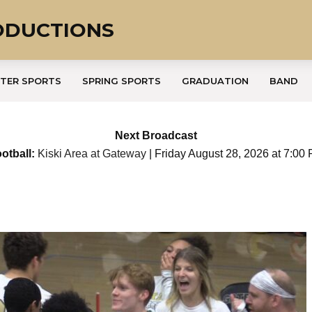
ODUCTIONS
TER SPORTS
SPRING SPORTS
GRADUATION
BAND
Next Broadcast
otball:
Kiski Area at Gateway
| Friday August 28, 2026 at 7:00