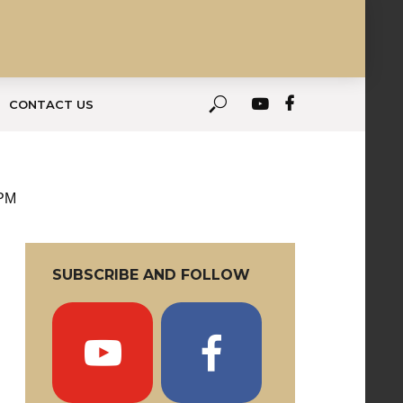
CONTACT US
 PM
SUBSCRIBE AND FOLLOW