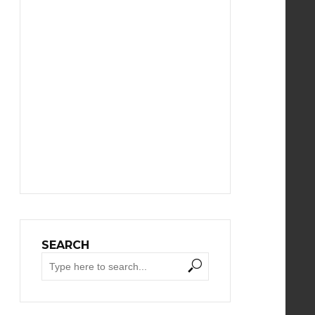
SEARCH