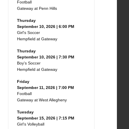
Football
Gateway at Penn Hills
Thursday
September 10, 2026 | 6:00 PM
Girl's Soccer
Hempfield at Gateway
Thursday
September 10, 2026 | 7:30 PM
Boy's Soccer
Hempfield at Gateway
Friday
September 11, 2026 | 7:00 PM
Football
Gateway at West Allegheny
Tuesday
September 15, 2026 | 7:15 PM
Girl's Volleyball