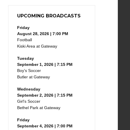
UPCOMING BROADCASTS
Friday
August 28, 2026 | 7:00 PM
Football
Kiski Area at Gateway
Tuesday
September 1, 2026 | 7:15 PM
Boy's Soccer
Butler at Gateway
Wednesday
September 2, 2026 | 7:15 PM
Girl's Soccer
Bethel Park at Gateway
Friday
September 4, 2026 | 7:00 PM