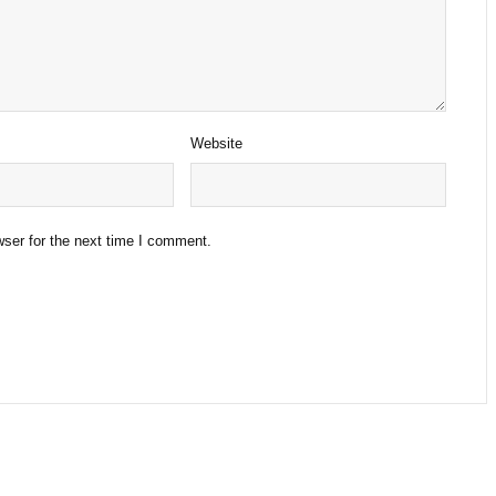
Website
ser for the next time I comment.