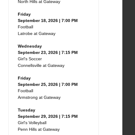
North Hills at Gateway
Friday
September 18, 2026 | 7:00 PM
Football
Latrobe at Gateway
Wednesday
September 23, 2026 | 7:15 PM
Girl's Soccer
Connellsville at Gateway
Friday
September 25, 2026 | 7:00 PM
Football
Armstrong at Gateway
Tuesday
September 29, 2026 | 7:15 PM
Girl's Volleyball
Penn Hills at Gateway