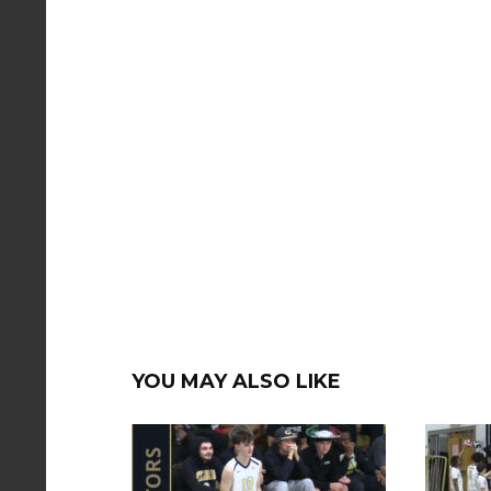
YOU MAY ALSO LIKE