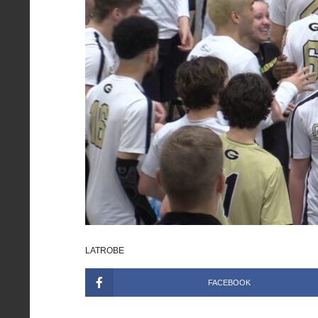
LATROBE
FACEBOOK