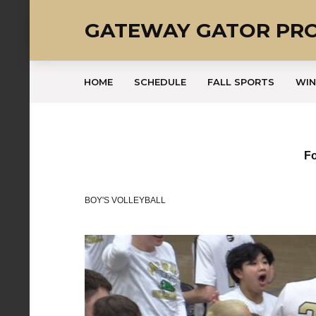
GATEWAY GATOR PR
HOME
SCHEDULE
FALL SPORTS
WIN
Fo
BOY'S VOLLEYBALL