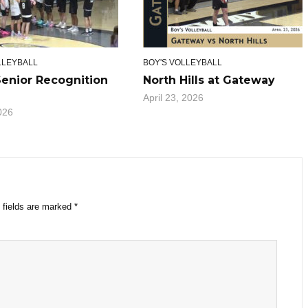
LLEYBALL
BOY'S VOLLEYBALL
Senior Recognition
North Hills at Gateway
April 23, 2026
026
 fields are marked
*