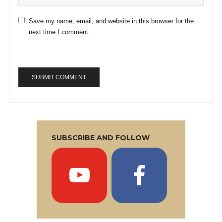
Save my name, email, and website in this browser for the
next time I comment.
SUBSCRIBE AND FOLLOW