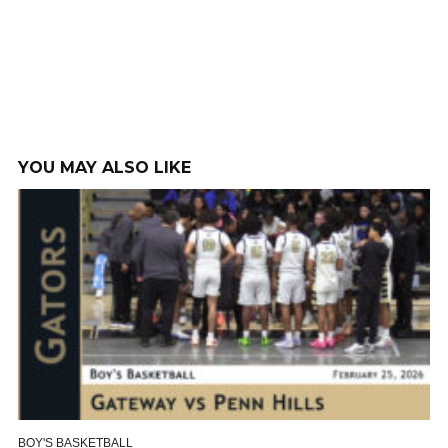
YOU MAY ALSO LIKE
BOY'S BASKETBALL