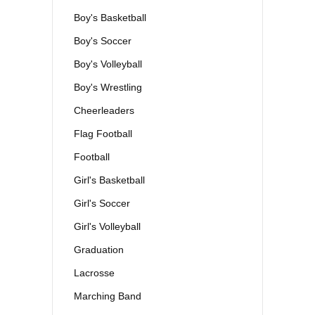
Boy's Basketball
Boy's Soccer
Boy's Volleyball
Boy's Wrestling
Cheerleaders
Flag Football
Football
Girl's Basketball
Girl's Soccer
Girl's Volleyball
Graduation
Lacrosse
Marching Band