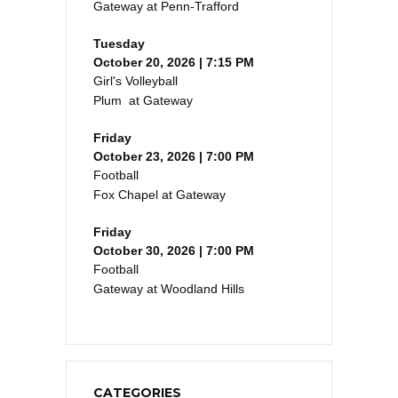
Gateway at Penn-Trafford
Tuesday
October 20, 2026 | 7:15 PM
Girl's Volleyball
Plum at Gateway
Friday
October 23, 2026 | 7:00 PM
Football
Fox Chapel at Gateway
Friday
October 30, 2026 | 7:00 PM
Football
Gateway at Woodland Hills
CATEGORIES