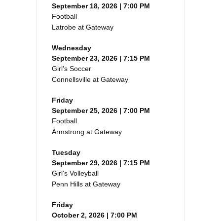
September 18, 2026 | 7:00 PM
Football
Latrobe at Gateway
Wednesday
September 23, 2026 | 7:15 PM
Girl's Soccer
Connellsville at Gateway
Friday
September 25, 2026 | 7:00 PM
Football
Armstrong at Gateway
Tuesday
September 29, 2026 | 7:15 PM
Girl's Volleyball
Penn Hills at Gateway
Friday
October 2, 2026 | 7:00 PM