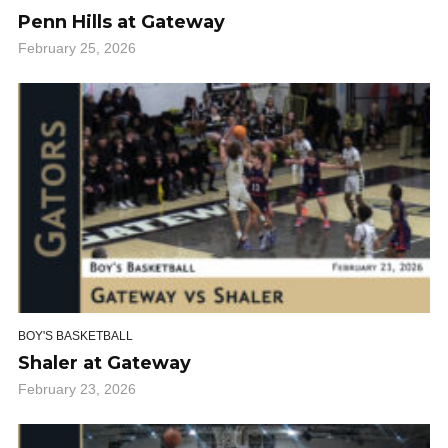
Penn Hills at Gateway
February 25, 2026
BOY'S BASKETBALL
Shaler at Gateway
February 23, 2026