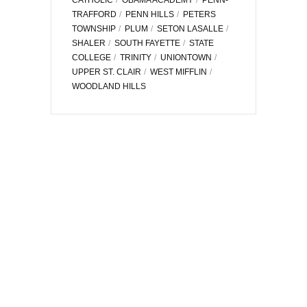
TRAFFORD
PENN HILLS
PETERS
TOWNSHIP
PLUM
SETON LASALLE
SHALER
SOUTH FAYETTE
STATE
COLLEGE
TRINITY
UNIONTOWN
UPPER ST. CLAIR
WEST MIFFLIN
WOODLAND HILLS