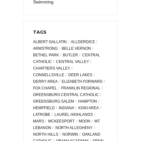
Swimming
TAGS
ALBERT GALLATIN
ALLDERDICE
ARMSTRONG
BELLE VERNON
BETHEL PARK
BUTLER
CENTRAL
CATHOLIC
CENTRAL VALLEY
CHARTIERS VALLEY
CONNELLSVILLE
DEER LAKES
DERRY AREA
ELIZABETH FORWARD
FOX CHAPEL
FRANKLIN REGIONAL
GREENSBURG CENTRAL CATHOLIC
GREENSBURG SALEM
HAMPTON
HEMPFIELD
INDIANA
KISKI AREA
LATROBE
LAUREL HIGHLANDS
MARS
MCKEESPORT
MOON
MT.
LEBANON
NORTH ALLEGHENY
NORTH HILLS
NORWIN
OAKLAND
CATHOLIC
OBAMA ACADEMY
PENN-