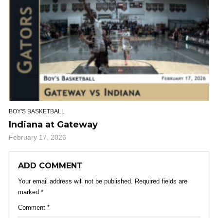
BOY'S BASKETBALL
Indiana at Gateway
February 17, 2026
ADD COMMENT
Your email address will not be published.
Required fields are
marked
*
Comment
*