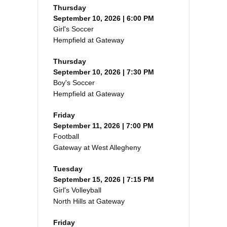
Thursday
September 10, 2026 | 6:00 PM
Girl's Soccer
Hempfield at Gateway
Thursday
September 10, 2026 | 7:30 PM
Boy's Soccer
Hempfield at Gateway
Friday
September 11, 2026 | 7:00 PM
Football
Gateway at West Allegheny
Tuesday
September 15, 2026 | 7:15 PM
Girl's Volleyball
North Hills at Gateway
Friday