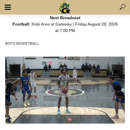
Next Broadcast
Football:
Kiski Area at Gateway
| Friday August 28, 2026
at 7:00 PM
BOY'S BASKETBALL