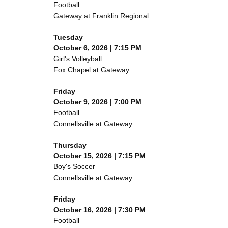
Football
Gateway at Franklin Regional
Tuesday
October 6, 2026 | 7:15 PM
Girl's Volleyball
Fox Chapel at Gateway
Friday
October 9, 2026 | 7:00 PM
Football
Connellsville at Gateway
Thursday
October 15, 2026 | 7:15 PM
Boy's Soccer
Connellsville at Gateway
Friday
October 16, 2026 | 7:30 PM
Football