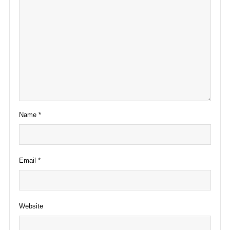
Name
*
Email
*
Website