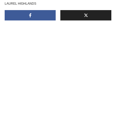
LAUREL HIGHLANDS