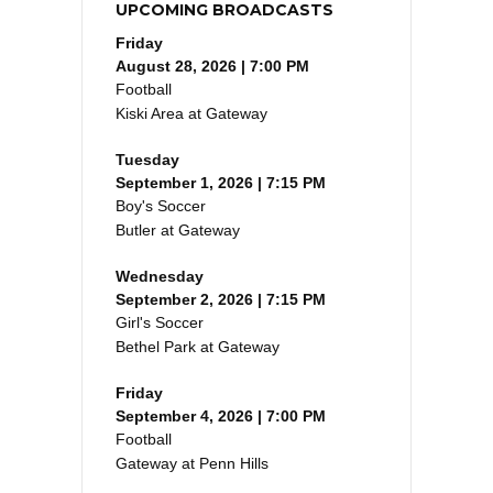
UPCOMING BROADCASTS
Friday
August 28, 2026 | 7:00 PM
Football
Kiski Area at Gateway
Tuesday
September 1, 2026 | 7:15 PM
Boy's Soccer
Butler at Gateway
Wednesday
September 2, 2026 | 7:15 PM
Girl's Soccer
Bethel Park at Gateway
Friday
September 4, 2026 | 7:00 PM
Football
Gateway at Penn Hills