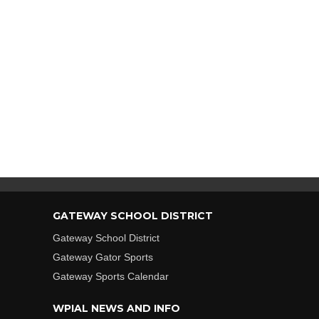
GATEWAY SCHOOL DISTRICT
Gateway School District
Gateway Gator Sports
Gateway Sports Calendar
WPIAL NEWS AND INFO