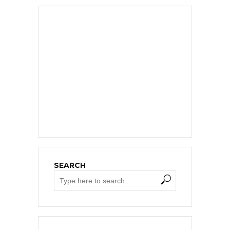
SEARCH