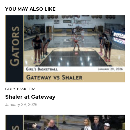
YOU MAY ALSO LIKE
GIRL'S BASKETBALL
Shaler at Gateway
January 29, 2026