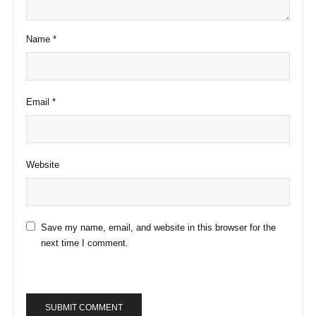
Name
*
Email
*
Website
Save my name, email, and website in this browser for the
next time I comment.