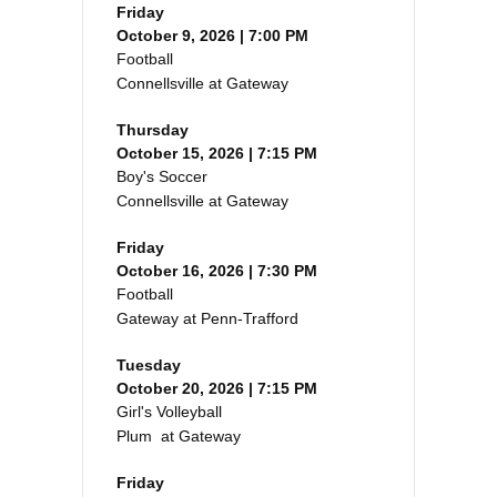
Friday
October 9, 2026 | 7:00 PM
Football
Connellsville at Gateway
Thursday
October 15, 2026 | 7:15 PM
Boy's Soccer
Connellsville at Gateway
Friday
October 16, 2026 | 7:30 PM
Football
Gateway at Penn-Trafford
Tuesday
October 20, 2026 | 7:15 PM
Girl's Volleyball
Plum at Gateway
Friday