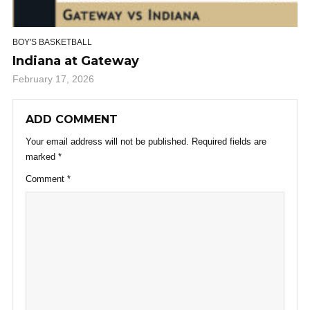
BOY'S BASKETBALL
Indiana at Gateway
February 17, 2026
ADD COMMENT
Your email address will not be published.
Required fields are
marked
*
Comment
*