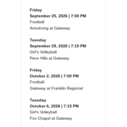
Friday
September 25, 2026 | 7:00 PM
Football
Armstrong at Gateway
Tuesday
September 29, 2026 | 7:15 PM
Girl's Volleyball
Penn Hills at Gateway
Friday
October 2, 2026 | 7:00 PM
Football
Gateway at Franklin Regional
Tuesday
October 6, 2026 | 7:15 PM
Girl's Volleyball
Fox Chapel at Gateway