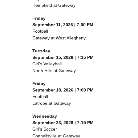
Hempfield at Gateway
Friday
September 11, 2026 | 7:00 PM
Football
Gateway at West Allegheny
Tuesday
September 15, 2026 | 7:15 PM
Girl's Volleyball
North Hills at Gateway
Friday
September 18, 2026 | 7:00 PM
Football
Latrobe at Gateway
Wednesday
September 23, 2026 | 7:15 PM
Girl's Soccer
Connellsville at Gateway