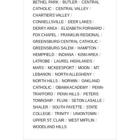
BETHEL PARK
BUTLER
CENTRAL
CATHOLIC
CENTRAL VALLEY
CHARTIERS VALLEY
CONNELLSVILLE
DEER LAKES
DERRY AREA
ELIZABETH FORWARD
FOX CHAPEL
FRANKLIN REGIONAL
GREENSBURG CENTRAL CATHOLIC
GREENSBURG SALEM
HAMPTON
HEMPFIELD
INDIANA
KISKI AREA
LATROBE
LAUREL HIGHLANDS
MARS
MCKEESPORT
MOON
MT.
LEBANON
NORTH ALLEGHENY
NORTH HILLS
NORWIN
OAKLAND
CATHOLIC
OBAMA ACADEMY
PENN-
TRAFFORD
PENN HILLS
PETERS
TOWNSHIP
PLUM
SETON LASALLE
SHALER
SOUTH FAYETTE
STATE
COLLEGE
TRINITY
UNIONTOWN
UPPER ST. CLAIR
WEST MIFFLIN
WOODLAND HILLS