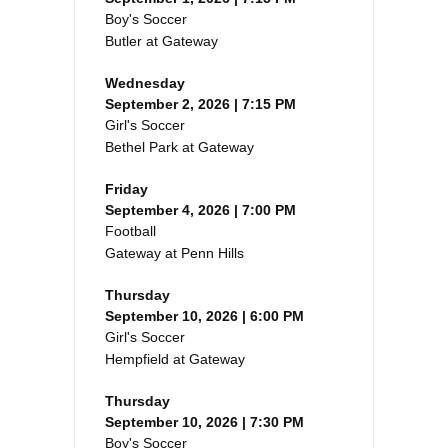
Boy's Soccer
Butler at Gateway
Wednesday
September 2, 2026 | 7:15 PM
Girl's Soccer
Bethel Park at Gateway
Friday
September 4, 2026 | 7:00 PM
Football
Gateway at Penn Hills
Thursday
September 10, 2026 | 6:00 PM
Girl's Soccer
Hempfield at Gateway
Thursday
September 10, 2026 | 7:30 PM
Boy's Soccer