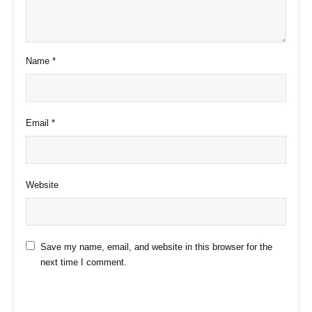
Name
*
Email
*
Website
Save my name, email, and website in this browser for the
next time I comment.