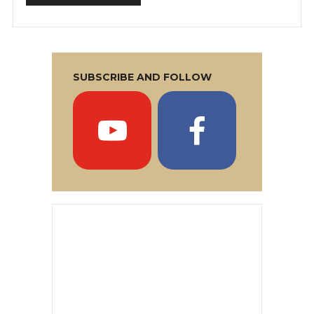
SUBSCRIBE AND FOLLOW