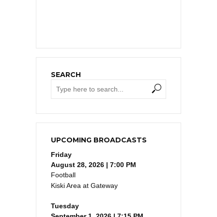
SEARCH
UPCOMING BROADCASTS
Friday
August 28, 2026 | 7:00 PM
Football
Kiski Area at Gateway
Tuesday
September 1, 2026 | 7:15 PM