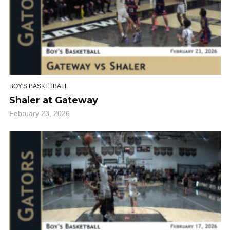
BOY'S BASKETBALL
Shaler at Gateway
February 23, 2026