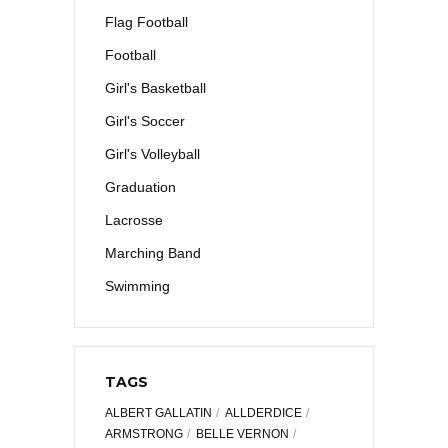
Flag Football
Football
Girl's Basketball
Girl's Soccer
Girl's Volleyball
Graduation
Lacrosse
Marching Band
Swimming
TAGS
ALBERT GALLATIN
ALLDERDICE
ARMSTRONG
BELLE VERNON