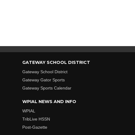
GATEWAY SCHOOL DISTRICT
Gateway School District
Gateway Gator Sports
Gateway Sports Calendar
WPIAL NEWS AND INFO
WPIAL
TribLive HSSN
Post-Gazette