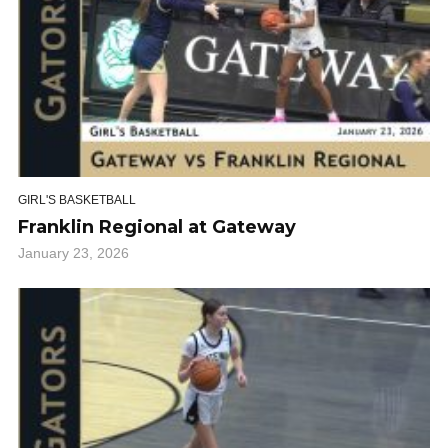
GIRL'S BASKETBALL
Franklin Regional at Gateway
January 23, 2026