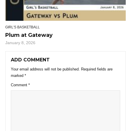
GIRL'S BASKETBALL
Plum at Gateway
January 8, 2026
ADD COMMENT
Your email address will not be published.
Required fields are
marked
*
Comment
*