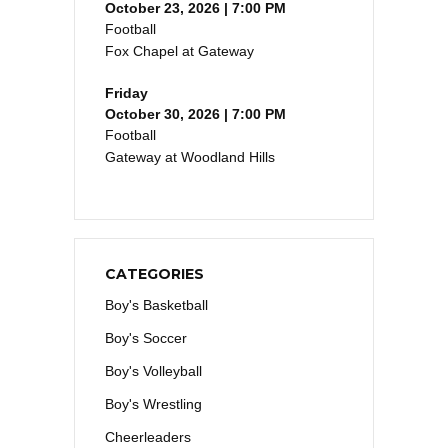
October 23, 2026 | 7:00 PM
Football
Fox Chapel at Gateway
Friday
October 30, 2026 | 7:00 PM
Football
Gateway at Woodland Hills
CATEGORIES
Boy's Basketball
Boy's Soccer
Boy's Volleyball
Boy's Wrestling
Cheerleaders