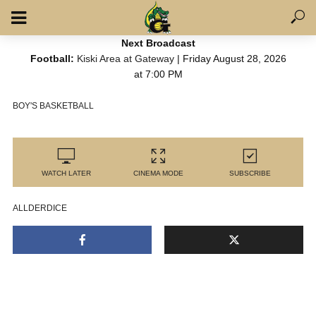
Next Broadcast
Football:
Kiski Area at Gateway
| Friday August 28, 2026
at 7:00 PM
BOY'S BASKETBALL
WATCH LATER
CINEMA MODE
SUBSCRIBE
ALLDERDICE