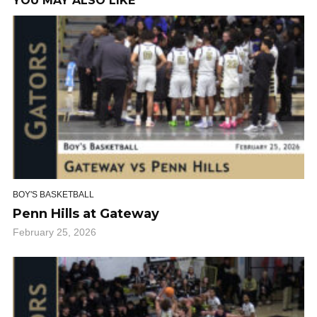
YOU MAY ALSO LIKE
BOY'S BASKETBALL
Penn Hills at Gateway
February 25, 2026