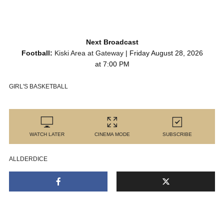
Next Broadcast
Football:
Kiski Area at Gateway
| Friday August 28, 2026
at 7:00 PM
GIRL'S BASKETBALL
WATCH LATER
CINEMA MODE
SUBSCRIBE
ALLDERDICE