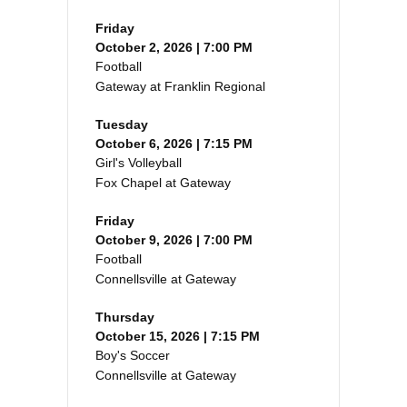
Friday
October 2, 2026 | 7:00 PM
Football
Gateway at Franklin Regional
Tuesday
October 6, 2026 | 7:15 PM
Girl's Volleyball
Fox Chapel at Gateway
Friday
October 9, 2026 | 7:00 PM
Football
Connellsville at Gateway
Thursday
October 15, 2026 | 7:15 PM
Boy's Soccer
Connellsville at Gateway