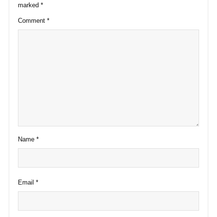
marked
*
Comment
*
Name
*
Email
*