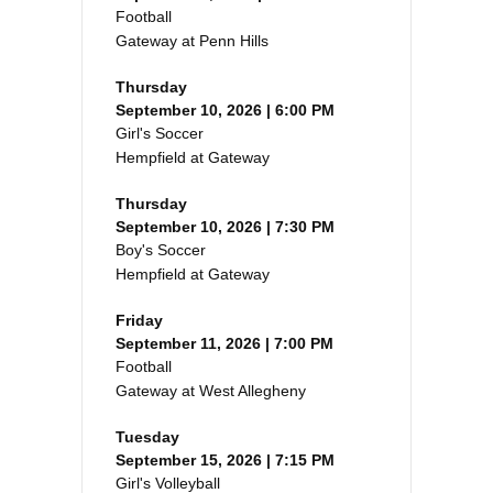
Football
Gateway at Penn Hills
Thursday
September 10, 2026 | 6:00 PM
Girl's Soccer
Hempfield at Gateway
Thursday
September 10, 2026 | 7:30 PM
Boy's Soccer
Hempfield at Gateway
Friday
September 11, 2026 | 7:00 PM
Football
Gateway at West Allegheny
Tuesday
September 15, 2026 | 7:15 PM
Girl's Volleyball