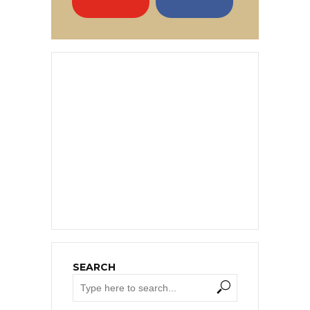
SEARCH