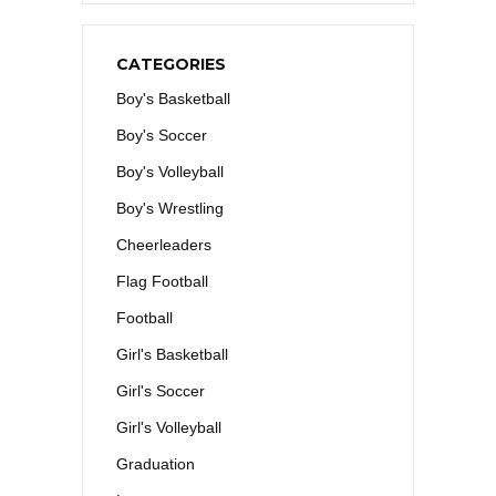
CATEGORIES
Boy's Basketball
Boy's Soccer
Boy's Volleyball
Boy's Wrestling
Cheerleaders
Flag Football
Football
Girl's Basketball
Girl's Soccer
Girl's Volleyball
Graduation