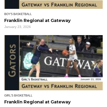
BOY'S BASKETBALL
Franklin Regional at Gateway
January 23, 2026
GIRL'S BASKETBALL
Franklin Regional at Gateway