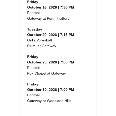
Friday
October 16, 2026 | 7:30 PM
Football
Gateway at Penn-Trafford
Tuesday
October 20, 2026 | 7:15 PM
Girl's Volleyball
Plum at Gateway
Friday
October 23, 2026 | 7:00 PM
Football
Fox Chapel at Gateway
Friday
October 30, 2026 | 7:00 PM
Football
Gateway at Woodland Hills