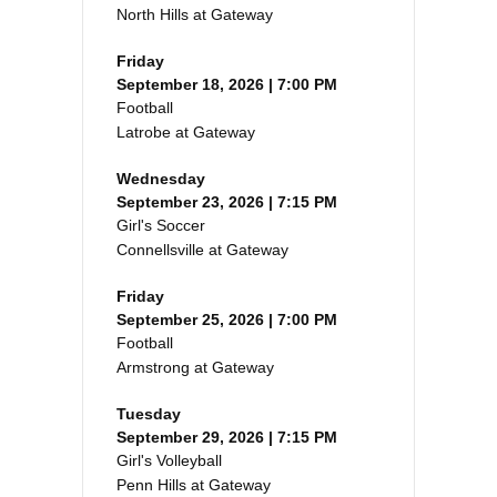
North Hills at Gateway
Friday
September 18, 2026 | 7:00 PM
Football
Latrobe at Gateway
Wednesday
September 23, 2026 | 7:15 PM
Girl's Soccer
Connellsville at Gateway
Friday
September 25, 2026 | 7:00 PM
Football
Armstrong at Gateway
Tuesday
September 29, 2026 | 7:15 PM
Girl's Volleyball
Penn Hills at Gateway