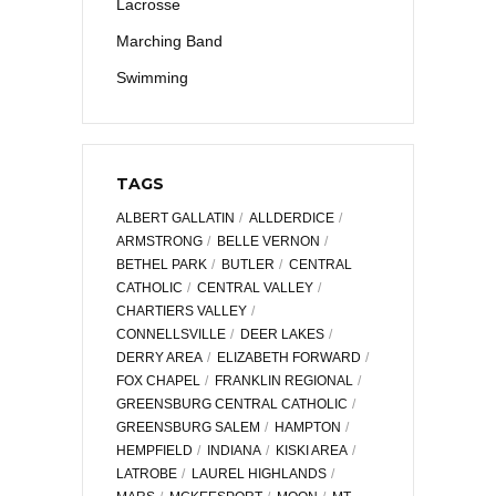
Lacrosse
Marching Band
Swimming
TAGS
ALBERT GALLATIN
ALLDERDICE
ARMSTRONG
BELLE VERNON
BETHEL PARK
BUTLER
CENTRAL
CATHOLIC
CENTRAL VALLEY
CHARTIERS VALLEY
CONNELLSVILLE
DEER LAKES
DERRY AREA
ELIZABETH FORWARD
FOX CHAPEL
FRANKLIN REGIONAL
GREENSBURG CENTRAL CATHOLIC
GREENSBURG SALEM
HAMPTON
HEMPFIELD
INDIANA
KISKI AREA
LATROBE
LAUREL HIGHLANDS