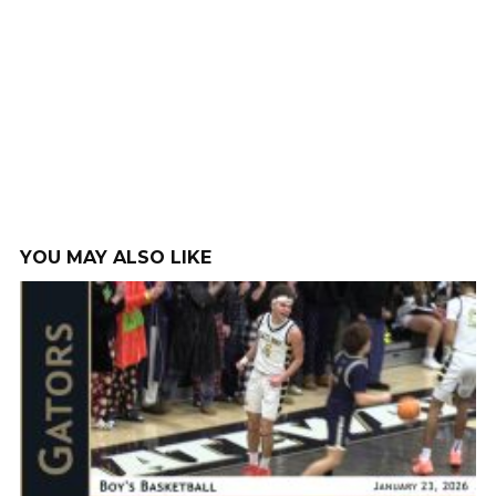
YOU MAY ALSO LIKE