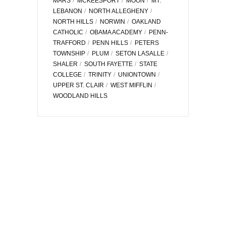
MARS
MCKEESPORT
MOON
MT.
LEBANON
NORTH ALLEGHENY
NORTH HILLS
NORWIN
OAKLAND
CATHOLIC
OBAMA ACADEMY
PENN-
TRAFFORD
PENN HILLS
PETERS
TOWNSHIP
PLUM
SETON LASALLE
SHALER
SOUTH FAYETTE
STATE
COLLEGE
TRINITY
UNIONTOWN
UPPER ST. CLAIR
WEST MIFFLIN
WOODLAND HILLS