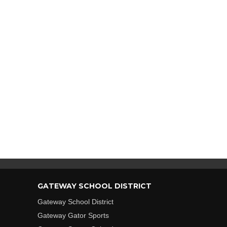
GATEWAY SCHOOL DISTRICT
Gateway School District
Gateway Gator Sports