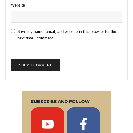
Website
Save my name, email, and website in this browser for the
next time I comment.
SUBSCRIBE AND FOLLOW