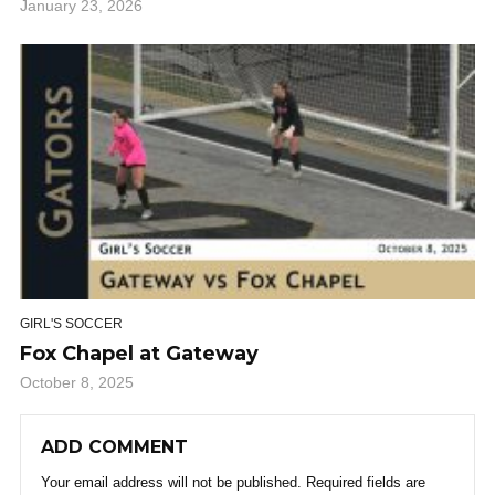
January 23, 2026
GIRL'S SOCCER
Fox Chapel at Gateway
October 8, 2025
ADD COMMENT
Your email address will not be published.
Required fields are