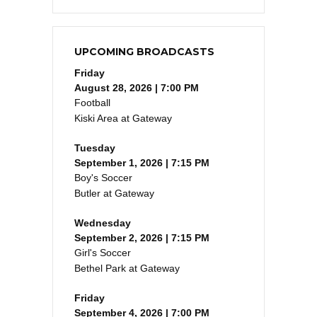
UPCOMING BROADCASTS
Friday
August 28, 2026 | 7:00 PM
Football
Kiski Area at Gateway
Tuesday
September 1, 2026 | 7:15 PM
Boy's Soccer
Butler at Gateway
Wednesday
September 2, 2026 | 7:15 PM
Girl's Soccer
Bethel Park at Gateway
Friday
September 4, 2026 | 7:00 PM