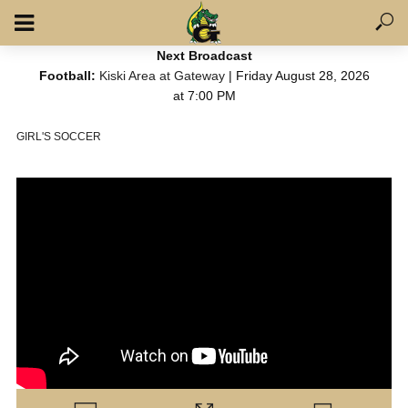
Next Broadcast
Football:
Kiski Area at Gateway
| Friday August 28, 2026
at 7:00 PM
GIRL'S SOCCER