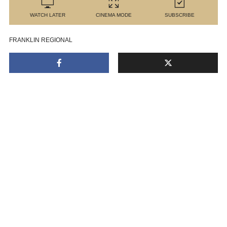
WATCH LATER
CINEMA MODE
SUBSCRIBE
FRANKLIN REGIONAL