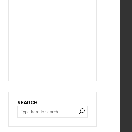
SEARCH