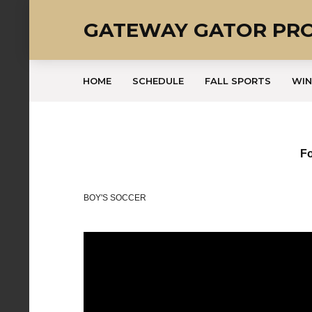
GATEWAY GATOR PR
HOME
SCHEDULE
FALL SPORTS
WIN
Fo
BOY'S SOCCER