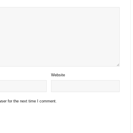
Website
ser for the next time I comment.