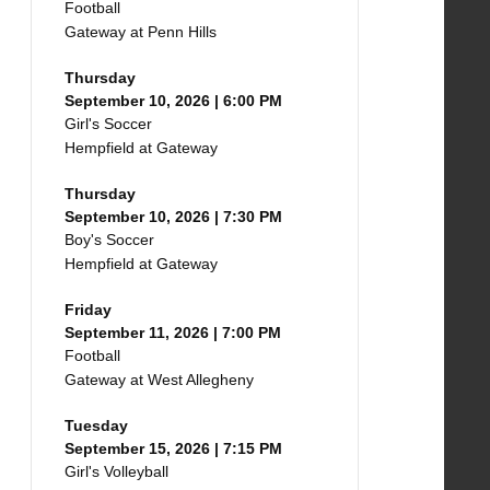
Football
Gateway at Penn Hills
Thursday
September 10, 2026 | 6:00 PM
Girl's Soccer
Hempfield at Gateway
Thursday
September 10, 2026 | 7:30 PM
Boy's Soccer
Hempfield at Gateway
Friday
September 11, 2026 | 7:00 PM
Football
Gateway at West Allegheny
Tuesday
September 15, 2026 | 7:15 PM
Girl's Volleyball