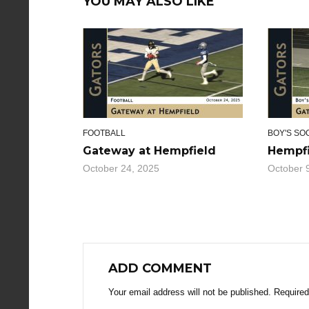
YOU MAY ALSO LIKE
FOOTBALL
BOY'S SO
Gateway at Hempfield
Hempfi
October 24, 2025
October 
ADD COMMENT
Your email address will not be published.
Required