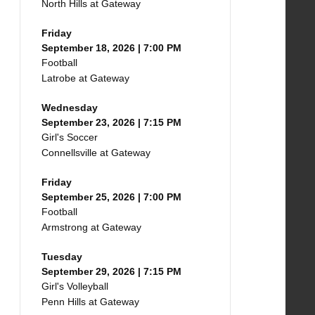
North Hills at Gateway
Friday
September 18, 2026 | 7:00 PM
Football
Latrobe at Gateway
Wednesday
September 23, 2026 | 7:15 PM
Girl's Soccer
Connellsville at Gateway
Friday
September 25, 2026 | 7:00 PM
Football
Armstrong at Gateway
Tuesday
September 29, 2026 | 7:15 PM
Girl's Volleyball
Penn Hills at Gateway