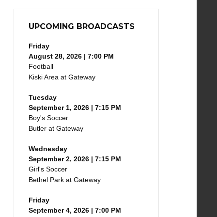
UPCOMING BROADCASTS
Friday
August 28, 2026 | 7:00 PM
Football
Kiski Area at Gateway
Tuesday
September 1, 2026 | 7:15 PM
Boy's Soccer
Butler at Gateway
Wednesday
September 2, 2026 | 7:15 PM
Girl's Soccer
Bethel Park at Gateway
Friday
September 4, 2026 | 7:00 PM