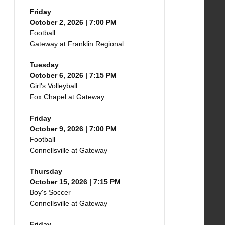
Friday
October 2, 2026 | 7:00 PM
Football
Gateway at Franklin Regional
Tuesday
October 6, 2026 | 7:15 PM
Girl's Volleyball
Fox Chapel at Gateway
Friday
October 9, 2026 | 7:00 PM
Football
Connellsville at Gateway
Thursday
October 15, 2026 | 7:15 PM
Boy's Soccer
Connellsville at Gateway
Friday