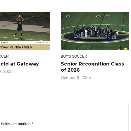
CCER
BOY'S SOCCER
eld at Gateway
Senior Recognition Class
of 2026
9, 2025
October 9, 2025
 fields are marked
*