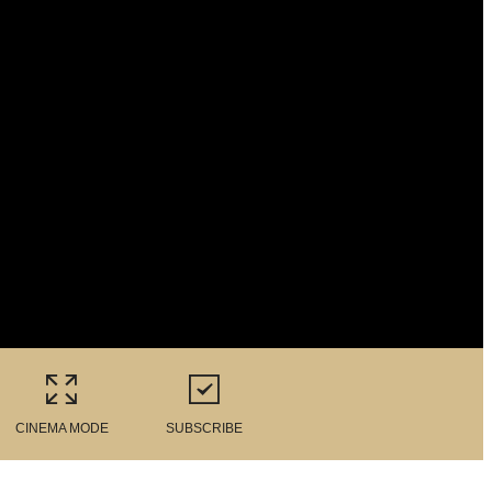
CINEMA MODE
SUBSCRIBE