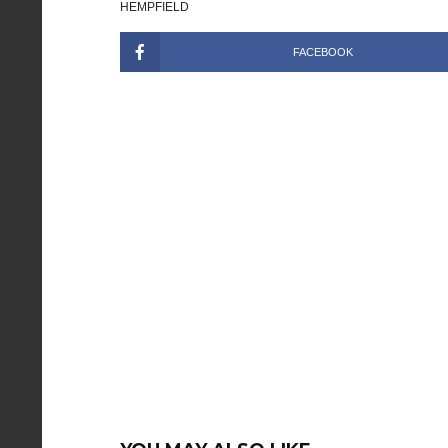
HEMPFIELD
FACEBOOK