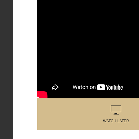
WATCH LATER