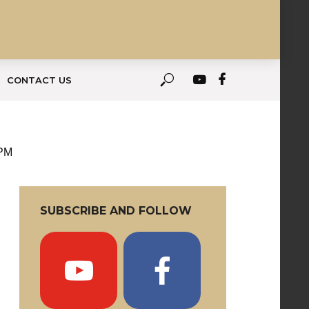
CONTACT US
 PM
SUBSCRIBE AND FOLLOW