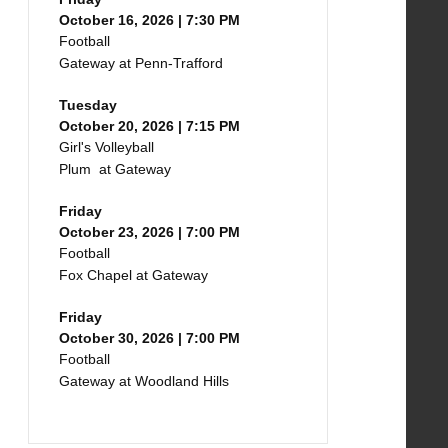
October 16, 2026 | 7:30 PM
Football
Gateway at Penn-Trafford
Tuesday
October 20, 2026 | 7:15 PM
Girl's Volleyball
Plum at Gateway
Friday
October 23, 2026 | 7:00 PM
Football
Fox Chapel at Gateway
Friday
October 30, 2026 | 7:00 PM
Football
Gateway at Woodland Hills