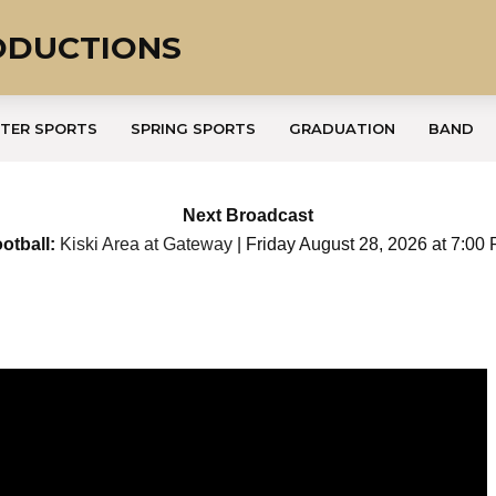
ODUCTIONS
TER SPORTS
SPRING SPORTS
GRADUATION
BAND
Next Broadcast
otball:
Kiski Area at Gateway
| Friday August 28, 2026 at 7:00