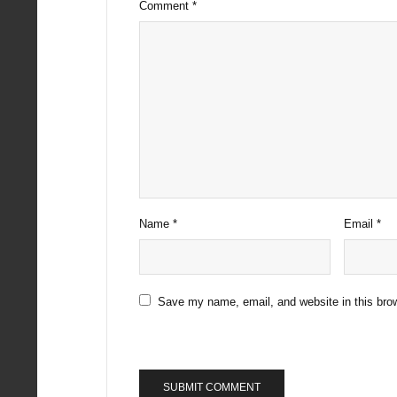
Comment
*
Name
*
Email
*
Save my name, email, and website in this brow