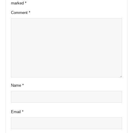
marked
*
Comment
*
Name
*
Email
*