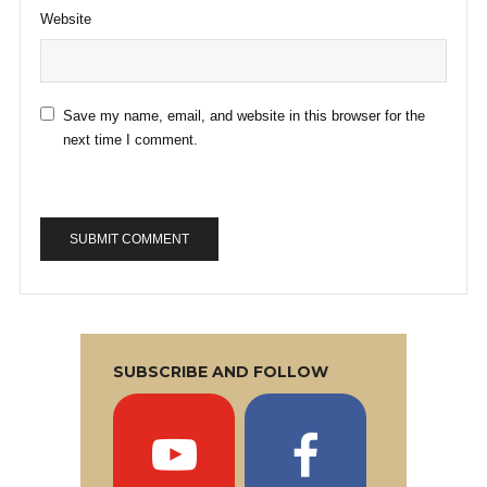
Website
Save my name, email, and website in this browser for the
next time I comment.
SUBSCRIBE AND FOLLOW