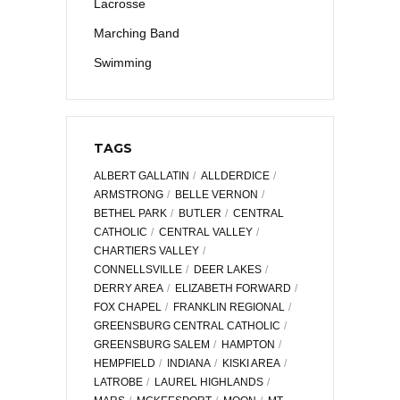
Lacrosse
Marching Band
Swimming
TAGS
ALBERT GALLATIN
ALLDERDICE
ARMSTRONG
BELLE VERNON
BETHEL PARK
BUTLER
CENTRAL
CATHOLIC
CENTRAL VALLEY
CHARTIERS VALLEY
CONNELLSVILLE
DEER LAKES
DERRY AREA
ELIZABETH FORWARD
FOX CHAPEL
FRANKLIN REGIONAL
GREENSBURG CENTRAL CATHOLIC
GREENSBURG SALEM
HAMPTON
HEMPFIELD
INDIANA
KISKI AREA
LATROBE
LAUREL HIGHLANDS