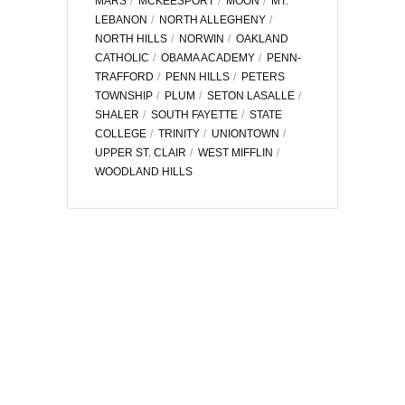
MARS
MCKEESPORT
MOON
MT.
LEBANON
NORTH ALLEGHENY
NORTH HILLS
NORWIN
OAKLAND
CATHOLIC
OBAMA ACADEMY
PENN-
TRAFFORD
PENN HILLS
PETERS
TOWNSHIP
PLUM
SETON LASALLE
SHALER
SOUTH FAYETTE
STATE
COLLEGE
TRINITY
UNIONTOWN
UPPER ST. CLAIR
WEST MIFFLIN
WOODLAND HILLS