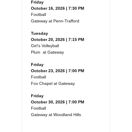
Friday
October 16, 2026 | 7:30 PM
Football
Gateway at Penn-Trafford
Tuesday
October 20, 2026 | 7:15 PM
Girl's Volleyball
Plum at Gateway
Friday
October 23, 2026 | 7:00 PM
Football
Fox Chapel at Gateway
Friday
October 30, 2026 | 7:00 PM
Football
Gateway at Woodland Hills