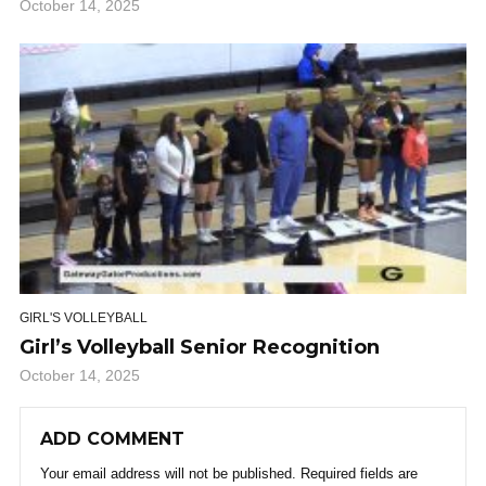
October 14, 2025
GIRL'S VOLLEYBALL
Girl’s Volleyball Senior Recognition
October 14, 2025
ADD COMMENT
Your email address will not be published.
Required fields are