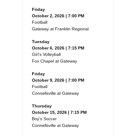
Friday
October 2, 2026 | 7:00 PM
Football
Gateway at Franklin Regional
Tuesday
October 6, 2026 | 7:15 PM
Girl's Volleyball
Fox Chapel at Gateway
Friday
October 9, 2026 | 7:00 PM
Football
Connellsville at Gateway
Thursday
October 15, 2026 | 7:15 PM
Boy's Soccer
Connellsville at Gateway