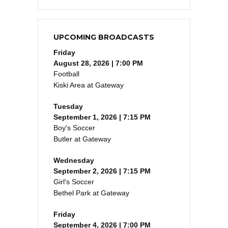
UPCOMING BROADCASTS
Friday
August 28, 2026 | 7:00 PM
Football
Kiski Area at Gateway
Tuesday
September 1, 2026 | 7:15 PM
Boy's Soccer
Butler at Gateway
Wednesday
September 2, 2026 | 7:15 PM
Girl's Soccer
Bethel Park at Gateway
Friday
September 4, 2026 | 7:00 PM