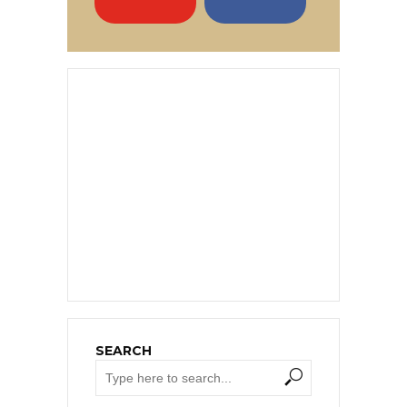
SEARCH