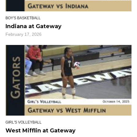
BOY'S BASKETBALL
Indiana at Gateway
February 17, 2026
GIRL'S VOLLEYBALL
West Mifflin at Gateway