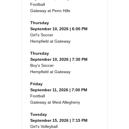
Football
Gateway at Penn Hills
Thursday
September 10, 2026 | 6:00 PM
Girl's Soccer
Hempfield at Gateway
Thursday
September 10, 2026 | 7:30 PM
Boy's Soccer
Hempfield at Gateway
Friday
September 11, 2026 | 7:00 PM
Football
Gateway at West Allegheny
Tuesday
September 15, 2026 | 7:15 PM
Girl's Volleyball