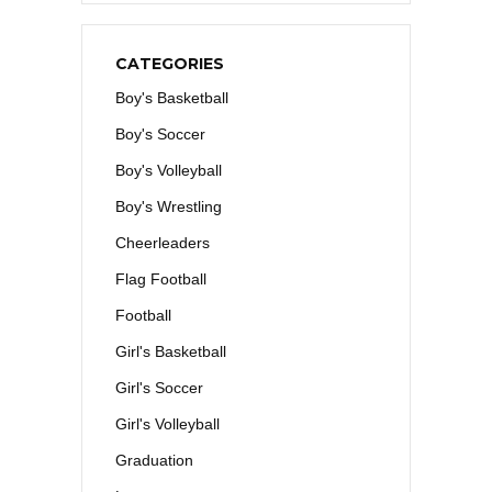
CATEGORIES
Boy's Basketball
Boy's Soccer
Boy's Volleyball
Boy's Wrestling
Cheerleaders
Flag Football
Football
Girl's Basketball
Girl's Soccer
Girl's Volleyball
Graduation