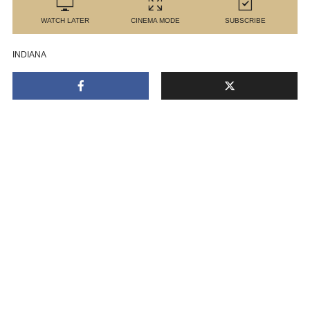
WATCH LATER
CINEMA MODE
SUBSCRIBE
INDIANA