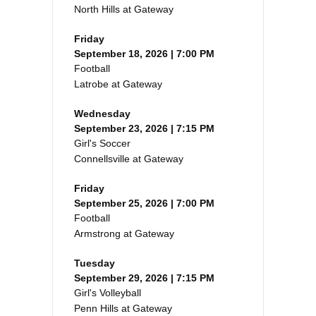
North Hills at Gateway
Friday
September 18, 2026 | 7:00 PM
Football
Latrobe at Gateway
Wednesday
September 23, 2026 | 7:15 PM
Girl's Soccer
Connellsville at Gateway
Friday
September 25, 2026 | 7:00 PM
Football
Armstrong at Gateway
Tuesday
September 29, 2026 | 7:15 PM
Girl's Volleyball
Penn Hills at Gateway