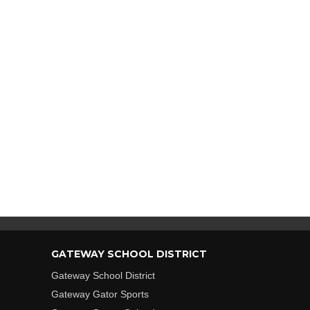
GATEWAY SCHOOL DISTRICT
Gateway School District
Gateway Gator Sports