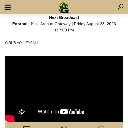
Next Broadcast
Football:
Kiski Area at Gateway
| Friday August 28, 2026
at 7:00 PM
GIRL'S VOLLEYBALL