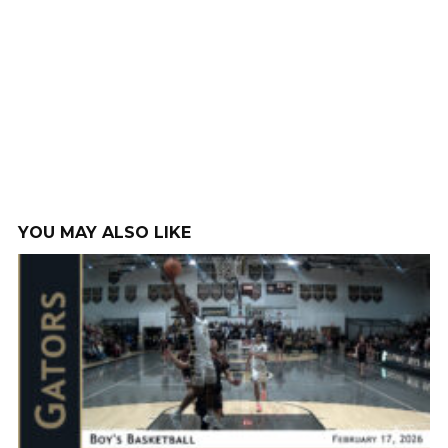
YOU MAY ALSO LIKE