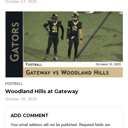
October 17, 2025
FOOTBALL
Woodland Hills at Gateway
October 10, 2025
ADD COMMENT
Your email address will not be published.
Required fields are