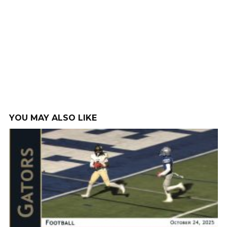
YOU MAY ALSO LIKE