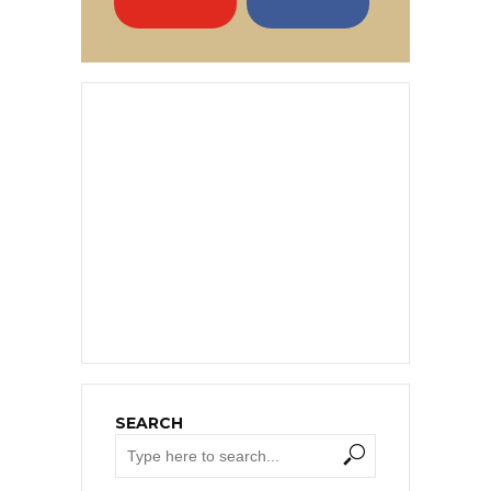
SEARCH