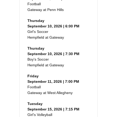
Football
Gateway at Penn Hills
Thursday
September 10, 2026 | 6:00 PM
Girl's Soccer
Hempfield at Gateway
Thursday
September 10, 2026 | 7:30 PM
Boy's Soccer
Hempfield at Gateway
Friday
September 11, 2026 | 7:00 PM
Football
Gateway at West Allegheny
Tuesday
September 15, 2026 | 7:15 PM
Girl's Volleyball