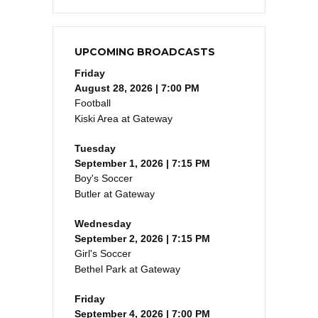
UPCOMING BROADCASTS
Friday
August 28, 2026 | 7:00 PM
Football
Kiski Area at Gateway
Tuesday
September 1, 2026 | 7:15 PM
Boy's Soccer
Butler at Gateway
Wednesday
September 2, 2026 | 7:15 PM
Girl's Soccer
Bethel Park at Gateway
Friday
September 4, 2026 | 7:00 PM