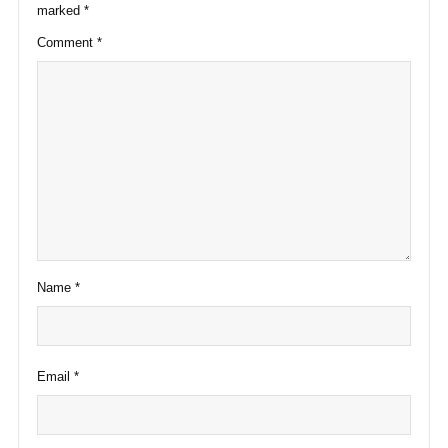
marked
*
Comment
*
Name
*
Email
*