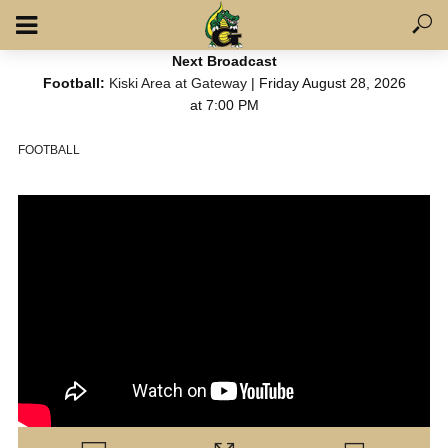
Next Broadcast
Football:
Kiski Area at Gateway
| Friday August 28, 2026
at 7:00 PM
FOOTBALL