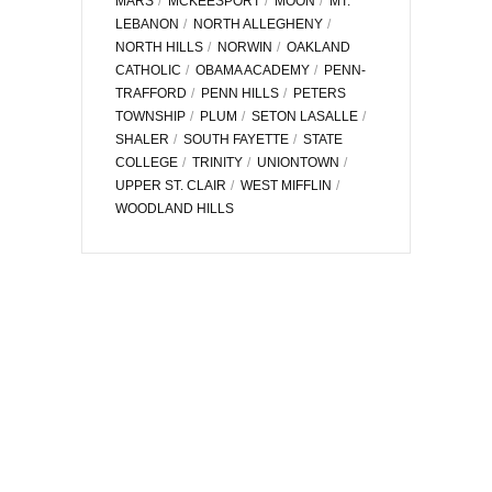
MARS
MCKEESPORT
MOON
MT.
LEBANON
NORTH ALLEGHENY
NORTH HILLS
NORWIN
OAKLAND
CATHOLIC
OBAMA ACADEMY
PENN-
TRAFFORD
PENN HILLS
PETERS
TOWNSHIP
PLUM
SETON LASALLE
SHALER
SOUTH FAYETTE
STATE
COLLEGE
TRINITY
UNIONTOWN
UPPER ST. CLAIR
WEST MIFFLIN
WOODLAND HILLS