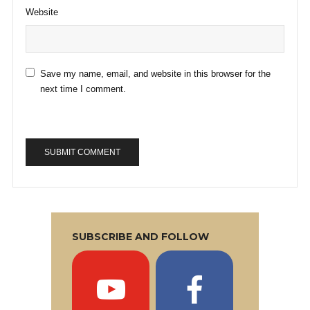
Website
Save my name, email, and website in this browser for the
next time I comment.
SUBSCRIBE AND FOLLOW