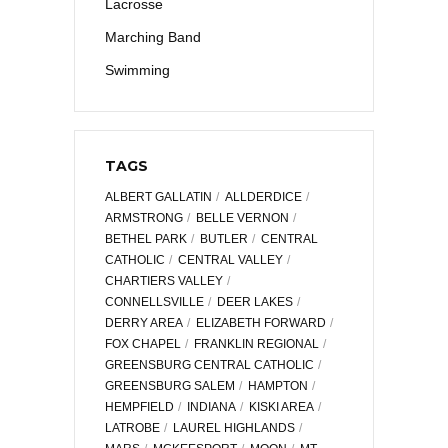
Lacrosse
Marching Band
Swimming
TAGS
ALBERT GALLATIN
ALLDERDICE
ARMSTRONG
BELLE VERNON
BETHEL PARK
BUTLER
CENTRAL
CATHOLIC
CENTRAL VALLEY
CHARTIERS VALLEY
CONNELLSVILLE
DEER LAKES
DERRY AREA
ELIZABETH FORWARD
FOX CHAPEL
FRANKLIN REGIONAL
GREENSBURG CENTRAL CATHOLIC
GREENSBURG SALEM
HAMPTON
HEMPFIELD
INDIANA
KISKI AREA
LATROBE
LAUREL HIGHLANDS