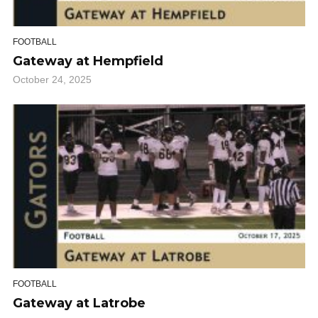
FOOTBALL
Gateway at Hempfield
October 24, 2025
FOOTBALL
Gateway at Latrobe