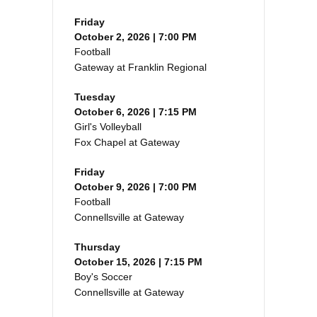
Friday
October 2, 2026 | 7:00 PM
Football
Gateway at Franklin Regional
Tuesday
October 6, 2026 | 7:15 PM
Girl's Volleyball
Fox Chapel at Gateway
Friday
October 9, 2026 | 7:00 PM
Football
Connellsville at Gateway
Thursday
October 15, 2026 | 7:15 PM
Boy's Soccer
Connellsville at Gateway