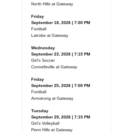
North Hills at Gateway
Friday
September 18, 2026 | 7:00 PM
Football
Latrobe at Gateway
Wednesday
September 23, 2026 | 7:15 PM
Girl's Soccer
Connellsville at Gateway
Friday
September 25, 2026 | 7:00 PM
Football
Armstrong at Gateway
Tuesday
September 29, 2026 | 7:15 PM
Girl's Volleyball
Penn Hills at Gateway