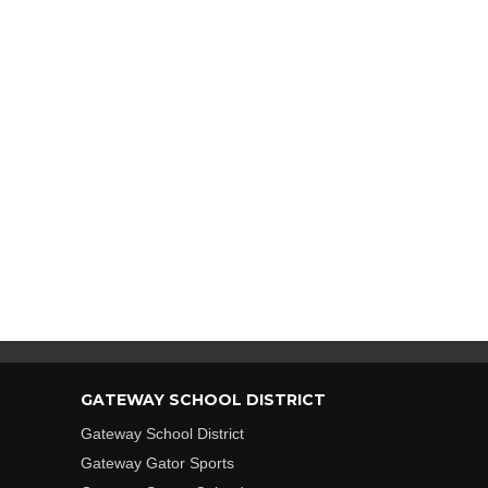
GATEWAY SCHOOL DISTRICT
Gateway School District
Gateway Gator Sports