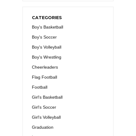
CATEGORIES
Boy's Basketball
Boy's Soccer
Boy's Volleyball
Boy's Wrestling
Cheerleaders
Flag Football
Football
Girl's Basketball
Girl's Soccer
Girl's Volleyball
Graduation