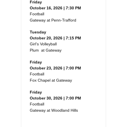
Friday
October 16, 2026 | 7:30 PM
Football
Gateway at Penn-Trafford
Tuesday
October 20, 2026 | 7:15 PM
Girl's Volleyball
Plum at Gateway
Friday
October 23, 2026 | 7:00 PM
Football
Fox Chapel at Gateway
Friday
October 30, 2026 | 7:00 PM
Football
Gateway at Woodland Hills