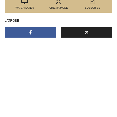
WATCH LATER
CINEMA MODE
SUBSCRIBE
LATROBE