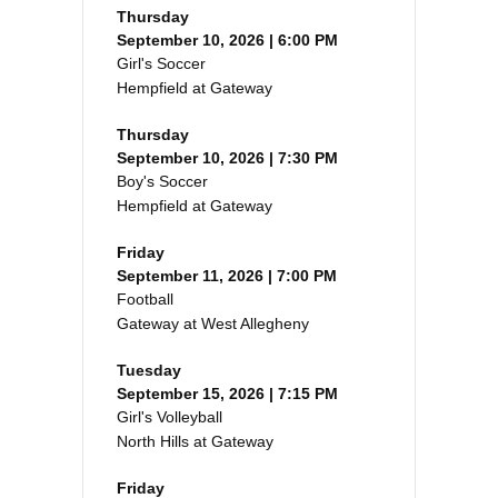
Thursday
September 10, 2026 | 6:00 PM
Girl's Soccer
Hempfield at Gateway
Thursday
September 10, 2026 | 7:30 PM
Boy's Soccer
Hempfield at Gateway
Friday
September 11, 2026 | 7:00 PM
Football
Gateway at West Allegheny
Tuesday
September 15, 2026 | 7:15 PM
Girl's Volleyball
North Hills at Gateway
Friday