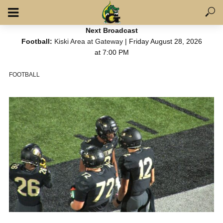
Next Broadcast
Football:
Kiski Area at Gateway
| Friday August 28, 2026
at 7:00 PM
FOOTBALL