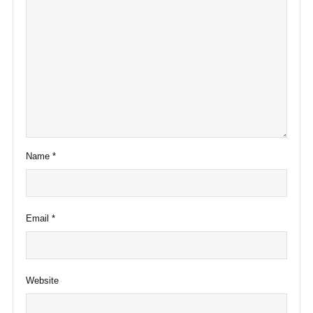
Name
*
Email
*
Website