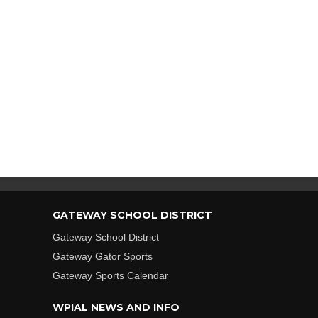
GATEWAY SCHOOL DISTRICT
Gateway School District
Gateway Gator Sports
Gateway Sports Calendar
WPIAL NEWS AND INFO