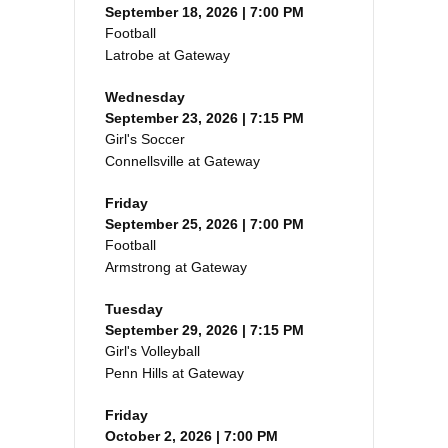
September 18, 2026 | 7:00 PM
Football
Latrobe at Gateway
Wednesday
September 23, 2026 | 7:15 PM
Girl's Soccer
Connellsville at Gateway
Friday
September 25, 2026 | 7:00 PM
Football
Armstrong at Gateway
Tuesday
September 29, 2026 | 7:15 PM
Girl's Volleyball
Penn Hills at Gateway
Friday
October 2, 2026 | 7:00 PM