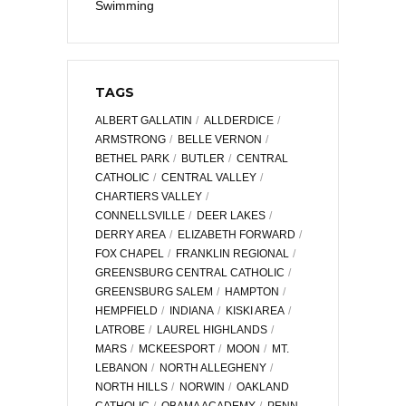
Swimming
TAGS
ALBERT GALLATIN
ALLDERDICE
ARMSTRONG
BELLE VERNON
BETHEL PARK
BUTLER
CENTRAL
CATHOLIC
CENTRAL VALLEY
CHARTIERS VALLEY
CONNELLSVILLE
DEER LAKES
DERRY AREA
ELIZABETH FORWARD
FOX CHAPEL
FRANKLIN REGIONAL
GREENSBURG CENTRAL CATHOLIC
GREENSBURG SALEM
HAMPTON
HEMPFIELD
INDIANA
KISKI AREA
LATROBE
LAUREL HIGHLANDS
MARS
MCKEESPORT
MOON
MT.
LEBANON
NORTH ALLEGHENY
NORTH HILLS
NORWIN
OAKLAND
CATHOLIC
OBAMA ACADEMY
PENN-