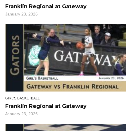
Franklin Regional at Gateway
January 23, 2026
GIRL'S BASKETBALL
Franklin Regional at Gateway
January 23, 2026