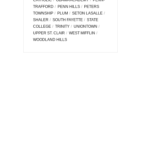
TRAFFORD
PENN HILLS
PETERS
TOWNSHIP
PLUM
SETON LASALLE
SHALER
SOUTH FAYETTE
STATE
COLLEGE
TRINITY
UNIONTOWN
UPPER ST. CLAIR
WEST MIFFLIN
WOODLAND HILLS