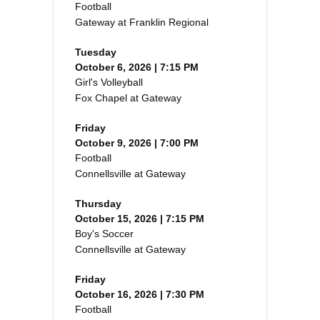
Football
Gateway at Franklin Regional
Tuesday
October 6, 2026 | 7:15 PM
Girl's Volleyball
Fox Chapel at Gateway
Friday
October 9, 2026 | 7:00 PM
Football
Connellsville at Gateway
Thursday
October 15, 2026 | 7:15 PM
Boy's Soccer
Connellsville at Gateway
Friday
October 16, 2026 | 7:30 PM
Football