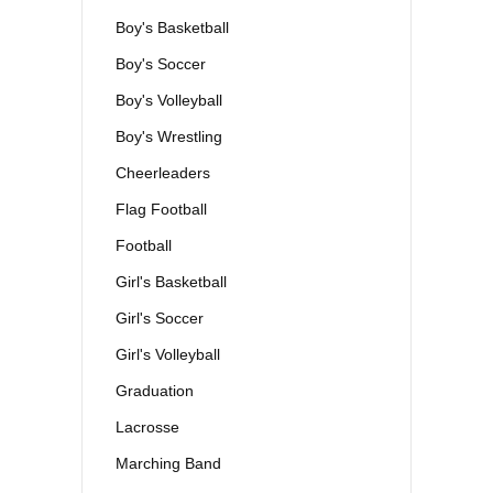
Boy's Basketball
Boy's Soccer
Boy's Volleyball
Boy's Wrestling
Cheerleaders
Flag Football
Football
Girl's Basketball
Girl's Soccer
Girl's Volleyball
Graduation
Lacrosse
Marching Band