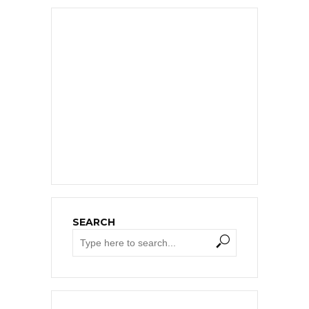
SEARCH