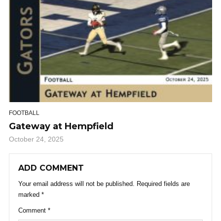
FOOTBALL
Gateway at Hempfield
October 24, 2025
ADD COMMENT
Your email address will not be published.
Required fields are
marked
*
Comment
*