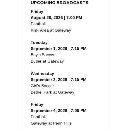
UPCOMING BROADCASTS
Friday
August 28, 2026 | 7:00 PM
Football
Kiski Area at Gateway
Tuesday
September 1, 2026 | 7:15 PM
Boy's Soccer
Butler at Gateway
Wednesday
September 2, 2026 | 7:15 PM
Girl's Soccer
Bethel Park at Gateway
Friday
September 4, 2026 | 7:00 PM
Football
Gateway at Penn Hills