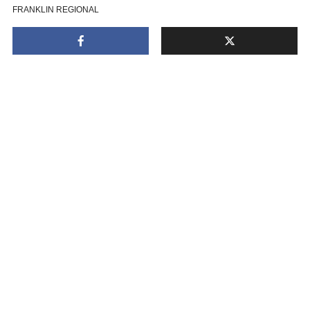
FRANKLIN REGIONAL