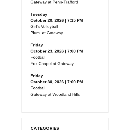
Gateway at Penn-Trafford
Tuesday
October 20, 2026 | 7:15 PM
Girl's Volleyball
Plum at Gateway
Friday
October 23, 2026 | 7:00 PM
Football
Fox Chapel at Gateway
Friday
October 30, 2026 | 7:00 PM
Football
Gateway at Woodland Hills
CATEGORIES