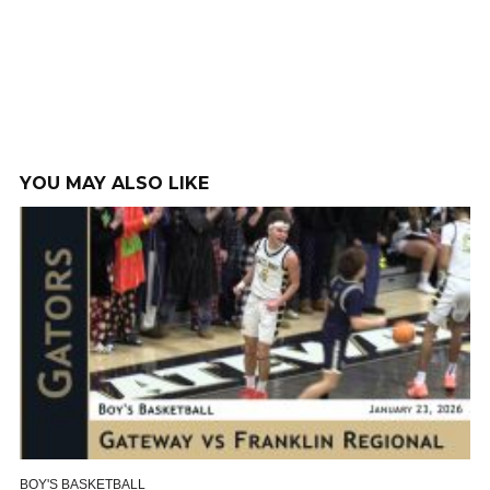
YOU MAY ALSO LIKE
BOY'S BASKETBALL