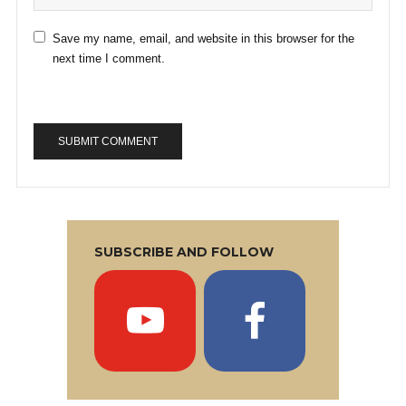
Save my name, email, and website in this browser for the
next time I comment.
SUBSCRIBE AND FOLLOW