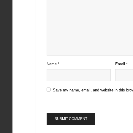
Name
*
Email
*
Save my name, email, and website in this brow