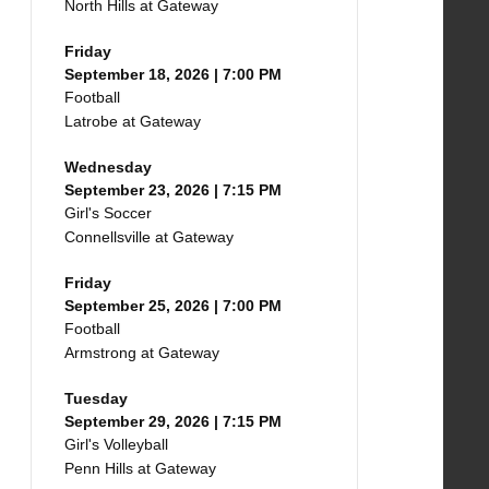
North Hills at Gateway
Friday
September 18, 2026 | 7:00 PM
Football
Latrobe at Gateway
Wednesday
September 23, 2026 | 7:15 PM
Girl's Soccer
Connellsville at Gateway
Friday
September 25, 2026 | 7:00 PM
Football
Armstrong at Gateway
Tuesday
September 29, 2026 | 7:15 PM
Girl's Volleyball
Penn Hills at Gateway