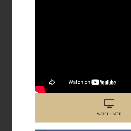
WATCH LATER