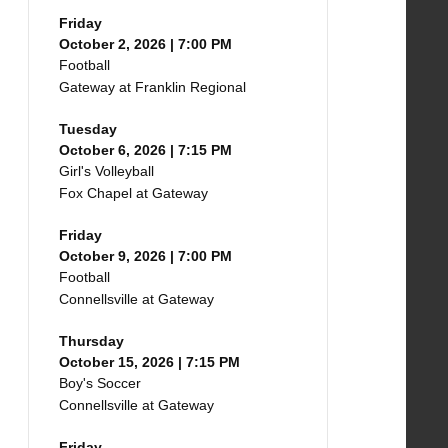
Friday
October 2, 2026 | 7:00 PM
Football
Gateway at Franklin Regional
Tuesday
October 6, 2026 | 7:15 PM
Girl's Volleyball
Fox Chapel at Gateway
Friday
October 9, 2026 | 7:00 PM
Football
Connellsville at Gateway
Thursday
October 15, 2026 | 7:15 PM
Boy's Soccer
Connellsville at Gateway
Friday