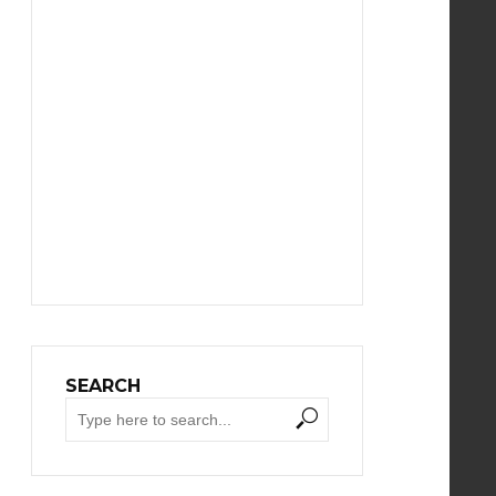
SEARCH