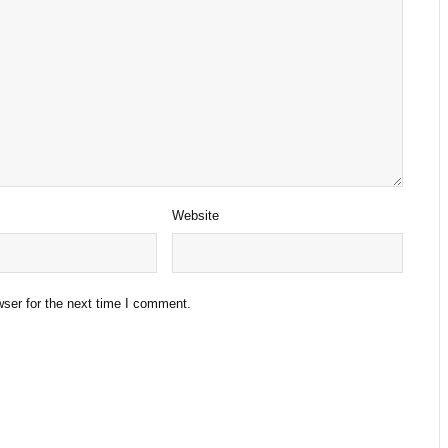
Website
ser for the next time I comment.