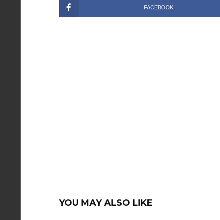
FACEBOOK
YOU MAY ALSO LIKE