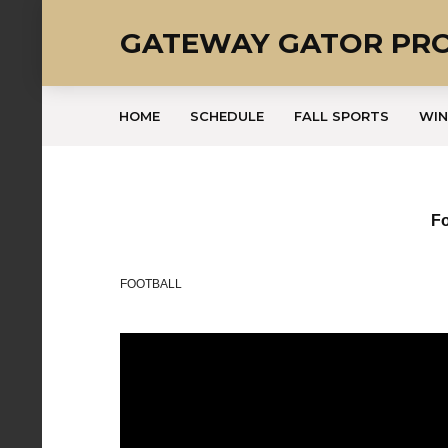
GATEWAY GATOR PR
HOME
SCHEDULE
FALL SPORTS
WIN
Fo
FOOTBALL