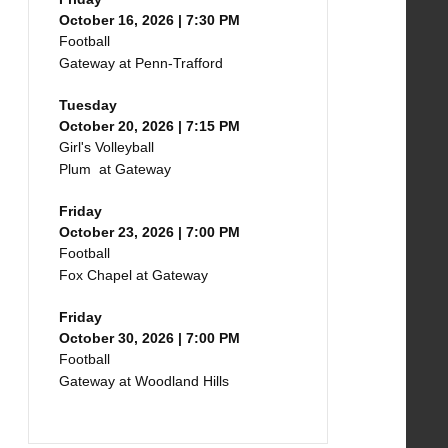
October 16, 2026 | 7:30 PM
Football
Gateway at Penn-Trafford
Tuesday
October 20, 2026 | 7:15 PM
Girl's Volleyball
Plum at Gateway
Friday
October 23, 2026 | 7:00 PM
Football
Fox Chapel at Gateway
Friday
October 30, 2026 | 7:00 PM
Football
Gateway at Woodland Hills