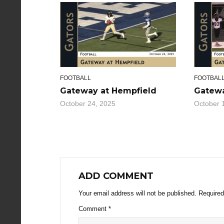
FOOTBALL
FOOTBAL
Gateway at Hempfield
Gatewa
October 24, 2025
October 
ADD COMMENT
Your email address will not be published.
Required
Comment
*