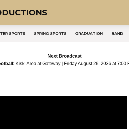
ODUCTIONS
TER SPORTS
SPRING SPORTS
GRADUATION
BAND
Next Broadcast
otball:
Kiski Area at Gateway
| Friday August 28, 2026 at 7:00