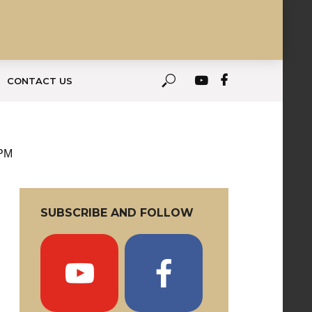
CONTACT US
 PM
SUBSCRIBE AND FOLLOW