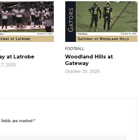
L
FOOTBALL
y at Latrobe
Woodland Hills at
Gateway
17, 2025
October 10, 2025
 fields are marked
*