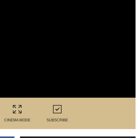
CINEMA MODE
SUBSCRIBE