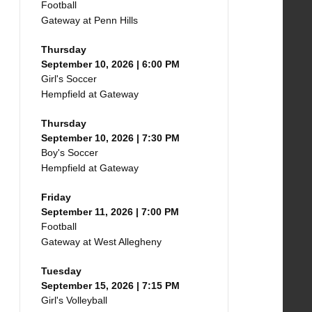
Football
Gateway at Penn Hills
Thursday
September 10, 2026 | 6:00 PM
Girl's Soccer
Hempfield at Gateway
Thursday
September 10, 2026 | 7:30 PM
Boy's Soccer
Hempfield at Gateway
Friday
September 11, 2026 | 7:00 PM
Football
Gateway at West Allegheny
Tuesday
September 15, 2026 | 7:15 PM
Girl's Volleyball