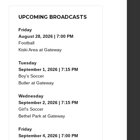
UPCOMING BROADCASTS
Friday
August 28, 2026 | 7:00 PM
Football
Kiski Area at Gateway
Tuesday
September 1, 2026 | 7:15 PM
Boy's Soccer
Butler at Gateway
Wednesday
September 2, 2026 | 7:15 PM
Girl's Soccer
Bethel Park at Gateway
Friday
September 4, 2026 | 7:00 PM