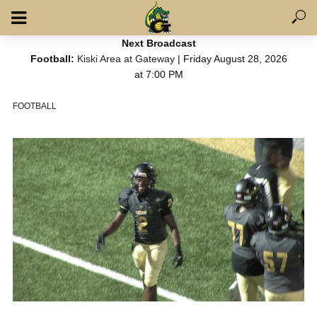
Next Broadcast
Football:
Kiski Area at Gateway
| Friday August 28, 2026
at 7:00 PM
FOOTBALL