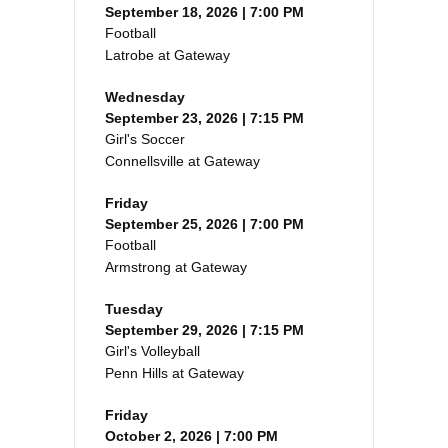
September 18, 2026 | 7:00 PM
Football
Latrobe at Gateway
Wednesday
September 23, 2026 | 7:15 PM
Girl's Soccer
Connellsville at Gateway
Friday
September 25, 2026 | 7:00 PM
Football
Armstrong at Gateway
Tuesday
September 29, 2026 | 7:15 PM
Girl's Volleyball
Penn Hills at Gateway
Friday
October 2, 2026 | 7:00 PM