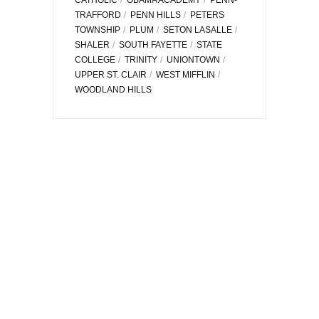
TRAFFORD
PENN HILLS
PETERS
TOWNSHIP
PLUM
SETON LASALLE
SHALER
SOUTH FAYETTE
STATE
COLLEGE
TRINITY
UNIONTOWN
UPPER ST. CLAIR
WEST MIFFLIN
WOODLAND HILLS