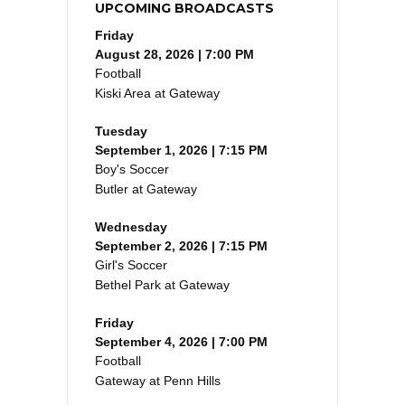
UPCOMING BROADCASTS
Friday
August 28, 2026 | 7:00 PM
Football
Kiski Area at Gateway
Tuesday
September 1, 2026 | 7:15 PM
Boy's Soccer
Butler at Gateway
Wednesday
September 2, 2026 | 7:15 PM
Girl's Soccer
Bethel Park at Gateway
Friday
September 4, 2026 | 7:00 PM
Football
Gateway at Penn Hills