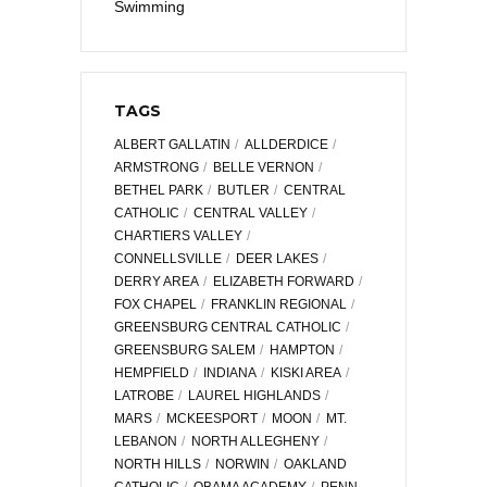
Swimming
TAGS
ALBERT GALLATIN
ALLDERDICE
ARMSTRONG
BELLE VERNON
BETHEL PARK
BUTLER
CENTRAL
CATHOLIC
CENTRAL VALLEY
CHARTIERS VALLEY
CONNELLSVILLE
DEER LAKES
DERRY AREA
ELIZABETH FORWARD
FOX CHAPEL
FRANKLIN REGIONAL
GREENSBURG CENTRAL CATHOLIC
GREENSBURG SALEM
HAMPTON
HEMPFIELD
INDIANA
KISKI AREA
LATROBE
LAUREL HIGHLANDS
MARS
MCKEESPORT
MOON
MT.
LEBANON
NORTH ALLEGHENY
NORTH HILLS
NORWIN
OAKLAND
CATHOLIC
OBAMA ACADEMY
PENN-