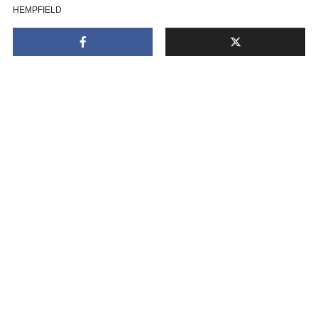
HEMPFIELD