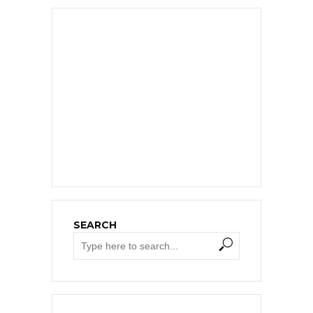
SEARCH