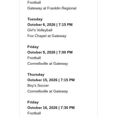
Football
Gateway at Franklin Regional
Tuesday
October 6, 2026 | 7:15 PM
Girl's Volleyball
Fox Chapel at Gateway
Friday
October 9, 2026 | 7:00 PM
Football
Connellsville at Gateway
Thursday
October 15, 2026 | 7:15 PM
Boy's Soccer
Connellsville at Gateway
Friday
October 16, 2026 | 7:30 PM
Football