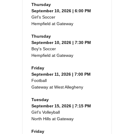
Thursday
September 10, 2026 | 6:00 PM
Girl's Soccer
Hempfield at Gateway
Thursday
September 10, 2026 | 7:30 PM
Boy's Soccer
Hempfield at Gateway
Friday
September 11, 2026 | 7:00 PM
Football
Gateway at West Allegheny
Tuesday
September 15, 2026 | 7:15 PM
Girl's Volleyball
North Hills at Gateway
Friday