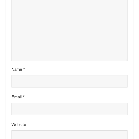
Name
*
Email
*
Website