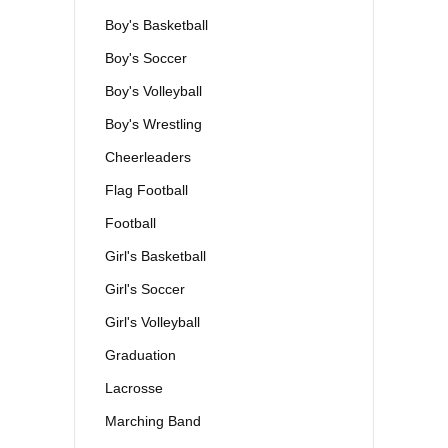
Boy's Basketball
Boy's Soccer
Boy's Volleyball
Boy's Wrestling
Cheerleaders
Flag Football
Football
Girl's Basketball
Girl's Soccer
Girl's Volleyball
Graduation
Lacrosse
Marching Band