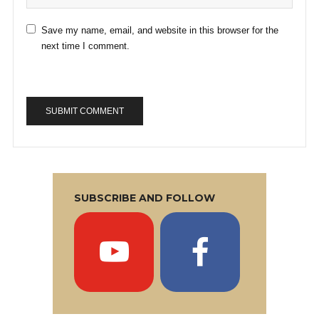
Save my name, email, and website in this browser for the
next time I comment.
SUBSCRIBE AND FOLLOW