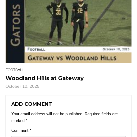
FOOTBALL
Woodland Hills at Gateway
October 10, 2025
ADD COMMENT
Your email address will not be published.
Required fields are
marked
*
Comment
*