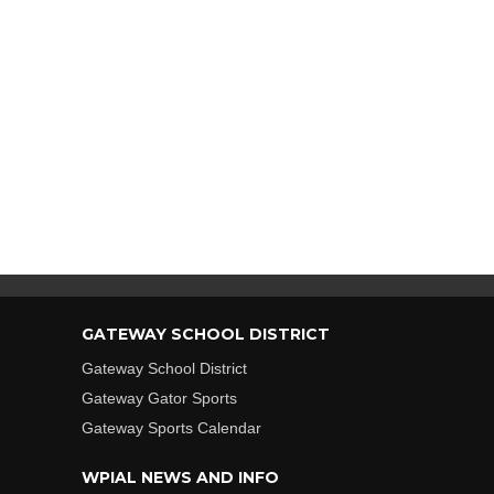
GATEWAY SCHOOL DISTRICT
Gateway School District
Gateway Gator Sports
Gateway Sports Calendar
WPIAL NEWS AND INFO