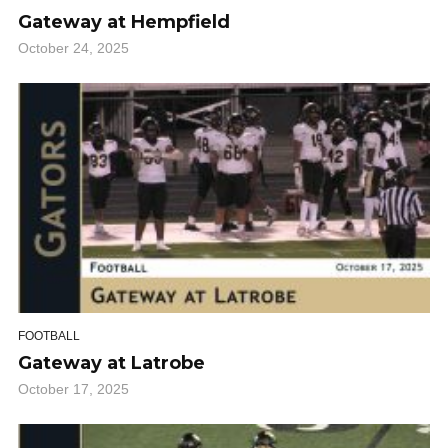
Gateway at Hempfield
October 24, 2025
FOOTBALL
Gateway at Latrobe
October 17, 2025