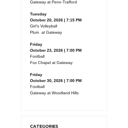
Gateway at Penn-Trafford
Tuesday
October 20, 2026 | 7:15 PM
Girl's Volleyball
Plum at Gateway
Friday
October 23, 2026 | 7:00 PM
Football
Fox Chapel at Gateway
Friday
October 30, 2026 | 7:00 PM
Football
Gateway at Woodland Hills
CATEGORIES