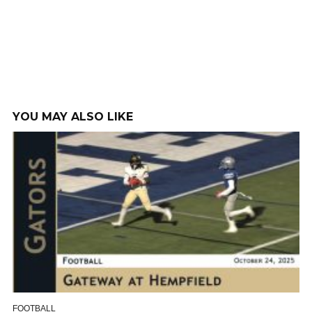
YOU MAY ALSO LIKE
FOOTBALL