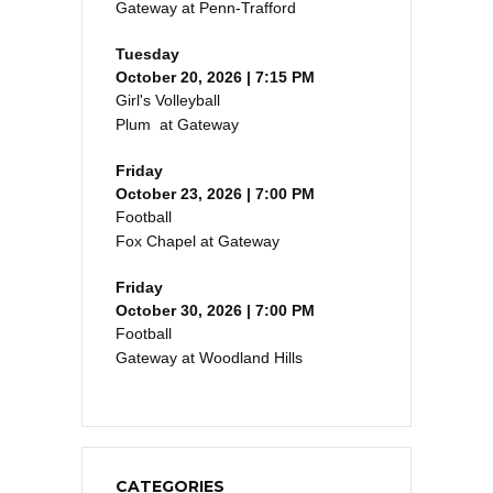
Gateway at Penn-Trafford
Tuesday
October 20, 2026 | 7:15 PM
Girl's Volleyball
Plum at Gateway
Friday
October 23, 2026 | 7:00 PM
Football
Fox Chapel at Gateway
Friday
October 30, 2026 | 7:00 PM
Football
Gateway at Woodland Hills
CATEGORIES