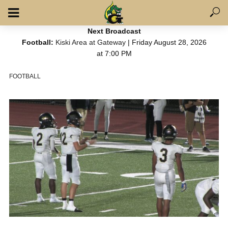
Next Broadcast
Football:
Kiski Area at Gateway
| Friday August 28, 2026
at 7:00 PM
FOOTBALL