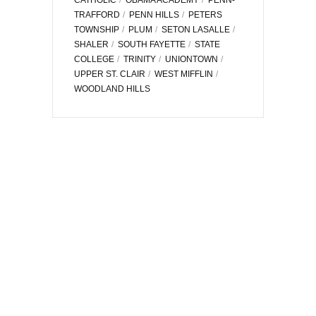
TRAFFORD
PENN HILLS
PETERS
TOWNSHIP
PLUM
SETON LASALLE
SHALER
SOUTH FAYETTE
STATE
COLLEGE
TRINITY
UNIONTOWN
UPPER ST. CLAIR
WEST MIFFLIN
WOODLAND HILLS