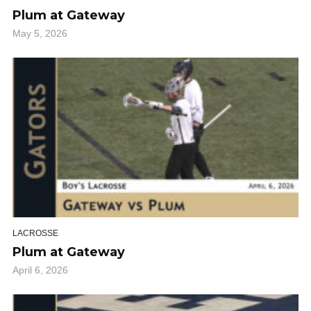
Plum at Gateway
May 5, 2026
LACROSSE
Plum at Gateway
April 6, 2026