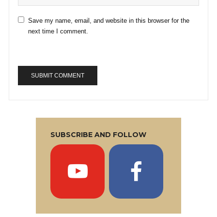
Save my name, email, and website in this browser for the
next time I comment.
SUBSCRIBE AND FOLLOW