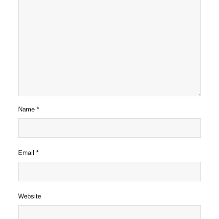
Name
*
Email
*
Website