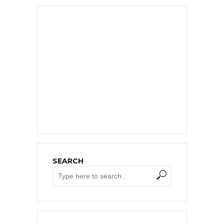
SEARCH