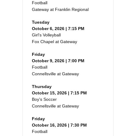
Football
Gateway at Franklin Regional
Tuesday
October 6, 2026 | 7:15 PM
Girl's Volleyball
Fox Chapel at Gateway
Friday
October 9, 2026 | 7:00 PM
Football
Connellsville at Gateway
Thursday
October 15, 2026 | 7:15 PM
Boy's Soccer
Connellsville at Gateway
Friday
October 16, 2026 | 7:30 PM
Football