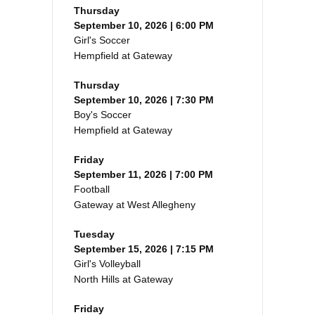
Thursday
September 10, 2026 | 6:00 PM
Girl's Soccer
Hempfield at Gateway
Thursday
September 10, 2026 | 7:30 PM
Boy's Soccer
Hempfield at Gateway
Friday
September 11, 2026 | 7:00 PM
Football
Gateway at West Allegheny
Tuesday
September 15, 2026 | 7:15 PM
Girl's Volleyball
North Hills at Gateway
Friday