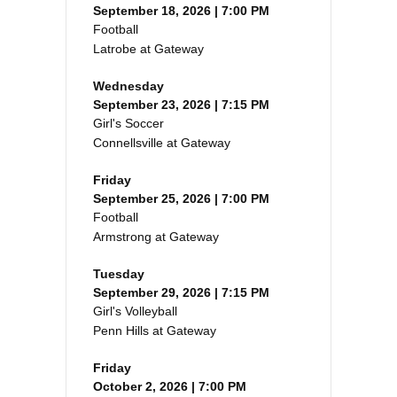
September 18, 2026 | 7:00 PM
Football
Latrobe at Gateway
Wednesday
September 23, 2026 | 7:15 PM
Girl's Soccer
Connellsville at Gateway
Friday
September 25, 2026 | 7:00 PM
Football
Armstrong at Gateway
Tuesday
September 29, 2026 | 7:15 PM
Girl's Volleyball
Penn Hills at Gateway
Friday
October 2, 2026 | 7:00 PM