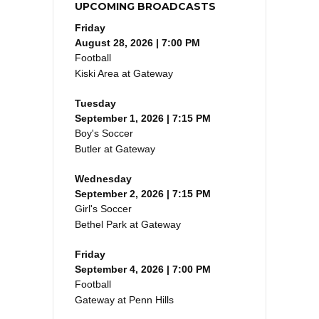
UPCOMING BROADCASTS
Friday
August 28, 2026 | 7:00 PM
Football
Kiski Area at Gateway
Tuesday
September 1, 2026 | 7:15 PM
Boy's Soccer
Butler at Gateway
Wednesday
September 2, 2026 | 7:15 PM
Girl's Soccer
Bethel Park at Gateway
Friday
September 4, 2026 | 7:00 PM
Football
Gateway at Penn Hills