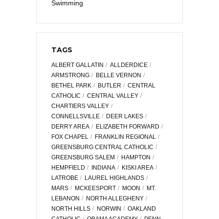
Swimming
TAGS
ALBERT GALLATIN
ALLDERDICE
ARMSTRONG
BELLE VERNON
BETHEL PARK
BUTLER
CENTRAL
CATHOLIC
CENTRAL VALLEY
CHARTIERS VALLEY
CONNELLSVILLE
DEER LAKES
DERRY AREA
ELIZABETH FORWARD
FOX CHAPEL
FRANKLIN REGIONAL
GREENSBURG CENTRAL CATHOLIC
GREENSBURG SALEM
HAMPTON
HEMPFIELD
INDIANA
KISKI AREA
LATROBE
LAUREL HIGHLANDS
MARS
MCKEESPORT
MOON
MT.
LEBANON
NORTH ALLEGHENY
NORTH HILLS
NORWIN
OAKLAND
CATHOLIC
OBAMA ACADEMY
PENN-