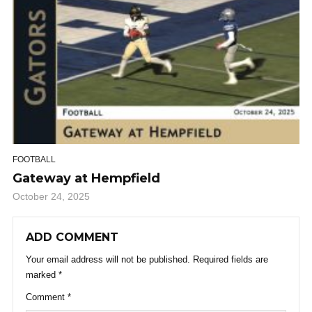
FOOTBALL
Gateway at Hempfield
October 24, 2025
ADD COMMENT
Your email address will not be published.
Required fields are
marked
*
Comment
*