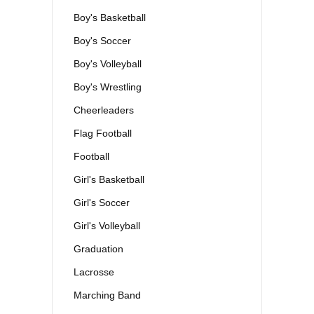
Boy's Basketball
Boy's Soccer
Boy's Volleyball
Boy's Wrestling
Cheerleaders
Flag Football
Football
Girl's Basketball
Girl's Soccer
Girl's Volleyball
Graduation
Lacrosse
Marching Band