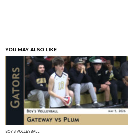
YOU MAY ALSO LIKE
BOY'S VOLLEYBALL