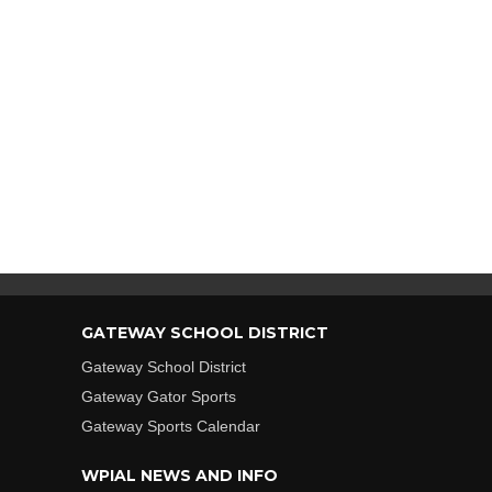
GATEWAY SCHOOL DISTRICT
Gateway School District
Gateway Gator Sports
Gateway Sports Calendar
WPIAL NEWS AND INFO