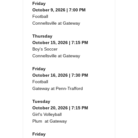
Friday
October 9, 2026 | 7:00 PM
Football
Connellsville at Gateway
Thursday
October 15, 2026 | 7:15 PM
Boy's Soccer
Connellsville at Gateway
Friday
October 16, 2026 | 7:30 PM
Football
Gateway at Penn-Trafford
Tuesday
October 20, 2026 | 7:15 PM
Girl's Volleyball
Plum at Gateway
Friday