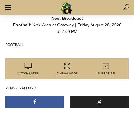
Next Broadcast
Football:
Kiski Area at Gateway
| Friday August 28, 2026
at 7:00 PM
FOOTBALL
WATCH LATER
CINEMA MODE
SUBSCRIBE
PENN-TRAFFORD