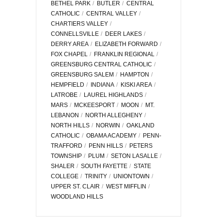
BETHEL PARK
BUTLER
CENTRAL
CATHOLIC
CENTRAL VALLEY
CHARTIERS VALLEY
CONNELLSVILLE
DEER LAKES
DERRY AREA
ELIZABETH FORWARD
FOX CHAPEL
FRANKLIN REGIONAL
GREENSBURG CENTRAL CATHOLIC
GREENSBURG SALEM
HAMPTON
HEMPFIELD
INDIANA
KISKI AREA
LATROBE
LAUREL HIGHLANDS
MARS
MCKEESPORT
MOON
MT.
LEBANON
NORTH ALLEGHENY
NORTH HILLS
NORWIN
OAKLAND
CATHOLIC
OBAMA ACADEMY
PENN-
TRAFFORD
PENN HILLS
PETERS
TOWNSHIP
PLUM
SETON LASALLE
SHALER
SOUTH FAYETTE
STATE
COLLEGE
TRINITY
UNIONTOWN
UPPER ST. CLAIR
WEST MIFFLIN
WOODLAND HILLS