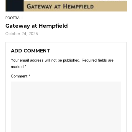
FOOTBALL
Gateway at Hempfield
October 24, 2025
ADD COMMENT
Your email address will not be published.
Required fields are
marked
*
Comment
*