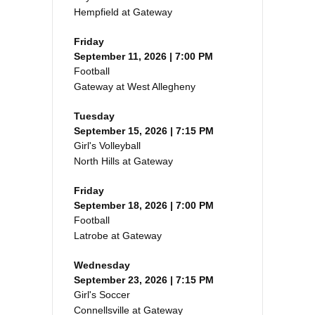
Hempfield at Gateway
Friday
September 11, 2026 | 7:00 PM
Football
Gateway at West Allegheny
Tuesday
September 15, 2026 | 7:15 PM
Girl's Volleyball
North Hills at Gateway
Friday
September 18, 2026 | 7:00 PM
Football
Latrobe at Gateway
Wednesday
September 23, 2026 | 7:15 PM
Girl's Soccer
Connellsville at Gateway