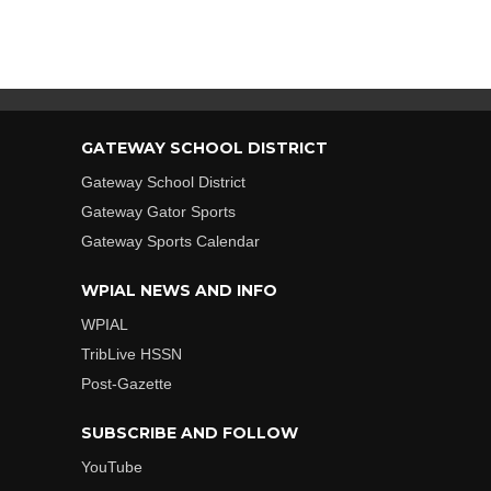
GATEWAY SCHOOL DISTRICT
Gateway School District
Gateway Gator Sports
Gateway Sports Calendar
WPIAL NEWS AND INFO
WPIAL
TribLive HSSN
Post-Gazette
SUBSCRIBE AND FOLLOW
YouTube