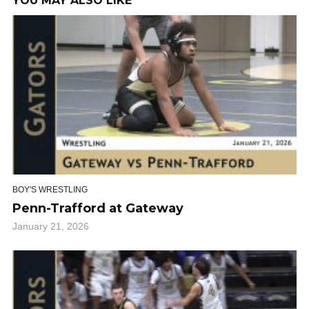
YOU MAY ALSO LIKE
BOY'S WRESTLING
Penn-Trafford at Gateway
January 21, 2026