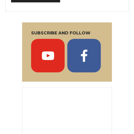
SUBSCRIBE AND FOLLOW