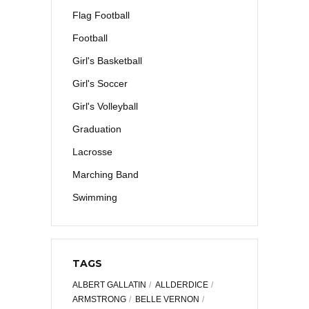
Flag Football
Football
Girl's Basketball
Girl's Soccer
Girl's Volleyball
Graduation
Lacrosse
Marching Band
Swimming
TAGS
ALBERT GALLATIN
ALLDERDICE
ARMSTRONG
BELLE VERNON