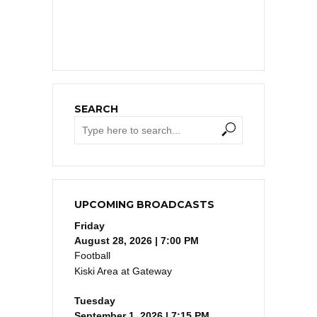
SEARCH
UPCOMING BROADCASTS
Friday
August 28, 2026 | 7:00 PM
Football
Kiski Area at Gateway
Tuesday
September 1, 2026 | 7:15 PM