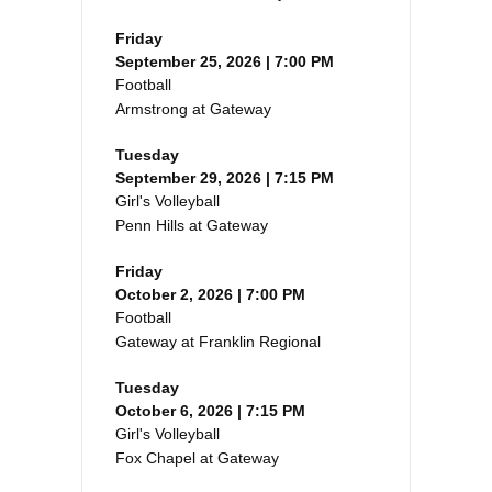
Friday
September 25, 2026 | 7:00 PM
Football
Armstrong at Gateway
Tuesday
September 29, 2026 | 7:15 PM
Girl's Volleyball
Penn Hills at Gateway
Friday
October 2, 2026 | 7:00 PM
Football
Gateway at Franklin Regional
Tuesday
October 6, 2026 | 7:15 PM
Girl's Volleyball
Fox Chapel at Gateway