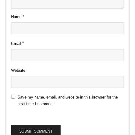
Name
*
Email
*
Website
Save my name, email, and website in this browser for the
next time I comment.