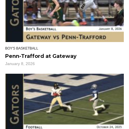
BOY'S BASKETBALL
Penn-Trafford at Gateway
January 8, 2026