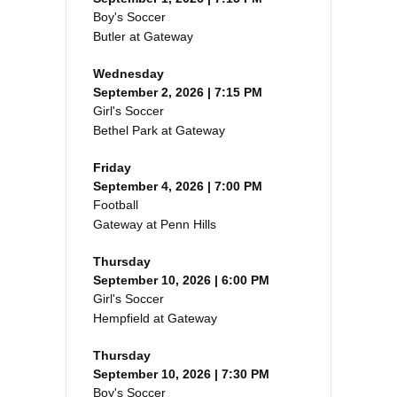
Boy's Soccer
Butler at Gateway
Wednesday
September 2, 2026 | 7:15 PM
Girl's Soccer
Bethel Park at Gateway
Friday
September 4, 2026 | 7:00 PM
Football
Gateway at Penn Hills
Thursday
September 10, 2026 | 6:00 PM
Girl's Soccer
Hempfield at Gateway
Thursday
September 10, 2026 | 7:30 PM
Boy's Soccer