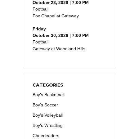
October 23, 2026 | 7:00 PM
Football
Fox Chapel at Gateway
Friday
October 30, 2026 | 7:00 PM
Football
Gateway at Woodland Hills
CATEGORIES
Boy's Basketball
Boy's Soccer
Boy's Volleyball
Boy's Wrestling
Cheerleaders