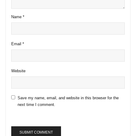
Name
*
Email
*
Website
Save my name, email, and website in this browser for the
next time I comment.