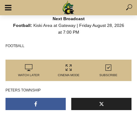
Next Broadcast
Football:
Kiski Area at Gateway
| Friday August 28, 2026
at 7:00 PM
FOOTBALL
WATCH LATER
CINEMA MODE
SUBSCRIBE
PETERS TOWNSHIP