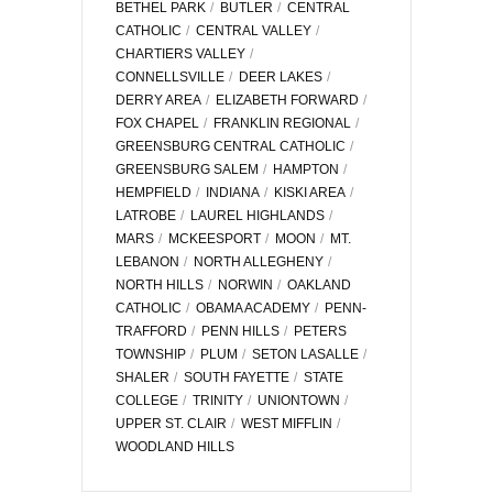
BETHEL PARK
BUTLER
CENTRAL
CATHOLIC
CENTRAL VALLEY
CHARTIERS VALLEY
CONNELLSVILLE
DEER LAKES
DERRY AREA
ELIZABETH FORWARD
FOX CHAPEL
FRANKLIN REGIONAL
GREENSBURG CENTRAL CATHOLIC
GREENSBURG SALEM
HAMPTON
HEMPFIELD
INDIANA
KISKI AREA
LATROBE
LAUREL HIGHLANDS
MARS
MCKEESPORT
MOON
MT.
LEBANON
NORTH ALLEGHENY
NORTH HILLS
NORWIN
OAKLAND
CATHOLIC
OBAMA ACADEMY
PENN-
TRAFFORD
PENN HILLS
PETERS
TOWNSHIP
PLUM
SETON LASALLE
SHALER
SOUTH FAYETTE
STATE
COLLEGE
TRINITY
UNIONTOWN
UPPER ST. CLAIR
WEST MIFFLIN
WOODLAND HILLS