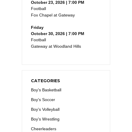
October 23, 2026 | 7:00 PM
Football
Fox Chapel at Gateway
Friday
October 30, 2026 | 7:00 PM
Football
Gateway at Woodland Hills
CATEGORIES
Boy's Basketball
Boy's Soccer
Boy's Volleyball
Boy's Wrestling
Cheerleaders