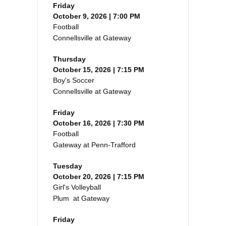
Friday
October 9, 2026 | 7:00 PM
Football
Connellsville at Gateway
Thursday
October 15, 2026 | 7:15 PM
Boy's Soccer
Connellsville at Gateway
Friday
October 16, 2026 | 7:30 PM
Football
Gateway at Penn-Trafford
Tuesday
October 20, 2026 | 7:15 PM
Girl's Volleyball
Plum at Gateway
Friday