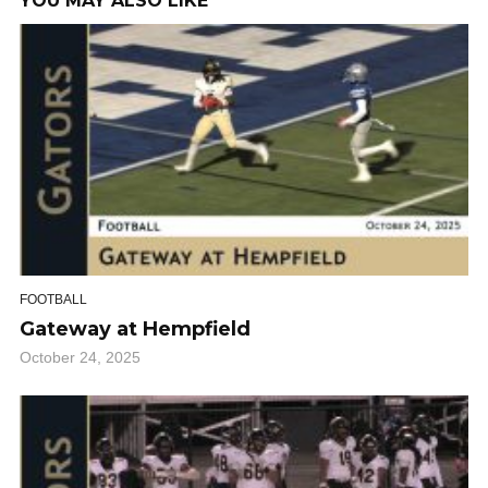
YOU MAY ALSO LIKE
FOOTBALL
Gateway at Hempfield
October 24, 2025