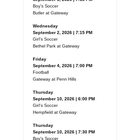
Boy's Soccer
Butler at Gateway
Wednesday
September 2, 2026 | 7:15 PM
Girl's Soccer
Bethel Park at Gateway
Friday
September 4, 2026 | 7:00 PM
Football
Gateway at Penn Hills
Thursday
September 10, 2026 | 6:00 PM
Girl's Soccer
Hempfield at Gateway
Thursday
September 10, 2026 | 7:30 PM
Boy's Soccer