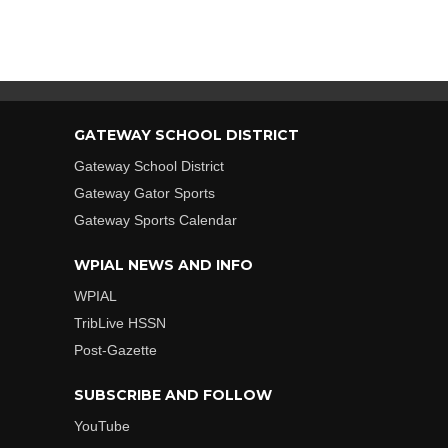
GATEWAY SCHOOL DISTRICT
Gateway School District
Gateway Gator Sports
Gateway Sports Calendar
WPIAL NEWS AND INFO
WPIAL
TribLive HSSN
Post-Gazette
SUBSCRIBE AND FOLLOW
YouTube