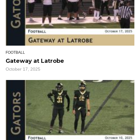
FOOTBALL
Gateway at Latrobe
October 17, 2025