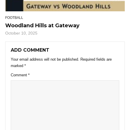
FOOTBALL
Woodland Hills at Gateway
October 10, 2025
ADD COMMENT
Your email address will not be published.
Required fields are
marked
*
Comment
*