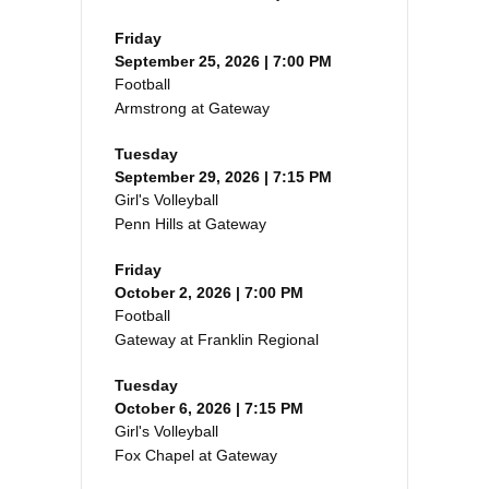
Friday
September 25, 2026 | 7:00 PM
Football
Armstrong at Gateway
Tuesday
September 29, 2026 | 7:15 PM
Girl's Volleyball
Penn Hills at Gateway
Friday
October 2, 2026 | 7:00 PM
Football
Gateway at Franklin Regional
Tuesday
October 6, 2026 | 7:15 PM
Girl's Volleyball
Fox Chapel at Gateway