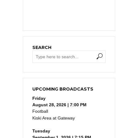
SEARCH
UPCOMING BROADCASTS
Friday
August 28, 2026 | 7:00 PM
Football
Kiski Area at Gateway
Tuesday
September 1, 2026 | 7:15 PM