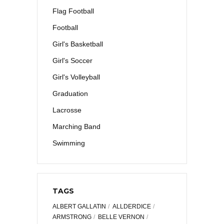
Flag Football
Football
Girl's Basketball
Girl's Soccer
Girl's Volleyball
Graduation
Lacrosse
Marching Band
Swimming
TAGS
ALBERT GALLATIN
ALLDERDICE
ARMSTRONG
BELLE VERNON