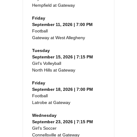
Hempfield at Gateway
Friday
September 11, 2026 | 7:00 PM
Football
Gateway at West Allegheny
Tuesday
September 15, 2026 | 7:15 PM
Girl's Volleyball
North Hills at Gateway
Friday
September 18, 2026 | 7:00 PM
Football
Latrobe at Gateway
Wednesday
September 23, 2026 | 7:15 PM
Girl's Soccer
Connellsville at Gateway