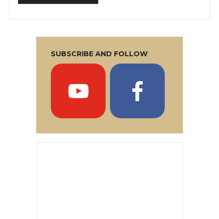
SUBSCRIBE AND FOLLOW