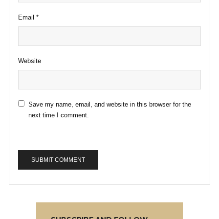
Email
*
Website
Save my name, email, and website in this browser for the
next time I comment.