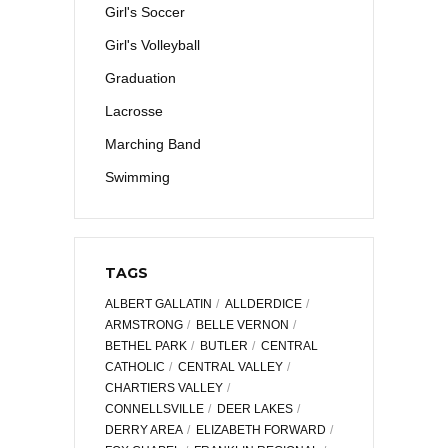
Girl's Soccer
Girl's Volleyball
Graduation
Lacrosse
Marching Band
Swimming
TAGS
ALBERT GALLATIN
ALLDERDICE
ARMSTRONG
BELLE VERNON
BETHEL PARK
BUTLER
CENTRAL
CATHOLIC
CENTRAL VALLEY
CHARTIERS VALLEY
CONNELLSVILLE
DEER LAKES
DERRY AREA
ELIZABETH FORWARD