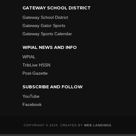
GATEWAY SCHOOL DISTRICT
Gateway School District
Gateway Gator Sports
Gateway Sports Calendar
WPIAL NEWS AND INFO
WPIAL
TribLive HSSN
Post-Gazette
SUBSCRIBE AND FOLLOW
YouTube
Facebook
COPYRIGHT © 2026. CREATED BY
WEB LANDINGS
.