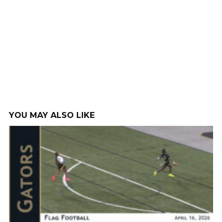
YOU MAY ALSO LIKE