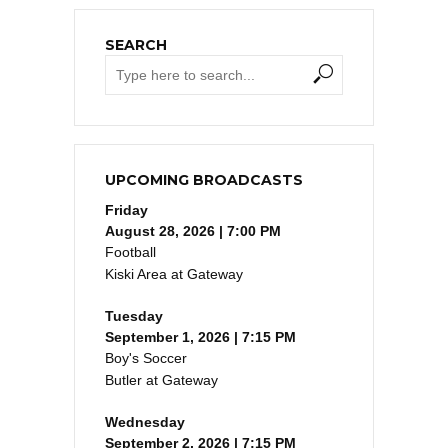
SEARCH
UPCOMING BROADCASTS
Friday
August 28, 2026 | 7:00 PM
Football
Kiski Area at Gateway
Tuesday
September 1, 2026 | 7:15 PM
Boy's Soccer
Butler at Gateway
Wednesday
September 2, 2026 | 7:15 PM