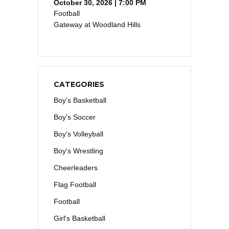
October 30, 2026 | 7:00 PM
Football
Gateway at Woodland Hills
CATEGORIES
Boy's Basketball
Boy's Soccer
Boy's Volleyball
Boy's Wrestling
Cheerleaders
Flag Football
Football
Girl's Basketball