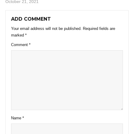
October 21, 2021
ADD COMMENT
Your email address will not be published.
Required fields are
marked
*
Comment
*
Name
*