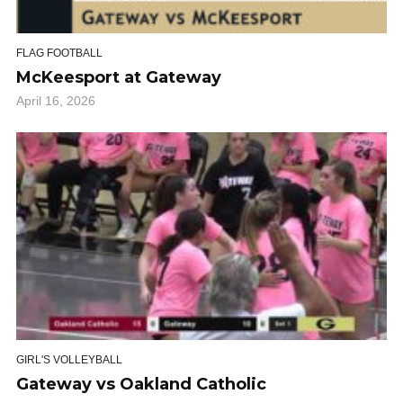
FLAG FOOTBALL
McKeesport at Gateway
April 16, 2026
GIRL'S VOLLEYBALL
Gateway vs Oakland Catholic