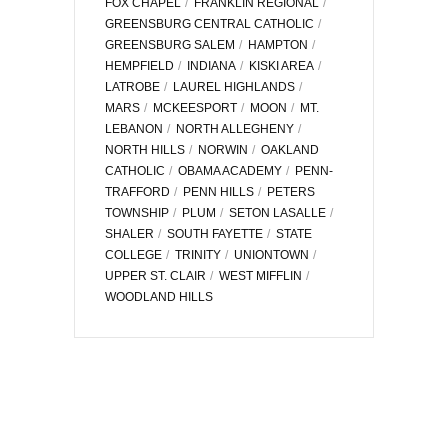
FOX CHAPEL
FRANKLIN REGIONAL
GREENSBURG CENTRAL CATHOLIC
GREENSBURG SALEM
HAMPTON
HEMPFIELD
INDIANA
KISKI AREA
LATROBE
LAUREL HIGHLANDS
MARS
MCKEESPORT
MOON
MT.
LEBANON
NORTH ALLEGHENY
NORTH HILLS
NORWIN
OAKLAND
CATHOLIC
OBAMA ACADEMY
PENN-
TRAFFORD
PENN HILLS
PETERS
TOWNSHIP
PLUM
SETON LASALLE
SHALER
SOUTH FAYETTE
STATE
COLLEGE
TRINITY
UNIONTOWN
UPPER ST. CLAIR
WEST MIFFLIN
WOODLAND HILLS