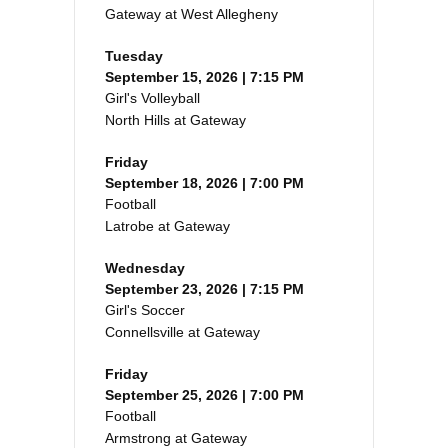
Gateway at West Allegheny
Tuesday
September 15, 2026 | 7:15 PM
Girl's Volleyball
North Hills at Gateway
Friday
September 18, 2026 | 7:00 PM
Football
Latrobe at Gateway
Wednesday
September 23, 2026 | 7:15 PM
Girl's Soccer
Connellsville at Gateway
Friday
September 25, 2026 | 7:00 PM
Football
Armstrong at Gateway