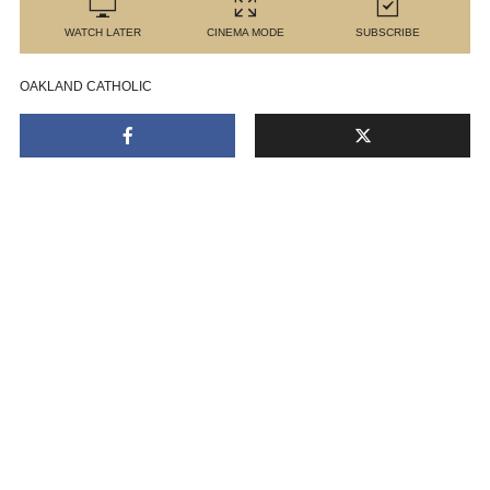
WATCH LATER
CINEMA MODE
SUBSCRIBE
OAKLAND CATHOLIC