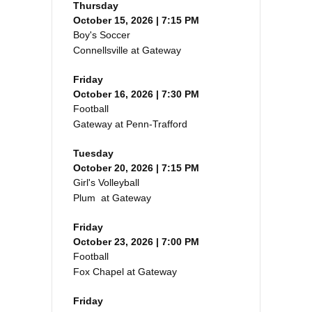
Thursday
October 15, 2026 | 7:15 PM
Boy's Soccer
Connellsville at Gateway
Friday
October 16, 2026 | 7:30 PM
Football
Gateway at Penn-Trafford
Tuesday
October 20, 2026 | 7:15 PM
Girl's Volleyball
Plum at Gateway
Friday
October 23, 2026 | 7:00 PM
Football
Fox Chapel at Gateway
Friday