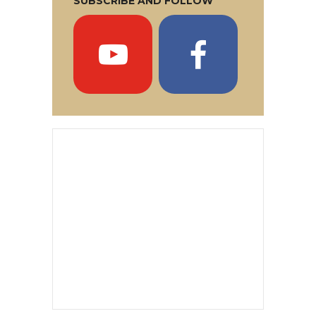
SUBSCRIBE AND FOLLOW