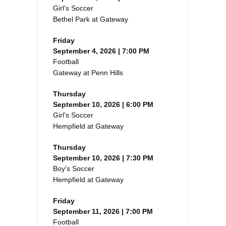
Girl's Soccer
Bethel Park at Gateway
Friday
September 4, 2026 | 7:00 PM
Football
Gateway at Penn Hills
Thursday
September 10, 2026 | 6:00 PM
Girl's Soccer
Hempfield at Gateway
Thursday
September 10, 2026 | 7:30 PM
Boy's Soccer
Hempfield at Gateway
Friday
September 11, 2026 | 7:00 PM
Football