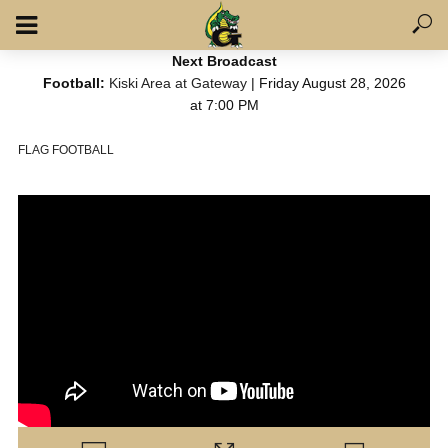
Next Broadcast
Football:
Kiski Area at Gateway
| Friday August 28, 2026
at 7:00 PM
FLAG FOOTBALL