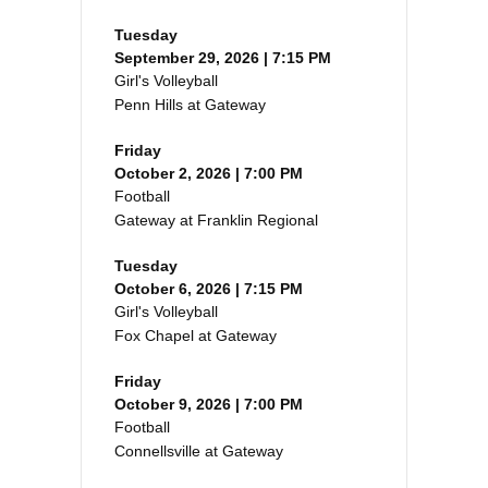
Tuesday
September 29, 2026 | 7:15 PM
Girl's Volleyball
Penn Hills at Gateway
Friday
October 2, 2026 | 7:00 PM
Football
Gateway at Franklin Regional
Tuesday
October 6, 2026 | 7:15 PM
Girl's Volleyball
Fox Chapel at Gateway
Friday
October 9, 2026 | 7:00 PM
Football
Connellsville at Gateway