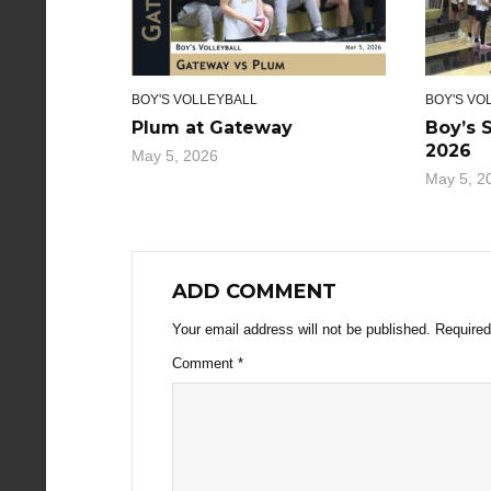
BOY'S VOLLEYBALL
BOY'S VO
Plum at Gateway
Boy’s 
2026
May 5, 2026
May 5, 2
ADD COMMENT
Your email address will not be published.
Required
Comment
*