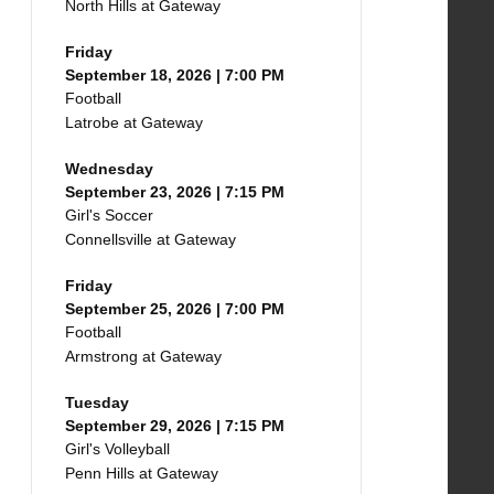
North Hills at Gateway
Friday
September 18, 2026 | 7:00 PM
Football
Latrobe at Gateway
Wednesday
September 23, 2026 | 7:15 PM
Girl's Soccer
Connellsville at Gateway
Friday
September 25, 2026 | 7:00 PM
Football
Armstrong at Gateway
Tuesday
September 29, 2026 | 7:15 PM
Girl's Volleyball
Penn Hills at Gateway