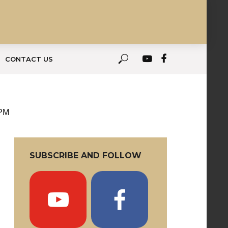
CONTACT US
 PM
SUBSCRIBE AND FOLLOW