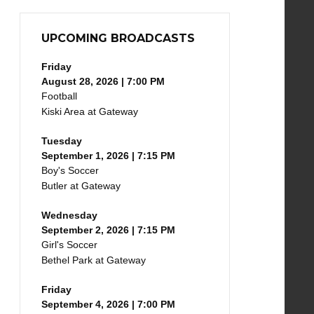
UPCOMING BROADCASTS
Friday
August 28, 2026 | 7:00 PM
Football
Kiski Area at Gateway
Tuesday
September 1, 2026 | 7:15 PM
Boy's Soccer
Butler at Gateway
Wednesday
September 2, 2026 | 7:15 PM
Girl's Soccer
Bethel Park at Gateway
Friday
September 4, 2026 | 7:00 PM