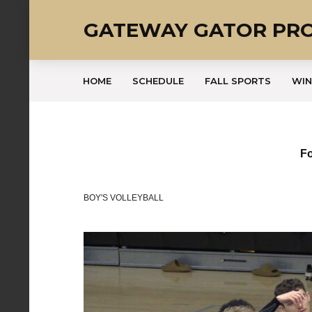
GATEWAY GATOR PR
HOME
SCHEDULE
FALL SPORTS
WIN
Fo
BOY'S VOLLEYBALL