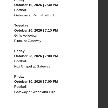
October 16, 2026 | 7:30 PM
Football
Gateway at Penn-Trafford
Tuesday
October 20, 2026 | 7:15 PM
Girl's Volleyball
Plum at Gateway
Friday
October 23, 2026 | 7:00 PM
Football
Fox Chapel at Gateway
Friday
October 30, 2026 | 7:00 PM
Football
Gateway at Woodland Hills