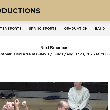
ODUCTIONS
TER SPORTS
SPRING SPORTS
GRADUATION
BAND
Next Broadcast
otball:
Kiski Area at Gateway
| Friday August 28, 2026 at 7:00