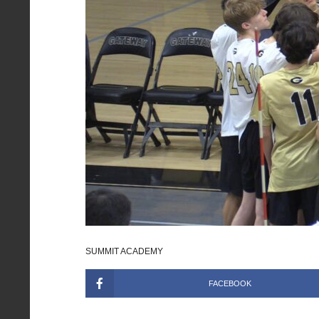
SUMMIT ACADEMY
FACEBOOK