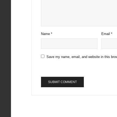
Name
*
Email
*
Save my name, email, and website in this brow