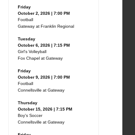
Friday
October 2, 2026 | 7:00 PM
Football
Gateway at Franklin Regional
Tuesday
October 6, 2026 | 7:15 PM
Girl's Volleyball
Fox Chapel at Gateway
Friday
October 9, 2026 | 7:00 PM
Football
Connellsville at Gateway
Thursday
October 15, 2026 | 7:15 PM
Boy's Soccer
Connellsville at Gateway
Friday