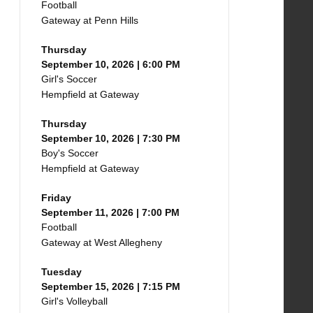
Football
Gateway at Penn Hills
Thursday
September 10, 2026 | 6:00 PM
Girl's Soccer
Hempfield at Gateway
Thursday
September 10, 2026 | 7:30 PM
Boy's Soccer
Hempfield at Gateway
Friday
September 11, 2026 | 7:00 PM
Football
Gateway at West Allegheny
Tuesday
September 15, 2026 | 7:15 PM
Girl's Volleyball