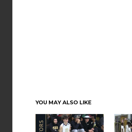
YOU MAY ALSO LIKE