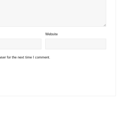
Website
ser for the next time I comment.