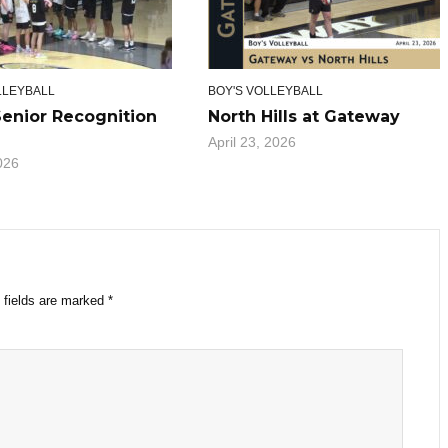
LLEYBALL
BOY'S VOLLEYBALL
Senior Recognition
North Hills at Gateway
April 23, 2026
026
 fields are marked
*