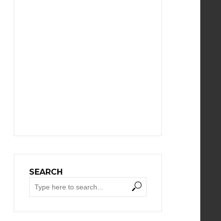
SEARCH