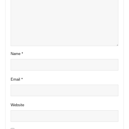
Name
*
Email
*
Website