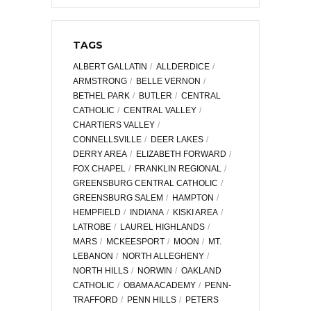
TAGS
ALBERT GALLATIN
ALLDERDICE
ARMSTRONG
BELLE VERNON
BETHEL PARK
BUTLER
CENTRAL
CATHOLIC
CENTRAL VALLEY
CHARTIERS VALLEY
CONNELLSVILLE
DEER LAKES
DERRY AREA
ELIZABETH FORWARD
FOX CHAPEL
FRANKLIN REGIONAL
GREENSBURG CENTRAL CATHOLIC
GREENSBURG SALEM
HAMPTON
HEMPFIELD
INDIANA
KISKI AREA
LATROBE
LAUREL HIGHLANDS
MARS
MCKEESPORT
MOON
MT.
LEBANON
NORTH ALLEGHENY
NORTH HILLS
NORWIN
OAKLAND
CATHOLIC
OBAMA ACADEMY
PENN-
TRAFFORD
PENN HILLS
PETERS