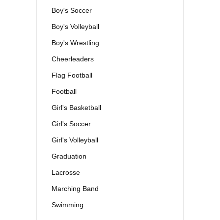
Boy's Soccer
Boy's Volleyball
Boy's Wrestling
Cheerleaders
Flag Football
Football
Girl's Basketball
Girl's Soccer
Girl's Volleyball
Graduation
Lacrosse
Marching Band
Swimming