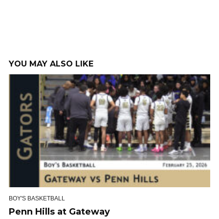
YOU MAY ALSO LIKE
BOY'S BASKETBALL
Penn Hills at Gateway