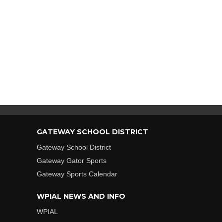
GATEWAY SCHOOL DISTRICT
Gateway School District
Gateway Gator Sports
Gateway Sports Calendar
WPIAL NEWS AND INFO
WPIAL