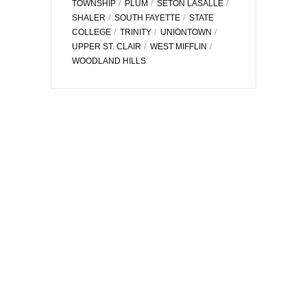
TOWNSHIP
PLUM
SETON LASALLE
SHALER
SOUTH FAYETTE
STATE
COLLEGE
TRINITY
UNIONTOWN
UPPER ST. CLAIR
WEST MIFFLIN
WOODLAND HILLS