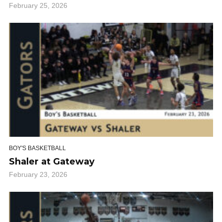
February 25, 2026
BOY'S BASKETBALL
Shaler at Gateway
February 23, 2026