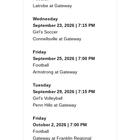
Latrobe at Gateway
Wednesday
September 23, 2026 | 7:15 PM
Girl's Soccer
Connellsville at Gateway
Friday
September 25, 2026 | 7:00 PM
Football
Armstrong at Gateway
Tuesday
September 29, 2026 | 7:15 PM
Girl's Volleyball
Penn Hills at Gateway
Friday
October 2, 2026 | 7:00 PM
Football
Gateway at Franklin Regional