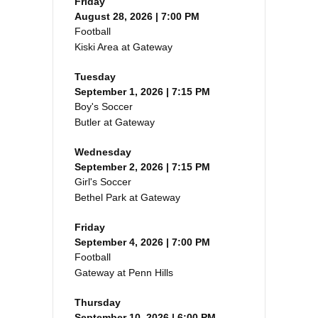
Friday
August 28, 2026 | 7:00 PM
Football
Kiski Area at Gateway
Tuesday
September 1, 2026 | 7:15 PM
Boy's Soccer
Butler at Gateway
Wednesday
September 2, 2026 | 7:15 PM
Girl's Soccer
Bethel Park at Gateway
Friday
September 4, 2026 | 7:00 PM
Football
Gateway at Penn Hills
Thursday
September 10, 2026 | 6:00 PM