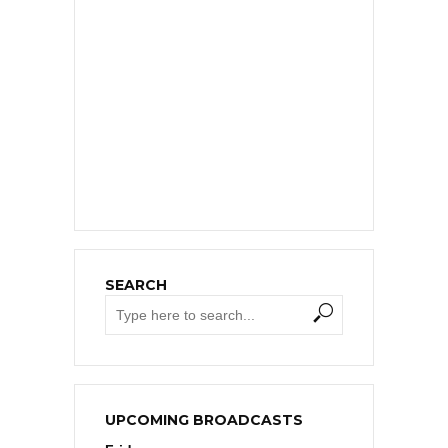
SEARCH
UPCOMING BROADCASTS