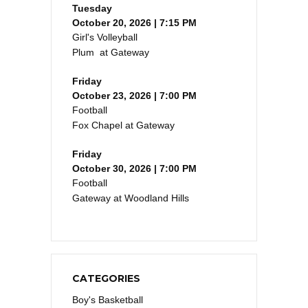
Tuesday
October 20, 2026 | 7:15 PM
Girl's Volleyball
Plum at Gateway
Friday
October 23, 2026 | 7:00 PM
Football
Fox Chapel at Gateway
Friday
October 30, 2026 | 7:00 PM
Football
Gateway at Woodland Hills
CATEGORIES
Boy's Basketball