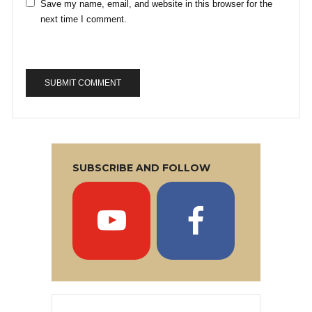
Save my name, email, and website in this browser for the
next time I comment.
SUBSCRIBE AND FOLLOW