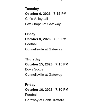
Tuesday
October 6, 2026 | 7:15 PM
Girl's Volleyball
Fox Chapel at Gateway
Friday
October 9, 2026 | 7:00 PM
Football
Connellsville at Gateway
Thursday
October 15, 2026 | 7:15 PM
Boy's Soccer
Connellsville at Gateway
Friday
October 16, 2026 | 7:30 PM
Football
Gateway at Penn-Trafford