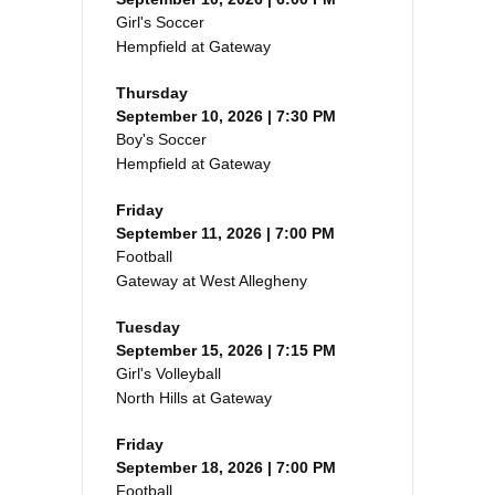
Girl's Soccer
Hempfield at Gateway
Thursday
September 10, 2026 | 7:30 PM
Boy's Soccer
Hempfield at Gateway
Friday
September 11, 2026 | 7:00 PM
Football
Gateway at West Allegheny
Tuesday
September 15, 2026 | 7:15 PM
Girl's Volleyball
North Hills at Gateway
Friday
September 18, 2026 | 7:00 PM
Football