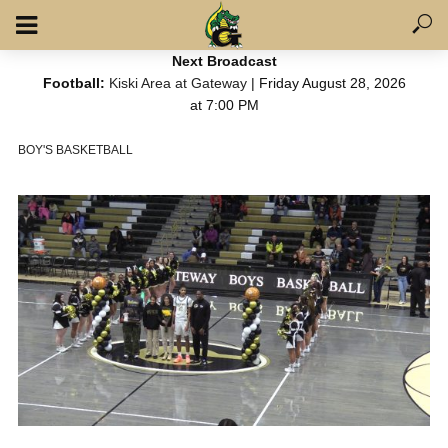
Next Broadcast
Football:
Kiski Area at Gateway
| Friday August 28, 2026
at 7:00 PM
BOY'S BASKETBALL