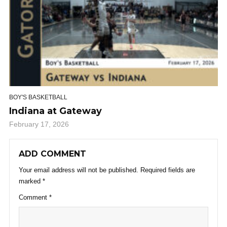
BOY'S BASKETBALL
Indiana at Gateway
February 17, 2026
ADD COMMENT
Your email address will not be published.
Required fields are
marked
*
Comment
*