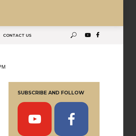
CONTACT US
 PM
SUBSCRIBE AND FOLLOW