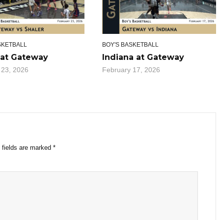
SKETBALL
BOY'S BASKETBALL
 at Gateway
Indiana at Gateway
 23, 2026
February 17, 2026
 fields are marked
*