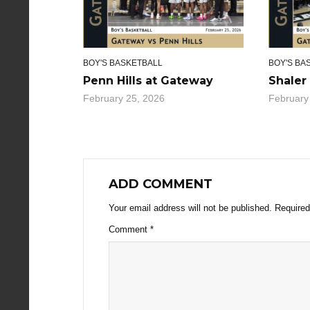
BOY'S BASKETBALL
BOY'S BA
Penn Hills at Gateway
Shaler
February 25, 2026
February
ADD COMMENT
Your email address will not be published.
Required
Comment
*