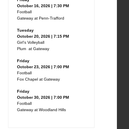
October 16, 2026 | 7:30 PM
Football
Gateway at Penn-Trafford
Tuesday
October 20, 2026 | 7:15 PM
Girl's Volleyball
Plum at Gateway
Friday
October 23, 2026 | 7:00 PM
Football
Fox Chapel at Gateway
Friday
October 30, 2026 | 7:00 PM
Football
Gateway at Woodland Hills