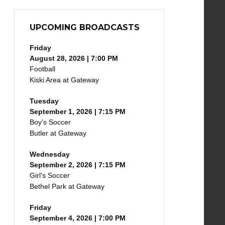
UPCOMING BROADCASTS
Friday
August 28, 2026 | 7:00 PM
Football
Kiski Area at Gateway
Tuesday
September 1, 2026 | 7:15 PM
Boy's Soccer
Butler at Gateway
Wednesday
September 2, 2026 | 7:15 PM
Girl's Soccer
Bethel Park at Gateway
Friday
September 4, 2026 | 7:00 PM