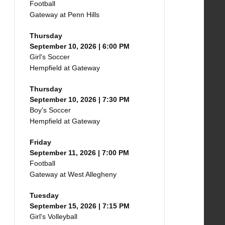
Football
Gateway at Penn Hills
Thursday
September 10, 2026 | 6:00 PM
Girl's Soccer
Hempfield at Gateway
Thursday
September 10, 2026 | 7:30 PM
Boy's Soccer
Hempfield at Gateway
Friday
September 11, 2026 | 7:00 PM
Football
Gateway at West Allegheny
Tuesday
September 15, 2026 | 7:15 PM
Girl's Volleyball