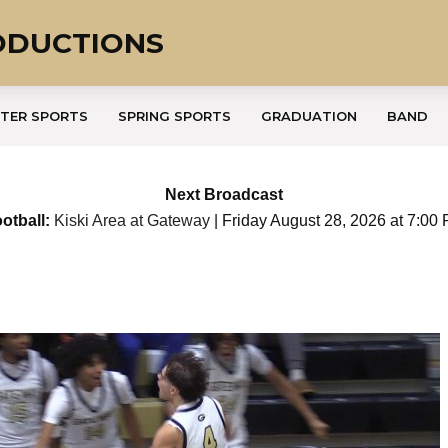
ODUCTIONS
TER SPORTS
SPRING SPORTS
GRADUATION
BAND
Next Broadcast
otball:
Kiski Area at Gateway
| Friday August 28, 2026 at 7:00