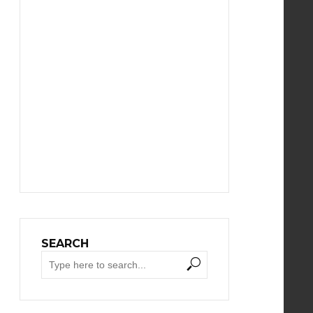
SEARCH