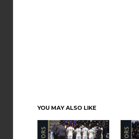
YOU MAY ALSO LIKE