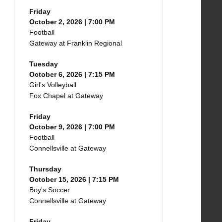
Friday
October 2, 2026 | 7:00 PM
Football
Gateway at Franklin Regional
Tuesday
October 6, 2026 | 7:15 PM
Girl's Volleyball
Fox Chapel at Gateway
Friday
October 9, 2026 | 7:00 PM
Football
Connellsville at Gateway
Thursday
October 15, 2026 | 7:15 PM
Boy's Soccer
Connellsville at Gateway
Friday