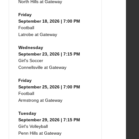
North Hills at Gateway
Friday
September 18, 2026 | 7:00 PM
Football
Latrobe at Gateway
Wednesday
September 23, 2026 | 7:15 PM
Girl's Soccer
Connellsville at Gateway
Friday
September 25, 2026 | 7:00 PM
Football
Armstrong at Gateway
Tuesday
September 29, 2026 | 7:15 PM
Girl's Volleyball
Penn Hills at Gateway