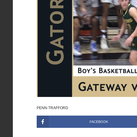
PENN-TRAFFORD
FACEBOOK