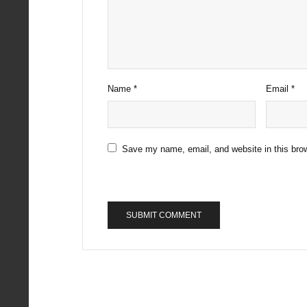
Name
*
Email
*
Save my name, email, and website in this brow