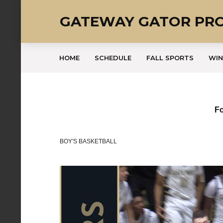
GATEWAY GATOR PR
HOME
SCHEDULE
FALL SPORTS
WIN
Fo
BOY'S BASKETBALL