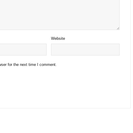
Website
ser for the next time I comment.