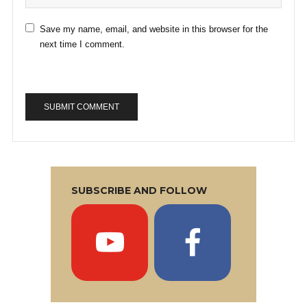
Save my name, email, and website in this browser for the
next time I comment.
SUBSCRIBE AND FOLLOW