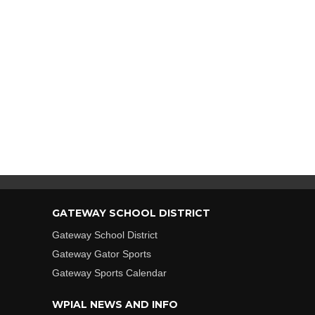
GATEWAY SCHOOL DISTRICT
Gateway School District
Gateway Gator Sports
Gateway Sports Calendar
WPIAL NEWS AND INFO