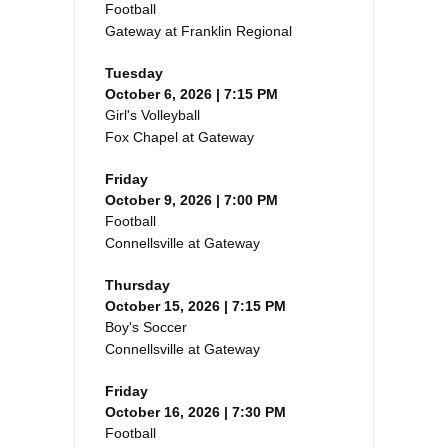
Football
Gateway at Franklin Regional
Tuesday
October 6, 2026 | 7:15 PM
Girl's Volleyball
Fox Chapel at Gateway
Friday
October 9, 2026 | 7:00 PM
Football
Connellsville at Gateway
Thursday
October 15, 2026 | 7:15 PM
Boy's Soccer
Connellsville at Gateway
Friday
October 16, 2026 | 7:30 PM
Football