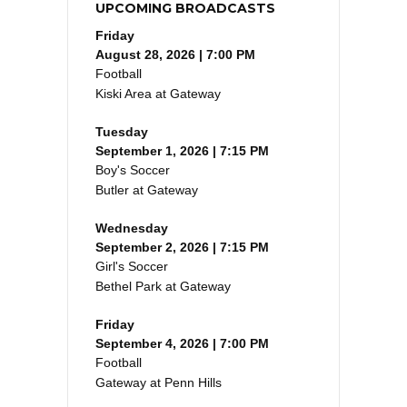
UPCOMING BROADCASTS
Friday
August 28, 2026 | 7:00 PM
Football
Kiski Area at Gateway
Tuesday
September 1, 2026 | 7:15 PM
Boy's Soccer
Butler at Gateway
Wednesday
September 2, 2026 | 7:15 PM
Girl's Soccer
Bethel Park at Gateway
Friday
September 4, 2026 | 7:00 PM
Football
Gateway at Penn Hills