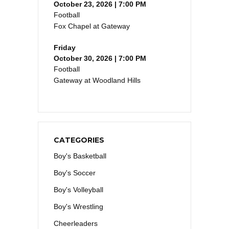
October 23, 2026 | 7:00 PM
Football
Fox Chapel at Gateway
Friday
October 30, 2026 | 7:00 PM
Football
Gateway at Woodland Hills
CATEGORIES
Boy's Basketball
Boy's Soccer
Boy's Volleyball
Boy's Wrestling
Cheerleaders