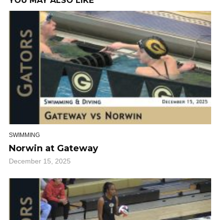
YOU MAY ALSO LIKE
SWIMMING
Norwin at Gateway
December 15, 2025