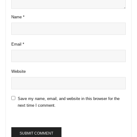
Name
*
Email
*
Website
Save my name, email, and website in this browser for the
next time I comment.