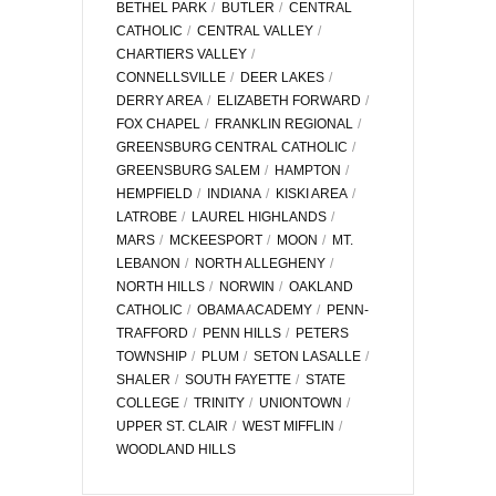
BETHEL PARK
BUTLER
CENTRAL
CATHOLIC
CENTRAL VALLEY
CHARTIERS VALLEY
CONNELLSVILLE
DEER LAKES
DERRY AREA
ELIZABETH FORWARD
FOX CHAPEL
FRANKLIN REGIONAL
GREENSBURG CENTRAL CATHOLIC
GREENSBURG SALEM
HAMPTON
HEMPFIELD
INDIANA
KISKI AREA
LATROBE
LAUREL HIGHLANDS
MARS
MCKEESPORT
MOON
MT.
LEBANON
NORTH ALLEGHENY
NORTH HILLS
NORWIN
OAKLAND
CATHOLIC
OBAMA ACADEMY
PENN-
TRAFFORD
PENN HILLS
PETERS
TOWNSHIP
PLUM
SETON LASALLE
SHALER
SOUTH FAYETTE
STATE
COLLEGE
TRINITY
UNIONTOWN
UPPER ST. CLAIR
WEST MIFFLIN
WOODLAND HILLS