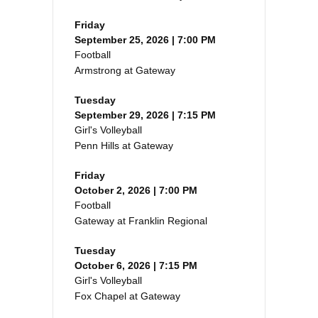
Friday
September 25, 2026 | 7:00 PM
Football
Armstrong at Gateway
Tuesday
September 29, 2026 | 7:15 PM
Girl's Volleyball
Penn Hills at Gateway
Friday
October 2, 2026 | 7:00 PM
Football
Gateway at Franklin Regional
Tuesday
October 6, 2026 | 7:15 PM
Girl's Volleyball
Fox Chapel at Gateway