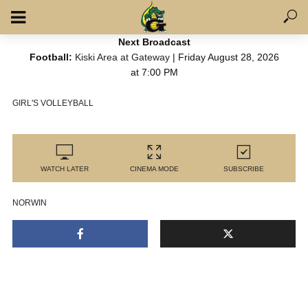
Next Broadcast
Football:
Kiski Area at Gateway
| Friday August 28, 2026
at 7:00 PM
GIRL'S VOLLEYBALL
WATCH LATER
CINEMA MODE
SUBSCRIBE
NORWIN