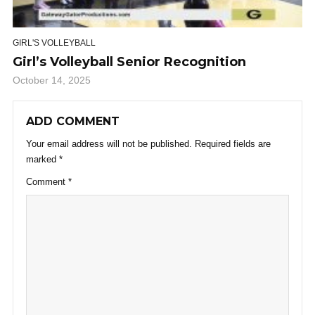
GIRL'S VOLLEYBALL
Girl’s Volleyball Senior Recognition
October 14, 2025
ADD COMMENT
Your email address will not be published.
Required fields are
marked
*
Comment
*