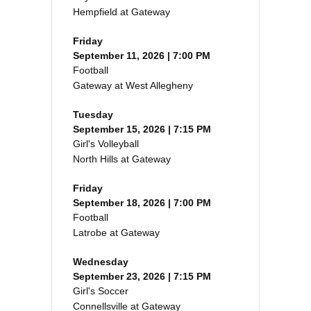
Hempfield at Gateway
Friday
September 11, 2026 | 7:00 PM
Football
Gateway at West Allegheny
Tuesday
September 15, 2026 | 7:15 PM
Girl's Volleyball
North Hills at Gateway
Friday
September 18, 2026 | 7:00 PM
Football
Latrobe at Gateway
Wednesday
September 23, 2026 | 7:15 PM
Girl's Soccer
Connellsville at Gateway