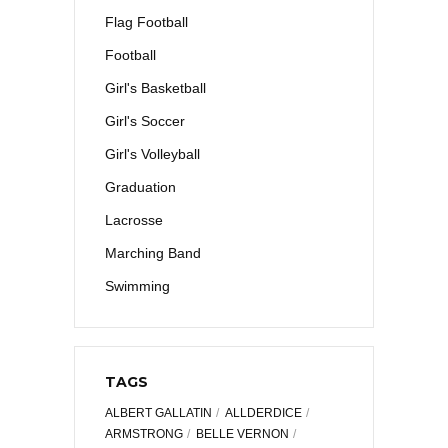
Flag Football
Football
Girl's Basketball
Girl's Soccer
Girl's Volleyball
Graduation
Lacrosse
Marching Band
Swimming
TAGS
ALBERT GALLATIN
ALLDERDICE
ARMSTRONG
BELLE VERNON