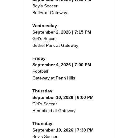
Boy's Soccer
Butler at Gateway
Wednesday
September 2, 2026 | 7:15 PM
Girl's Soccer
Bethel Park at Gateway
Friday
September 4, 2026 | 7:00 PM
Football
Gateway at Penn Hills
Thursday
September 10, 2026 | 6:00 PM
Girl's Soccer
Hempfield at Gateway
Thursday
September 10, 2026 | 7:30 PM
Boy's Soccer