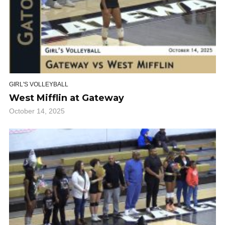
GIRL'S VOLLEYBALL
West Mifflin at Gateway
October 14, 2025