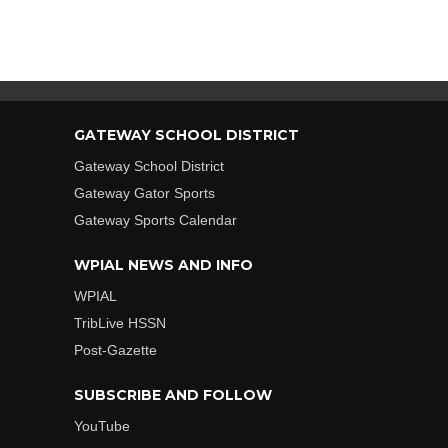
GATEWAY SCHOOL DISTRICT
Gateway School District
Gateway Gator Sports
Gateway Sports Calendar
WPIAL NEWS AND INFO
WPIAL
TribLive HSSN
Post-Gazette
SUBSCRIBE AND FOLLOW
YouTube