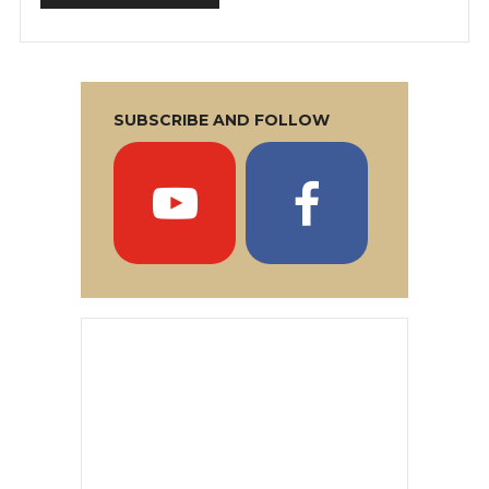
SUBSCRIBE AND FOLLOW