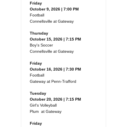
Friday
October 9, 2026 | 7:00 PM
Football
Connellsville at Gateway
Thursday
October 15, 2026 | 7:15 PM
Boy's Soccer
Connellsville at Gateway
Friday
October 16, 2026 | 7:30 PM
Football
Gateway at Penn-Trafford
Tuesday
October 20, 2026 | 7:15 PM
Girl's Volleyball
Plum at Gateway
Friday