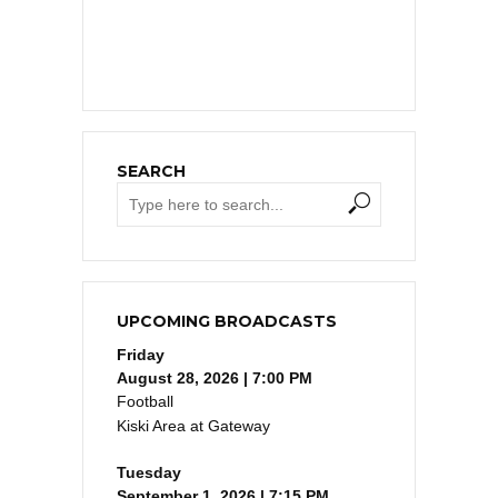
SEARCH
UPCOMING BROADCASTS
Friday
August 28, 2026 | 7:00 PM
Football
Kiski Area at Gateway
Tuesday
September 1, 2026 | 7:15 PM