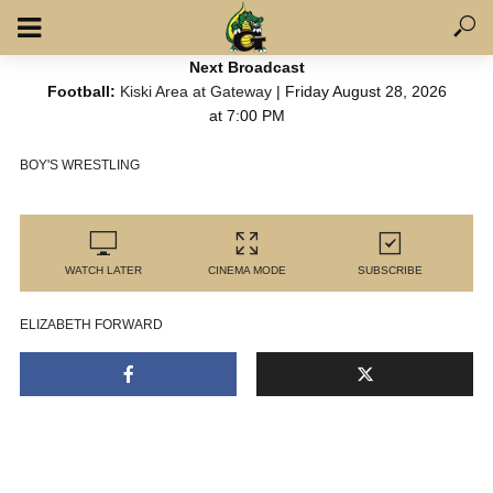
Next Broadcast
Football:
Kiski Area at Gateway
| Friday August 28, 2026
at 7:00 PM
BOY'S WRESTLING
WATCH LATER
CINEMA MODE
SUBSCRIBE
ELIZABETH FORWARD