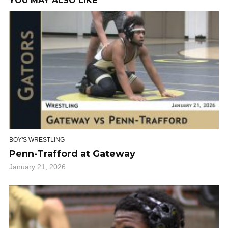
YOU MAY ALSO LIKE
BOY'S WRESTLING
Penn-Trafford at Gateway
January 21, 2026