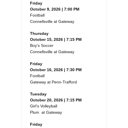
Friday
October 9, 2026 | 7:00 PM
Football
Connellsville at Gateway
Thursday
October 15, 2026 | 7:15 PM
Boy's Soccer
Connellsville at Gateway
Friday
October 16, 2026 | 7:30 PM
Football
Gateway at Penn-Trafford
Tuesday
October 20, 2026 | 7:15 PM
Girl's Volleyball
Plum at Gateway
Friday