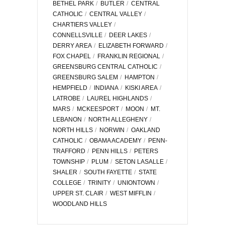
BETHEL PARK
BUTLER
CENTRAL
CATHOLIC
CENTRAL VALLEY
CHARTIERS VALLEY
CONNELLSVILLE
DEER LAKES
DERRY AREA
ELIZABETH FORWARD
FOX CHAPEL
FRANKLIN REGIONAL
GREENSBURG CENTRAL CATHOLIC
GREENSBURG SALEM
HAMPTON
HEMPFIELD
INDIANA
KISKI AREA
LATROBE
LAUREL HIGHLANDS
MARS
MCKEESPORT
MOON
MT.
LEBANON
NORTH ALLEGHENY
NORTH HILLS
NORWIN
OAKLAND
CATHOLIC
OBAMA ACADEMY
PENN-
TRAFFORD
PENN HILLS
PETERS
TOWNSHIP
PLUM
SETON LASALLE
SHALER
SOUTH FAYETTE
STATE
COLLEGE
TRINITY
UNIONTOWN
UPPER ST. CLAIR
WEST MIFFLIN
WOODLAND HILLS