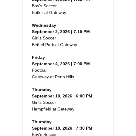
Boy's Soccer
Butler at Gateway
Wednesday
September 2, 2026 | 7:15 PM
Girl's Soccer
Bethel Park at Gateway
Friday
September 4, 2026 | 7:00 PM
Football
Gateway at Penn Hills
Thursday
September 10, 2026 | 6:00 PM
Girl's Soccer
Hempfield at Gateway
Thursday
September 10, 2026 | 7:30 PM
Boy's Soccer