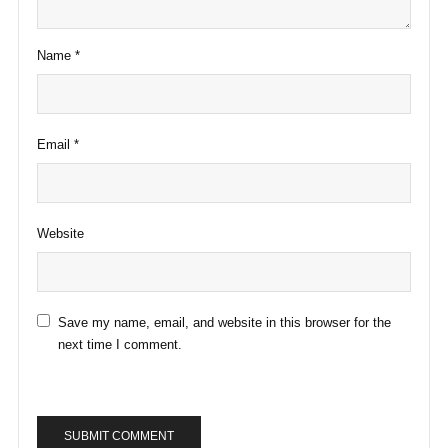
Name
*
Email
*
Website
Save my name, email, and website in this browser for the
next time I comment.