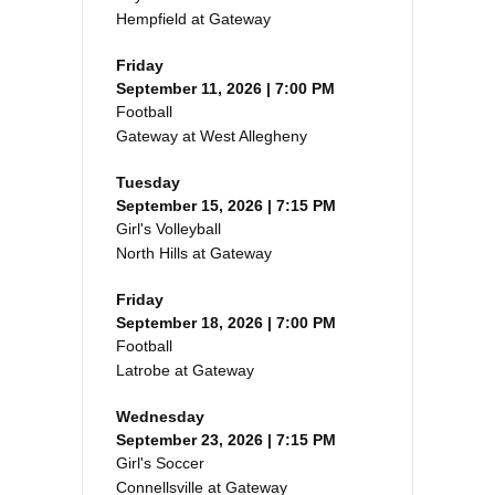
Hempfield at Gateway
Friday
September 11, 2026 | 7:00 PM
Football
Gateway at West Allegheny
Tuesday
September 15, 2026 | 7:15 PM
Girl's Volleyball
North Hills at Gateway
Friday
September 18, 2026 | 7:00 PM
Football
Latrobe at Gateway
Wednesday
September 23, 2026 | 7:15 PM
Girl's Soccer
Connellsville at Gateway