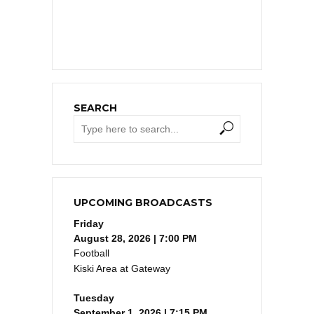
SEARCH
UPCOMING BROADCASTS
Friday
August 28, 2026 | 7:00 PM
Football
Kiski Area at Gateway
Tuesday
September 1, 2026 | 7:15 PM