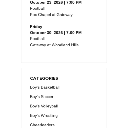
October 23, 2026 | 7:00 PM
Football
Fox Chapel at Gateway
Friday
October 30, 2026 | 7:00 PM
Football
Gateway at Woodland Hills
CATEGORIES
Boy's Basketball
Boy's Soccer
Boy's Volleyball
Boy's Wrestling
Cheerleaders