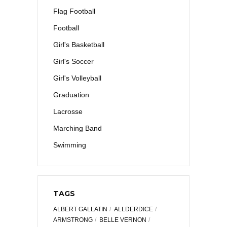
Flag Football
Football
Girl's Basketball
Girl's Soccer
Girl's Volleyball
Graduation
Lacrosse
Marching Band
Swimming
TAGS
ALBERT GALLATIN
ALLDERDICE
ARMSTRONG
BELLE VERNON