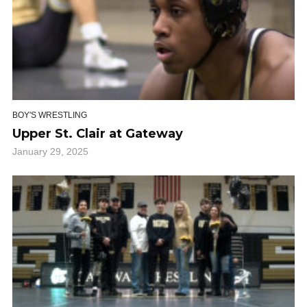
BOY'S WRESTLING
Upper St. Clair at Gateway
January 29, 2025