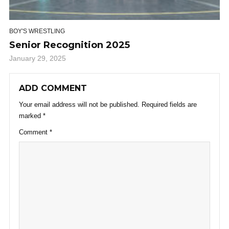
BOY'S WRESTLING
Senior Recognition 2025
January 29, 2025
ADD COMMENT
Your email address will not be published.
Required fields are
marked
*
Comment
*