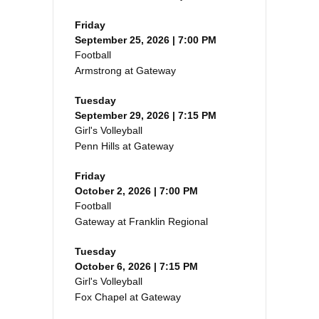
Friday
September 25, 2026 | 7:00 PM
Football
Armstrong at Gateway
Tuesday
September 29, 2026 | 7:15 PM
Girl's Volleyball
Penn Hills at Gateway
Friday
October 2, 2026 | 7:00 PM
Football
Gateway at Franklin Regional
Tuesday
October 6, 2026 | 7:15 PM
Girl's Volleyball
Fox Chapel at Gateway