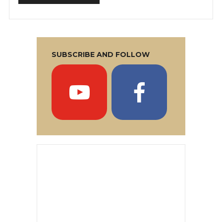
SUBSCRIBE AND FOLLOW