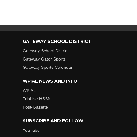
GATEWAY SCHOOL DISTRICT
Gateway School District
Gateway Gator Sports
Gateway Sports Calendar
WPIAL NEWS AND INFO
WPIAL
TribLive HSSN
Post-Gazette
SUBSCRIBE AND FOLLOW
YouTube