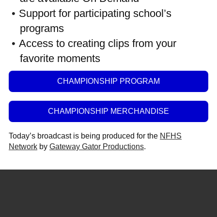
Support for participating school’s
programs
Access to creating clips from your
favorite moments
CHAMPIONSHIP PROGRAM
CHAMPIONSHIP MERCHANDISE
Today’s broadcast is being produced for the
NFHS
Network
by
Gateway Gator Productions
.