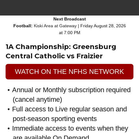
Next Broadcast
Football:
Kiski Area at Gateway
| Friday August 28, 2026
at 7:00 PM
1A Championship: Greensburg
Central Catholic vs Fraizier
WATCH ON THE NFHS NETWORK
Annual or Monthly subscription required
(cancel anytime)
Full access to Live regular season and
post-season sporting events
Immediate access to events when they
are available On Demand