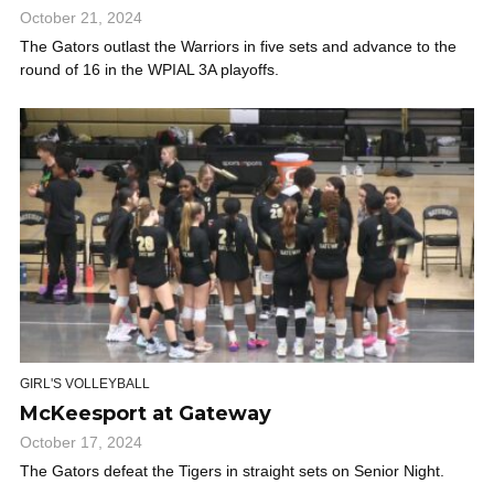
October 21, 2024
The Gators outlast the Warriors in five sets and advance to the
round of 16 in the WPIAL 3A playoffs.
GIRL'S VOLLEYBALL
McKeesport at Gateway
October 17, 2024
The Gators defeat the Tigers in straight sets on Senior Night.