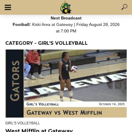
Next Broadcast
Football:
Kiski Area at Gateway
| Friday August 28, 2026
at 7:00 PM
CATEGORY - GIRL’S VOLLEYBALL
GIRL'S VOLLEYBALL
West Mifflin at Gateway