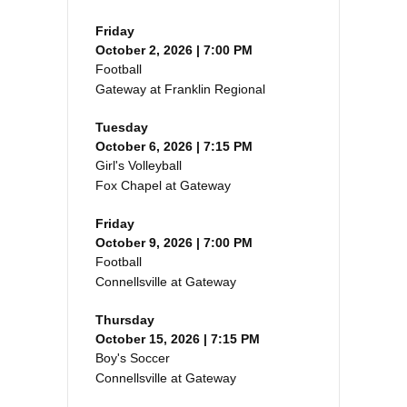
Friday
October 2, 2026 | 7:00 PM
Football
Gateway at Franklin Regional
Tuesday
October 6, 2026 | 7:15 PM
Girl's Volleyball
Fox Chapel at Gateway
Friday
October 9, 2026 | 7:00 PM
Football
Connellsville at Gateway
Thursday
October 15, 2026 | 7:15 PM
Boy's Soccer
Connellsville at Gateway