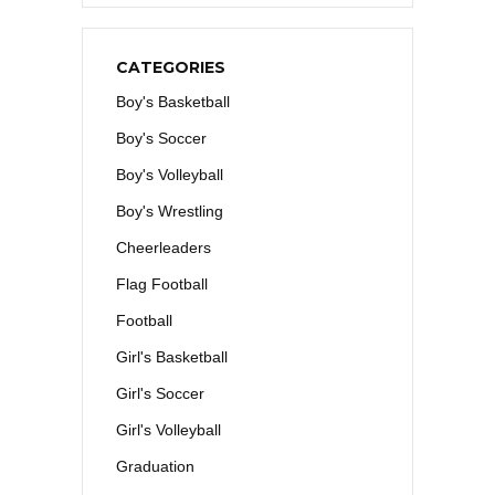
CATEGORIES
Boy's Basketball
Boy's Soccer
Boy's Volleyball
Boy's Wrestling
Cheerleaders
Flag Football
Football
Girl's Basketball
Girl's Soccer
Girl's Volleyball
Graduation