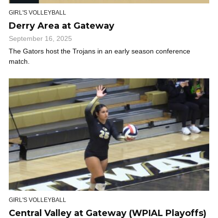
GIRL'S VOLLEYBALL
Derry Area at Gateway
September 16, 2025
The Gators host the Trojans in an early season conference
match.
GIRL'S VOLLEYBALL
Central Valley at Gateway (WPIAL Playoffs)