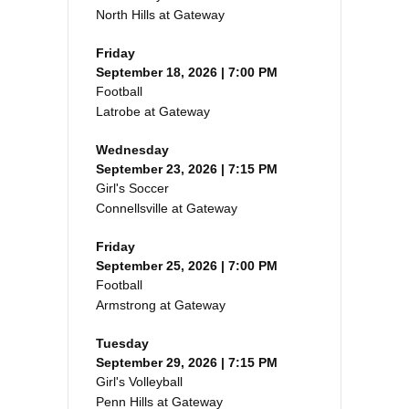
North Hills at Gateway
Friday
September 18, 2026 | 7:00 PM
Football
Latrobe at Gateway
Wednesday
September 23, 2026 | 7:15 PM
Girl's Soccer
Connellsville at Gateway
Friday
September 25, 2026 | 7:00 PM
Football
Armstrong at Gateway
Tuesday
September 29, 2026 | 7:15 PM
Girl's Volleyball
Penn Hills at Gateway