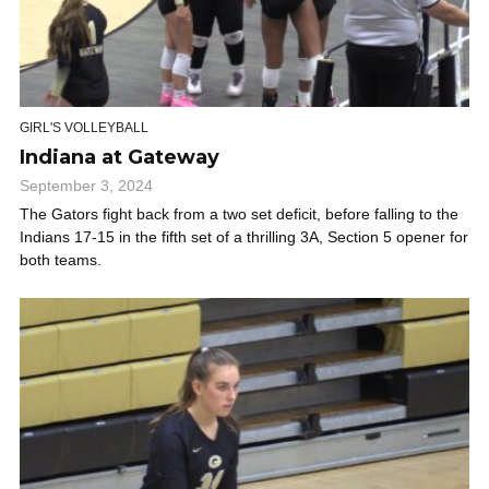
GIRL'S VOLLEYBALL
Indiana at Gateway
September 3, 2024
The Gators fight back from a two set deficit, before falling to the
Indians 17-15 in the fifth set of a thrilling 3A, Section 5 opener for
both teams.