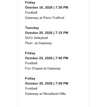
Friday
October 16, 2026 | 7:30 PM
Football
Gateway at Penn-Trafford
Tuesday
October 20, 2026 | 7:15 PM
Girl's Volleyball
Plum at Gateway
Friday
October 23, 2026 | 7:00 PM
Football
Fox Chapel at Gateway
Friday
October 30, 2026 | 7:00 PM
Football
Gateway at Woodland Hills