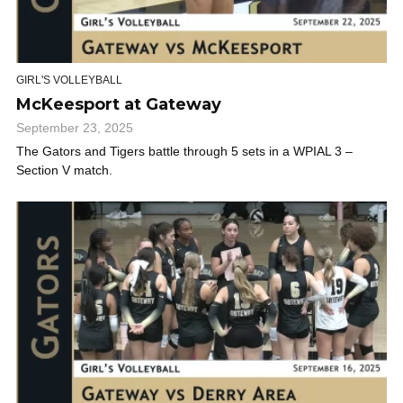
GIRL'S VOLLEYBALL
McKeesport at Gateway
September 23, 2025
The Gators and Tigers battle through 5 sets in a WPIAL 3 –
Section V match.