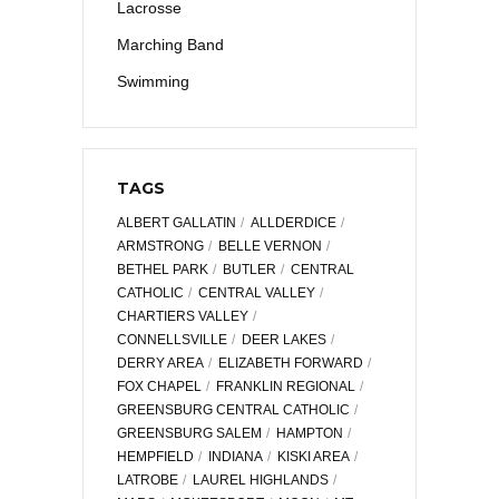
Lacrosse
Marching Band
Swimming
TAGS
ALBERT GALLATIN
ALLDERDICE
ARMSTRONG
BELLE VERNON
BETHEL PARK
BUTLER
CENTRAL
CATHOLIC
CENTRAL VALLEY
CHARTIERS VALLEY
CONNELLSVILLE
DEER LAKES
DERRY AREA
ELIZABETH FORWARD
FOX CHAPEL
FRANKLIN REGIONAL
GREENSBURG CENTRAL CATHOLIC
GREENSBURG SALEM
HAMPTON
HEMPFIELD
INDIANA
KISKI AREA
LATROBE
LAUREL HIGHLANDS