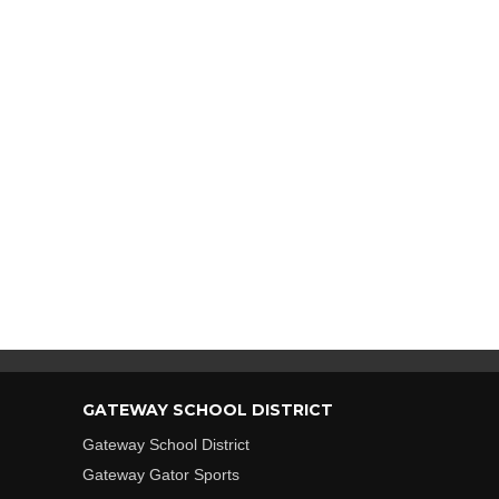
GATEWAY SCHOOL DISTRICT
Gateway School District
Gateway Gator Sports