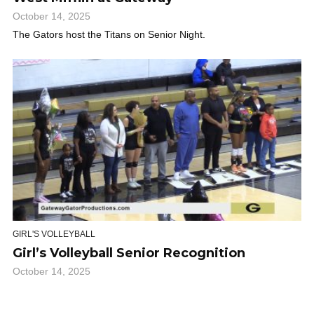
October 14, 2025
The Gators host the Titans on Senior Night.
GIRL'S VOLLEYBALL
Girl’s Volleyball Senior Recognition
October 14, 2025