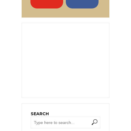
SEARCH