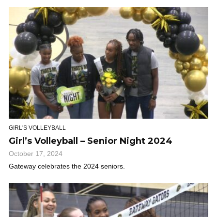
GIRL'S VOLLEYBALL
Girl’s Volleyball – Senior Night 2024
October 17, 2024
Gateway celebrates the 2024 seniors.