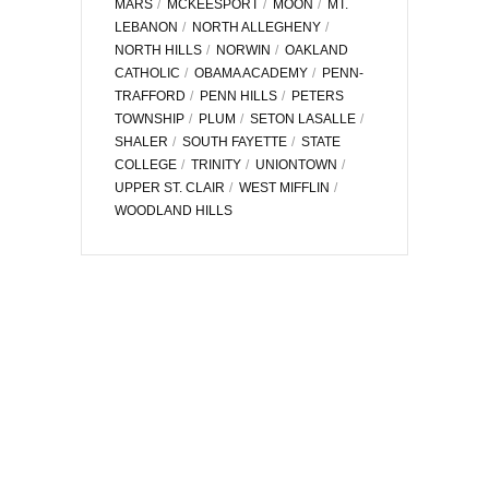
MARS
MCKEESPORT
MOON
MT.
LEBANON
NORTH ALLEGHENY
NORTH HILLS
NORWIN
OAKLAND
CATHOLIC
OBAMA ACADEMY
PENN-
TRAFFORD
PENN HILLS
PETERS
TOWNSHIP
PLUM
SETON LASALLE
SHALER
SOUTH FAYETTE
STATE
COLLEGE
TRINITY
UNIONTOWN
UPPER ST. CLAIR
WEST MIFFLIN
WOODLAND HILLS