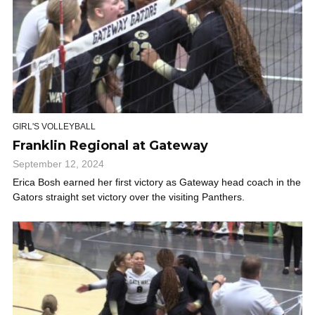
GIRL'S VOLLEYBALL
Franklin Regional at Gateway
September 12, 2024
Erica Bosh earned her first victory as Gateway head coach in the
Gators straight set victory over the visiting Panthers.