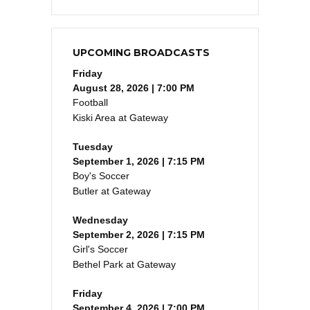
UPCOMING BROADCASTS
Friday
August 28, 2026 | 7:00 PM
Football
Kiski Area at Gateway
Tuesday
September 1, 2026 | 7:15 PM
Boy's Soccer
Butler at Gateway
Wednesday
September 2, 2026 | 7:15 PM
Girl's Soccer
Bethel Park at Gateway
Friday
September 4, 2026 | 7:00 PM