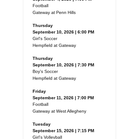
Football
Gateway at Penn Hills
Thursday
September 10, 2026 | 6:00 PM
Girl's Soccer
Hempfield at Gateway
Thursday
September 10, 2026 | 7:30 PM
Boy's Soccer
Hempfield at Gateway
Friday
September 11, 2026 | 7:00 PM
Football
Gateway at West Allegheny
Tuesday
September 15, 2026 | 7:15 PM
Girl's Volleyball