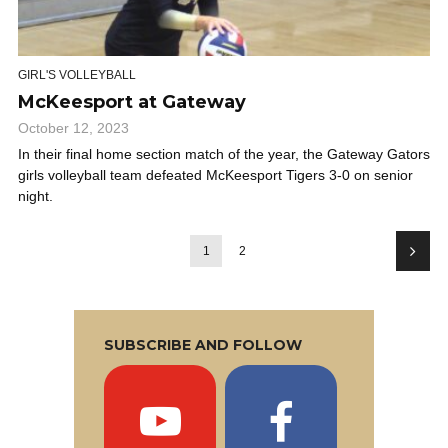
GIRL'S VOLLEYBALL
McKeesport at Gateway
October 12, 2023
In their final home section match of the year, the Gateway Gators
girls volleyball team defeated McKeesport Tigers 3-0 on senior
night.
1
2
SUBSCRIBE AND FOLLOW